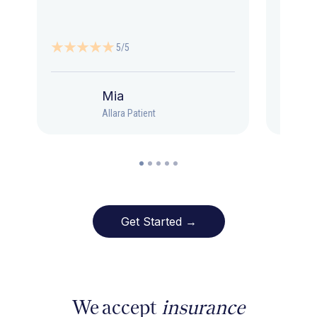
5/5
Mia
Allara Patient
Get Started →
We accept
insurance