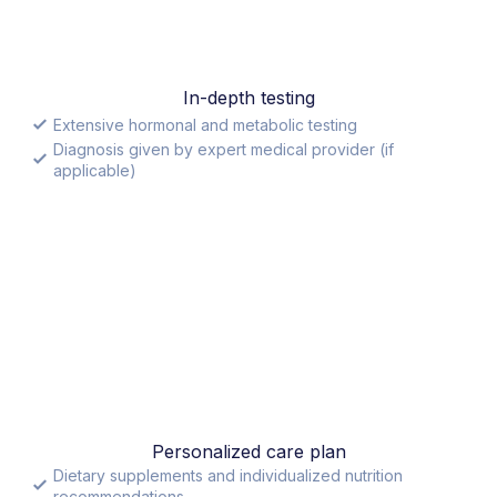
In-depth testing
Extensive hormonal and metabolic testing
Diagnosis given by expert medical provider (if
applicable)
Personalized care plan
Dietary supplements and individualized nutrition
recommendations