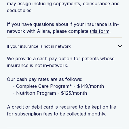
may assign including copayments, coinsurance and
deductibles.
If you have questions about if your insurance is in-
network with Allara, please complete
this form
.
If your insurance is not in network
We provide a cash pay option for patients whose
insurance is not in-network.
Our cash pay rates are as follows:
- Complete Care Program* - $149/month
- Nutrition Program - $125/month
A credit or debit card is required to be kept on file
for subscription fees to be collected monthly.