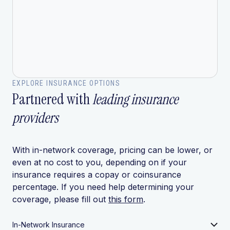
EXPLORE INSURANCE OPTIONS
Partnered with
leading insurance
providers
With in-network coverage, pricing can be lower, or
even at no cost to you, depending on if your
insurance requires a copay or coinsurance
percentage. If you need help determining your
coverage, please fill out
this form
.
In-Network Insurance