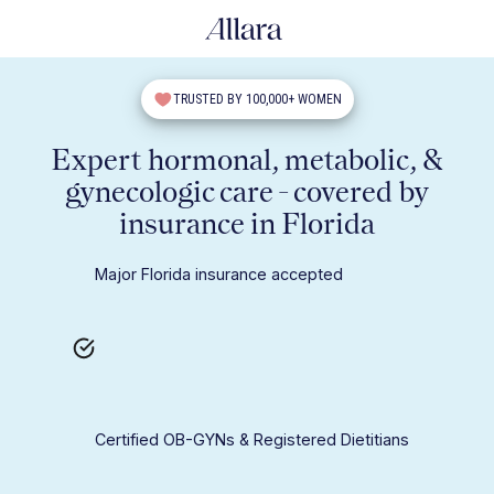
TRUSTED BY 100,000+ WOMEN
Expert hormonal, metabolic, &
gynecologic care - covered by
insurance in Florida
Major Florida insurance accepted
Certified OB-GYNs & Registered Dietitians