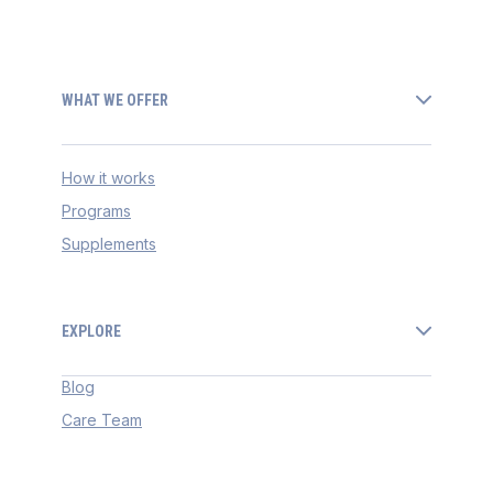
WHAT WE OFFER
How it works
Programs
Supplements
EXPLORE
Blog
Care Team