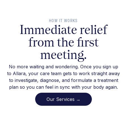
HOW IT WORKS
Immediate relief
from the first
meeting.
No more waiting and wondering. Once you sign up
to Allara, your care team gets to work straight away
to investigate, diagnose, and formulate a treatment
plan so you can feel in sync with your body again.
Our Services →