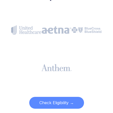
Check Eligibility →