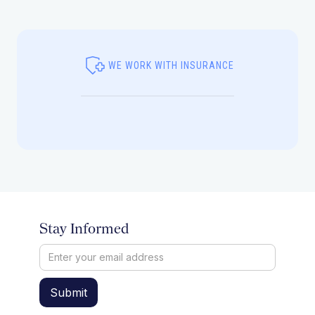
WE WORK WITH INSURANCE
Stay Informed