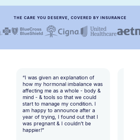
THE CARE YOU DESERVE, COVERED BY INSURANCE
“I was given an explanation of
“This i
how my hormonal imbalance was
my 7 y
affecting me as a whole - body &
that I 
mind - & tools so that we could
start to manage my condition. I
am happy to announce after a
year of trying, I found out that I
was pregnant & I couldn’t be
happier!”