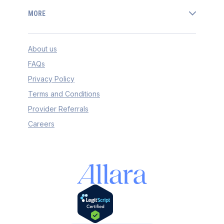
MORE
About us
FAQs
Privacy Policy
Terms and Conditions
Provider Referrals
Careers