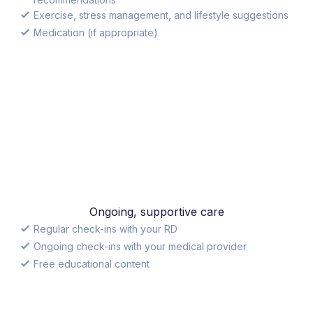
Exercise, stress management, and lifestyle suggestions
Medication (if appropriate)
Ongoing, supportive care
Regular check-ins with your RD
Ongoing check-ins with your medical provider
Free educational content