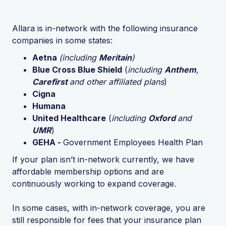
Allara is in-network with the following insurance
companies in some states:
Aetna
(including
Meritain
)
Blue Cross Blue Shield
(
including
Anthem
,
Carefirst
and other affiliated plans
)
Cigna
Humana
United Healthcare
(
including
Oxford
and
UMR
)
GEHA -
Government Employees Health Plan
If your plan isn’t in-network currently, we have
affordable membership options and are
continuously working to expand coverage.
In some cases, with in-network coverage, you are
still responsible for fees that your insurance plan