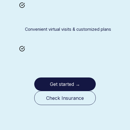
Convenient virtual visits & customized plans
Get started
→
Check Insurance