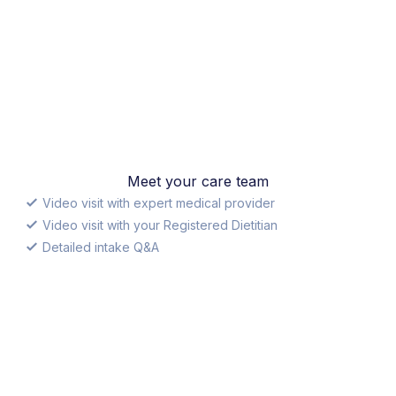
Meet your care team
Video visit with expert medical provider
Video visit with your Registered Dietitian
Detailed intake Q&A