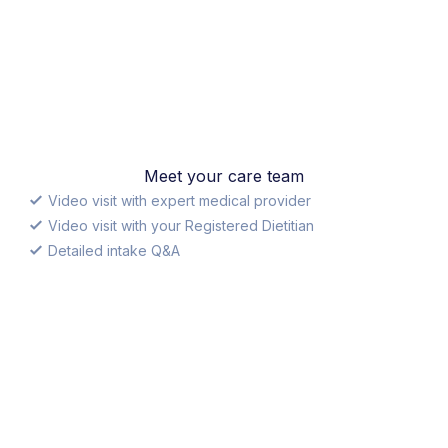
Meet your care team
Video visit with expert medical provider
Video visit with your Registered Dietitian
Detailed intake Q&A