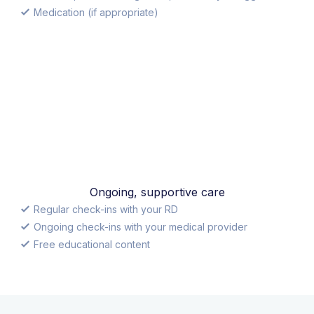
Medication (if appropriate)
Ongoing, supportive care
Regular check-ins with your RD
Ongoing check-ins with your medical provider
Free educational content