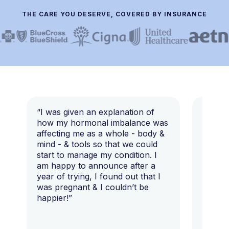
THE CARE YOU DESERVE, COVERED BY INSURANCE
“I was given an explanation of
“This i
how my hormonal imbalance was
my 7 y
affecting me as a whole - body &
that I 
mind - & tools so that we could
start to manage my condition. I
am happy to announce after a
year of trying, I found out that I
was pregnant & I couldn’t be
happier!”