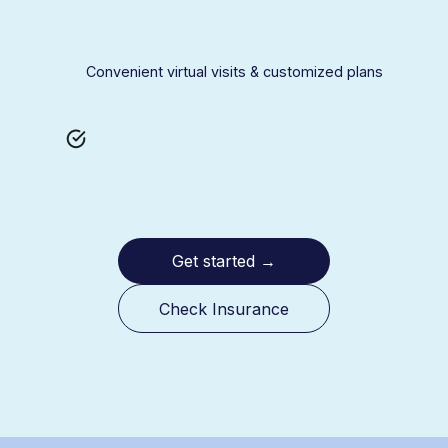
Convenient virtual visits & customized plans
Get started
→
Check Insurance