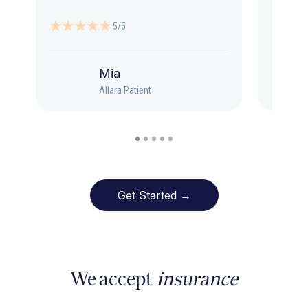
5/5
Mia
Allara Patient
Get Started →
We accept
insurance