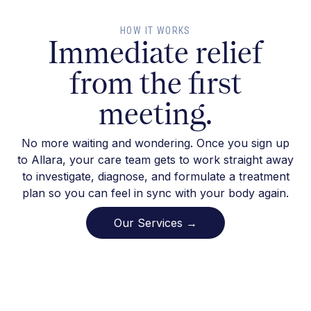
HOW IT WORKS
Immediate relief
from the first
meeting.
No more waiting and wondering. Once you sign up
to Allara, your care team gets to work straight away
to investigate, diagnose, and formulate a treatment
plan so you can feel in sync with your body again.
Our Services →