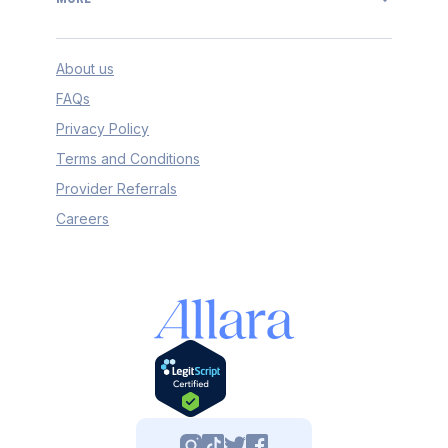
About us
FAQs
Privacy Policy
Terms and Conditions
Provider Referrals
Careers