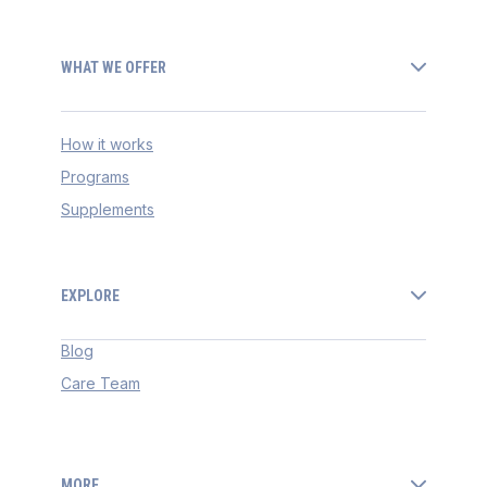
WHAT WE OFFER
How it works
Programs
Supplements
EXPLORE
Blog
Care Team
MORE