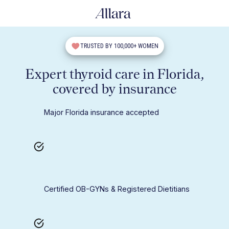
TRUSTED BY 100,000+ WOMEN
Expert thyroid care in Florida,
covered by insurance
Major Florida insurance accepted
Certified OB-GYNs & Registered Dietitians