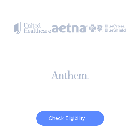
Check Eligibility →