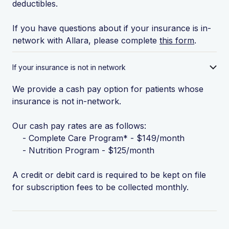
deductibles.
If you have questions about if your insurance is in-
network with Allara, please complete
this form
.
If your insurance is not in network
We provide a cash pay option for patients whose
insurance is not in-network.
Our cash pay rates are as follows:
- Complete Care Program* - $149/month
- Nutrition Program - $125/month
A credit or debit card is required to be kept on file
for subscription fees to be collected monthly.