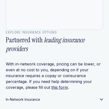
EXPLORE INSURANCE OPTIONS
Partnered with
leading insurance
providers
With in-network coverage, pricing can be lower, or
even at no cost to you, depending on if your
insurance requires a copay or coinsurance
percentage. If you need help determining your
coverage, please fill out
this form
.
In-Network Insurance