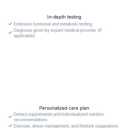
In-depth testing
Extensive hormonal and metabolic testing
Diagnosis given by expert medical provider (if
applicable)
Personalized care plan
Dietary supplements and individualized nutrition
recommendations
Exercise, stress management, and lifestyle suggestions