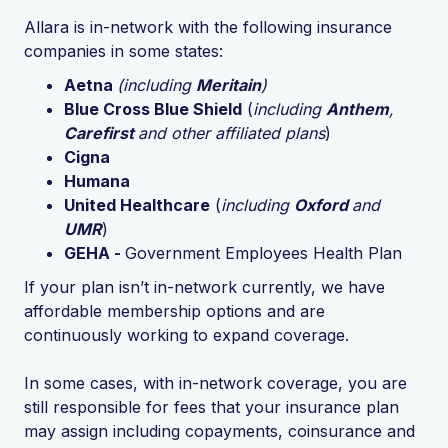
Allara is in-network with the following insurance
companies in some states:
Aetna
(including
Meritain
)
Blue Cross Blue Shield
(
including
Anthem
,
Carefirst
and other affiliated plans
)
Cigna
Humana
United Healthcare
(
including
Oxford
and
UMR
)
GEHA -
Government Employees Health Plan
If your plan isn’t in-network currently, we have
affordable membership options and are
continuously working to expand coverage.
In some cases, with in-network coverage, you are
still responsible for fees that your insurance plan
may assign including copayments, coinsurance and