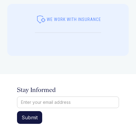
WE WORK WITH INSURANCE
Stay Informed