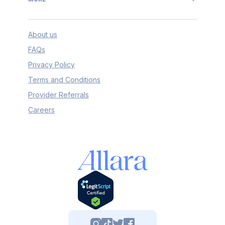
About us
FAQs
Privacy Policy
Terms and Conditions
Provider Referrals
Careers