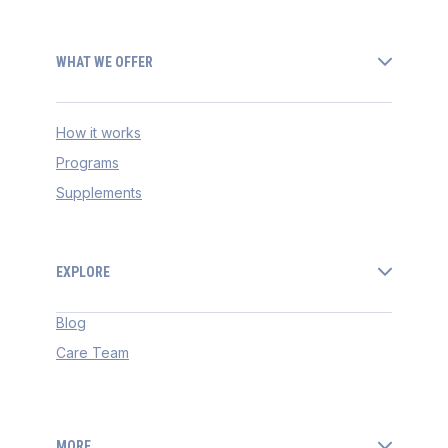
WHAT WE OFFER
How it works
Programs
Supplements
EXPLORE
Blog
Care Team
MORE