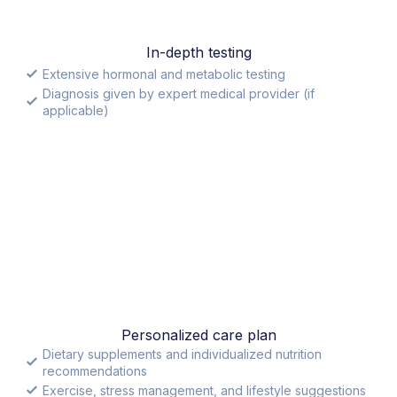
In-depth testing
Extensive hormonal and metabolic testing
Diagnosis given by expert medical provider (if
applicable)
Personalized care plan
Dietary supplements and individualized nutrition
recommendations
Exercise, stress management, and lifestyle suggestions