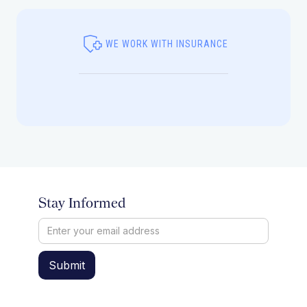
WE WORK WITH INSURANCE
Stay Informed