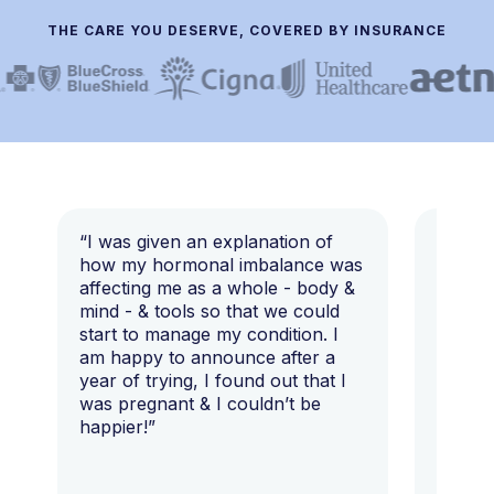
THE CARE YOU DESERVE, COVERED BY INSURANCE
“I was given an explanation of
“This i
how my hormonal imbalance was
my 7 y
affecting me as a whole - body &
that I 
mind - & tools so that we could
start to manage my condition. I
am happy to announce after a
year of trying, I found out that I
was pregnant & I couldn’t be
happier!”