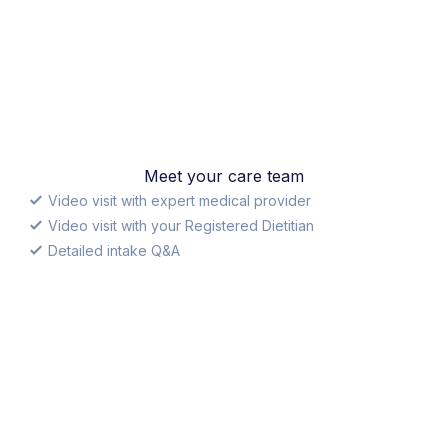
Meet your care team
Video visit with expert medical provider
Video visit with your Registered Dietitian
Detailed intake Q&A