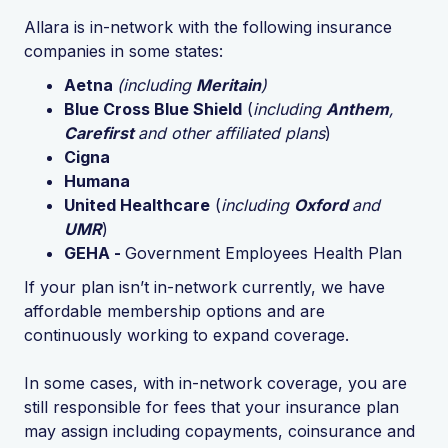
Allara is in-network with the following insurance
companies in some states:
Aetna
(including
Meritain
)
Blue Cross Blue Shield
(
including
Anthem
,
Carefirst
and other affiliated plans
)
Cigna
Humana
United Healthcare
(
including
Oxford
and
UMR
)
GEHA -
Government Employees Health Plan
If your plan isn’t in-network currently, we have
affordable membership options and are
continuously working to expand coverage.
In some cases, with in-network coverage, you are
still responsible for fees that your insurance plan
may assign including copayments, coinsurance and