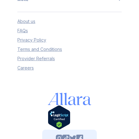
About us
FAQs
Privacy Policy
Terms and Conditions
Provider Referrals
Careers