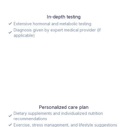
In-depth testing
Extensive hormonal and metabolic testing
Diagnosis given by expert medical provider (if
applicable)
Personalized care plan
Dietary supplements and individualized nutrition
recommendations
Exercise, stress management, and lifestyle suggestions