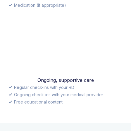
Medication (if appropriate)
Ongoing, supportive care
Regular check-ins with your RD
Ongoing check-ins with your medical provider
Free educational content