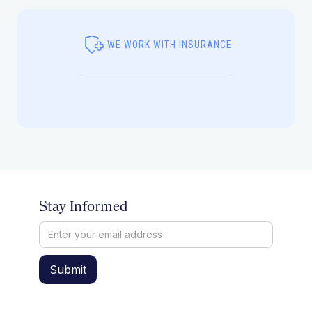
WE WORK WITH INSURANCE
Stay Informed