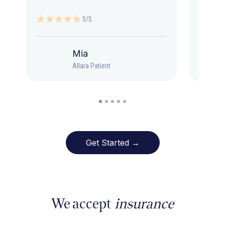
5/5
Mia
Allara Patient
Get Started →
We accept
insurance