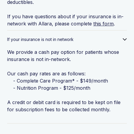
deductibles.
If you have questions about if your insurance is in-
network with Allara, please complete
this form
.
If your insurance is not in network
We provide a cash pay option for patients whose
insurance is not in-network.
Our cash pay rates are as follows:
- Complete Care Program* - $149/month
- Nutrition Program - $125/month
A credit or debit card is required to be kept on file
for subscription fees to be collected monthly.