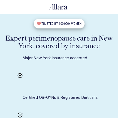
TRUSTED BY 100,000+ WOMEN
Expert perimenopause care in New
York, covered by insurance
Major New York insurance accepted
Certified OB-GYNs & Registered Dietitians