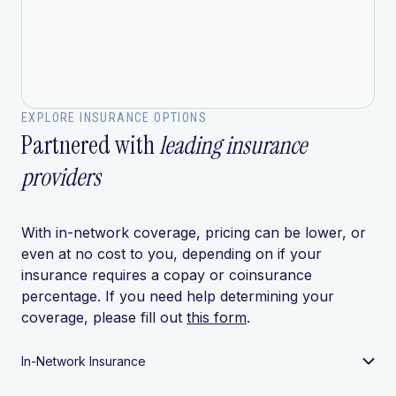
EXPLORE INSURANCE OPTIONS
Partnered with
leading insurance
providers
With in-network coverage, pricing can be lower, or
even at no cost to you, depending on if your
insurance requires a copay or coinsurance
percentage. If you need help determining your
coverage, please fill out
this form
.
In-Network Insurance