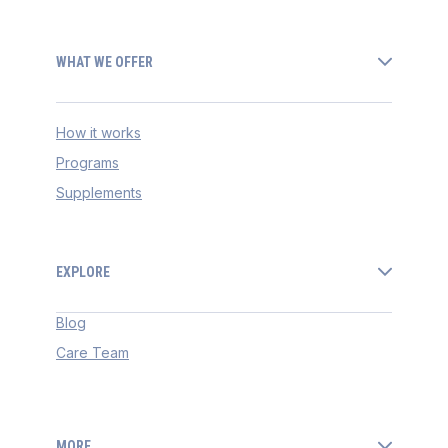
WHAT WE OFFER
How it works
Programs
Supplements
EXPLORE
Blog
Care Team
MORE