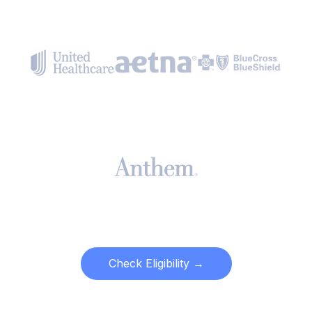
Check Eligibility →