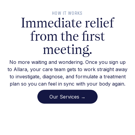
HOW IT WORKS
Immediate relief
from the first
meeting.
No more waiting and wondering. Once you sign up
to Allara, your care team gets to work straight away
to investigate, diagnose, and formulate a treatment
plan so you can feel in sync with your body again.
Our Services →