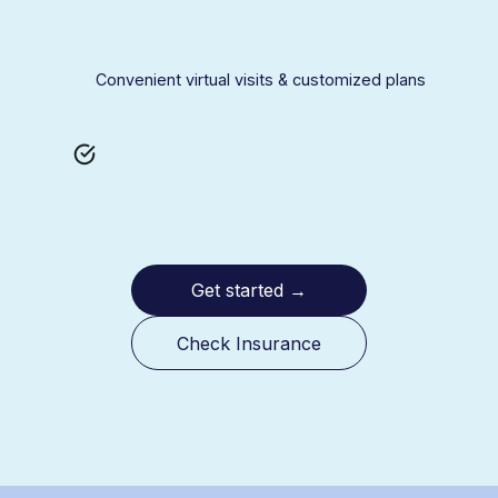
Convenient virtual visits & customized plans
Get started
→
Check Insurance