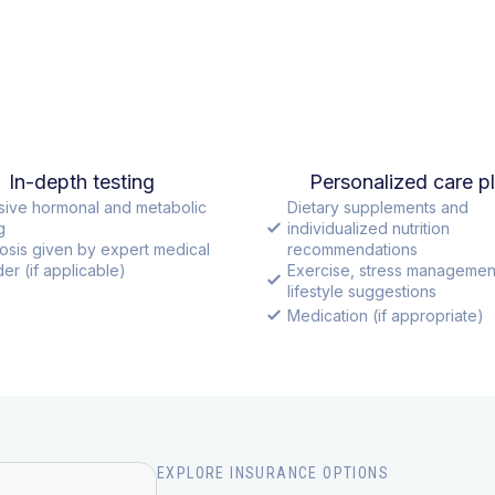
In-depth testing
Personalized care p
sive hormonal and metabolic
Dietary supplements and
g
individualized nutrition
osis given by expert medical
recommendations
er (if applicable)
Exercise, stress managemen
lifestyle suggestions
Medication (if appropriate)
EXPLORE INSURANCE OPTIONS