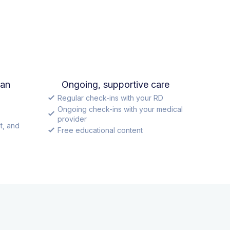
lan
Ongoing, supportive care
Regular check-ins with your RD
Ongoing check-ins with your medical
provider
t, and
Free educational content