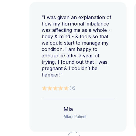
“I was given an explanation of
how my hormonal imbalance
was affecting me as a whole -
body & mind - & tools so that
we could start to manage my
condition. I am happy to
announce after a year of
trying, I found out that I was
pregnant & I couldn’t be
happier!”
5/5
Mia
Allara Patient