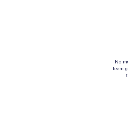
No mo
team ge