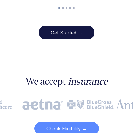
Get Started →
We accept
insurance
Check Eligibility →