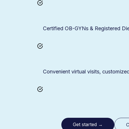
Certified OB-GYNs & Registered Die
Convenient virtual visits, customize
Get started
→
C