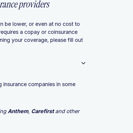
rance providers
n be lower, or even at no cost to
requires a copay or coinsurance
ing your coverage, please fill out
ing insurance companies in some
ing
Anthem
,
Carefirst
and other