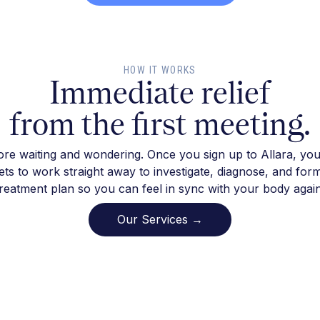
HOW IT WORKS
Immediate relief
from the first meeting.
re waiting and wondering. Once you sign up to Allara, you
ts to work straight away to investigate, diagnose, and for
treatment plan so you can feel in sync with your body again
Our Services →