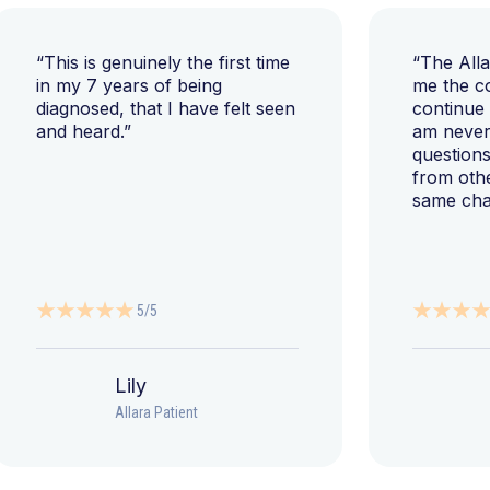
“This is genuinely the first time
“The All
in my 7 years of being
me the c
diagnosed, that I have felt seen
continue
and heard.”
am never 
questions
from oth
same cha
5/5
Lily
Allara Patient