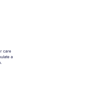
r care
mulate a
.