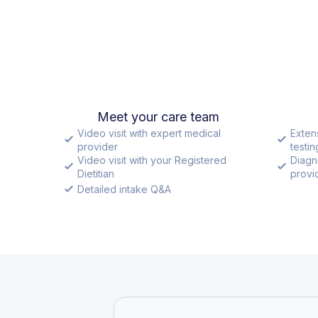
Meet your care team
Video visit with expert medical
Exten
provider
testin
Video visit with your Registered
Diagn
Dietitian
provid
Detailed intake Q&A