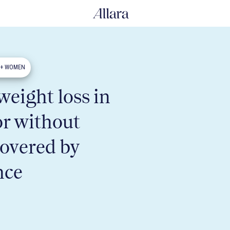
0+ WOMEN
eight loss in
or without
covered by
nce