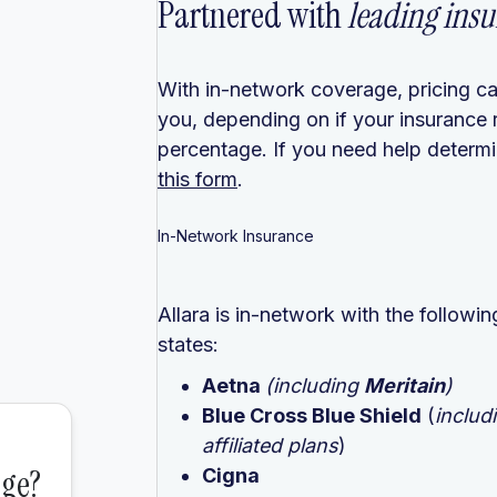
Partnered with
leading insu
With in-network coverage, pricing ca
you, depending on if your insurance 
percentage. If you need help determin
this form
.
In-Network Insurance
Allara is in-network with the follow
states:
Aetna
(including
Meritain
)
Blue Cross Blue Shield
(
includ
affiliated plans
)
Cigna