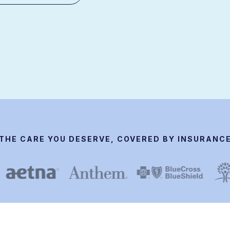
THE CARE YOU DESERVE, COVERED BY INSURANC