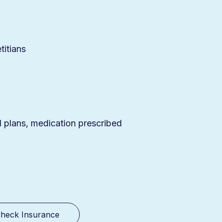
titians
d plans, medication prescribed
heck Insurance