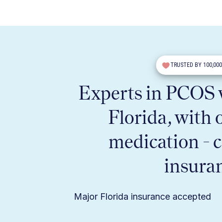
TRUSTED BY 100,00
Experts in PCOS w
Florida, with 
medication - 
insura
Major Florida insurance accepted