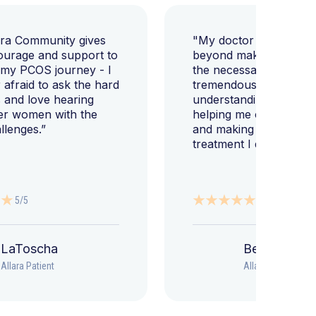
ara Community gives
"My doctor went abov
ourage and support to
beyond making sure I h
 my PCOS journey - I
the necessary tests, bu
afraid to ask the hard
tremendously helped m
 and love hearing
understanding my diag
er women with the
helping me change my l
llenges.”
and making sure I get 
treatment I deserve."
5/5
5/5
LaToscha
Beth
Allara Patient
Allara Patient