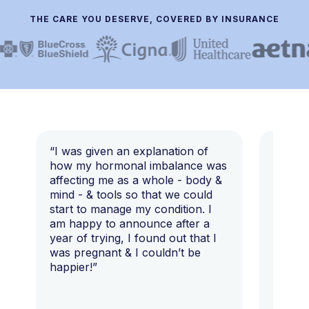
THE CARE YOU DESERVE, COVERED BY INSURANCE
“I was given an explanation of
“This i
how my hormonal imbalance was
my 7 y
affecting me as a whole - body &
that I 
mind - & tools so that we could
start to manage my condition. I
am happy to announce after a
year of trying, I found out that I
was pregnant & I couldn’t be
happier!”