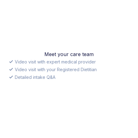
Meet your care team
Video visit with expert medical provider
Video visit with your Registered Dietitian
Detailed intake Q&A