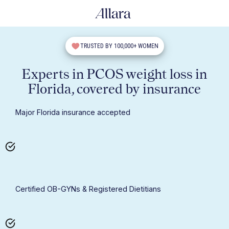
TRUSTED BY 100,000+ WOMEN
Experts in PCOS weight loss in
Florida, covered by insurance
Major Florida insurance accepted
Certified OB-GYNs & Registered Dietitians