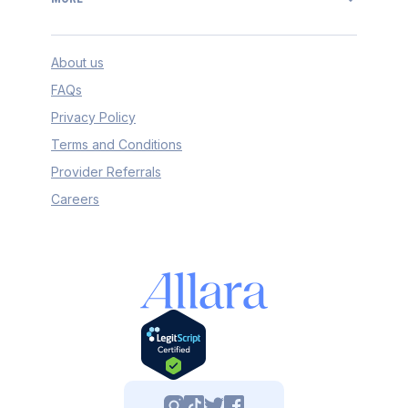
About us
FAQs
Privacy Policy
Terms and Conditions
Provider Referrals
Careers