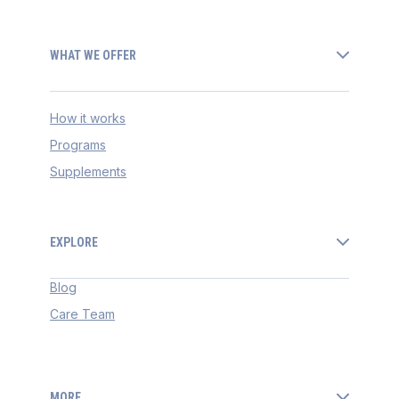
WHAT WE OFFER
How it works
Programs
Supplements
EXPLORE
Blog
Care Team
MORE