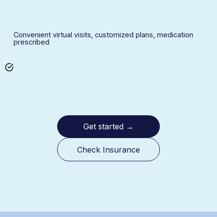
Convenient virtual visits, customized plans, medication
prescribed
Get started
→
Check Insurance