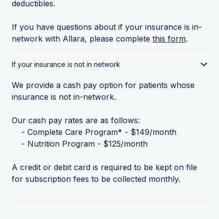
deductibles.
If you have questions about if your insurance is in-
network with Allara, please complete
this form
.
If your insurance is not in network
We provide a cash pay option for patients whose
insurance is not in-network.
Our cash pay rates are as follows:
- Complete Care Program* - $149/month
- Nutrition Program - $125/month
A credit or debit card is required to be kept on file
for subscription fees to be collected monthly.