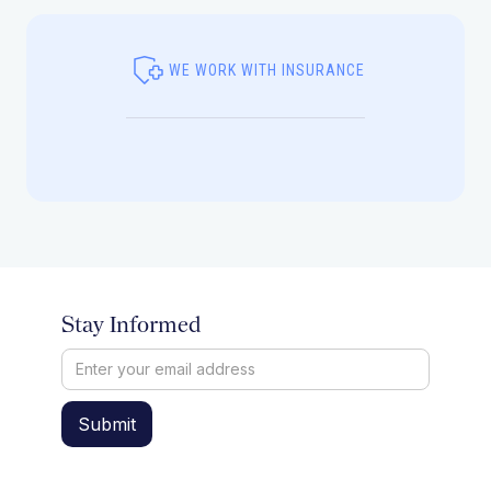
WE WORK WITH INSURANCE
Stay Informed