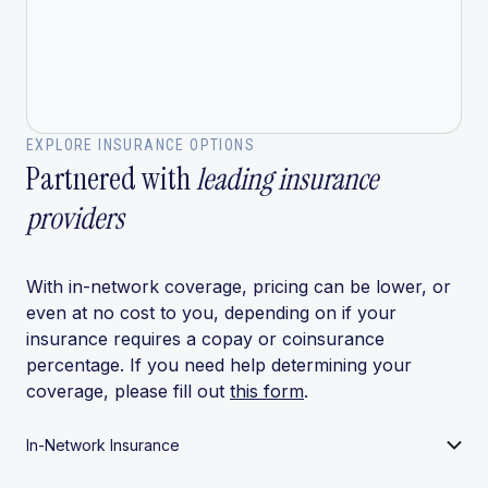
EXPLORE INSURANCE OPTIONS
Partnered with
leading insurance
providers
With in-network coverage, pricing can be lower, or
even at no cost to you, depending on if your
insurance requires a copay or coinsurance
percentage. If you need help determining your
coverage, please fill out
this form
.
In-Network Insurance