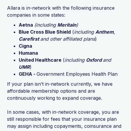
Allara is in-network with the following insurance
companies in some states:
Aetna
(including
Meritain
)
Blue Cross Blue Shield
(
including
Anthem
,
Carefirst
and other affiliated plans
)
Cigna
Humana
United Healthcare
(
including
Oxford
and
UMR
)
GEHA -
Government Employees Health Plan
If your plan isn’t in-network currently, we have
affordable membership options and are
continuously working to expand coverage.
In some cases, with in-network coverage, you are
still responsible for fees that your insurance plan
may assign including copayments, coinsurance and