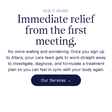
HOW IT WORKS
Immediate relief
from the first
meeting.
No more waiting and wondering. Once you sign up
to Allara, your care team gets to work straight away
to investigate, diagnose, and formulate a treatment
plan so you can feel in sync with your body again.
Our Services →