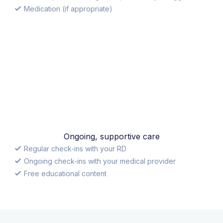
Medication (if appropriate)
Ongoing, supportive care
Regular check-ins with your RD
Ongoing check-ins with your medical provider
Free educational content