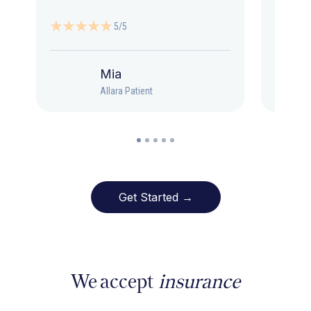
5/5
Mia
Allara Patient
Get Started →
We accept
insurance