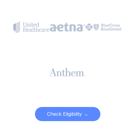
Check Eligibility →