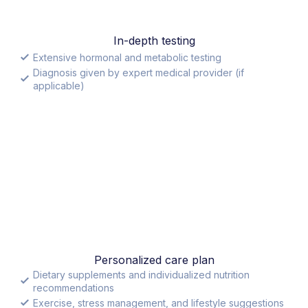
In-depth testing
Extensive hormonal and metabolic testing
Diagnosis given by expert medical provider (if
applicable)
Personalized care plan
Dietary supplements and individualized nutrition
recommendations
Exercise, stress management, and lifestyle suggestions