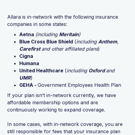
Allara is in-network with the following insurance
companies in some states:
Aetna
(including
Meritain
)
Blue Cross Blue Shield
(
including
Anthem
,
Carefirst
and other affiliated plans
)
Cigna
Humana
United Healthcare
(
including
Oxford
and
UMR
)
GEHA -
Government Employees Health Plan
If your plan isn’t in-network currently, we have
affordable membership options and are
continuously working to expand coverage.
In some cases, with in-network coverage, you are
still responsible for fees that your insurance plan