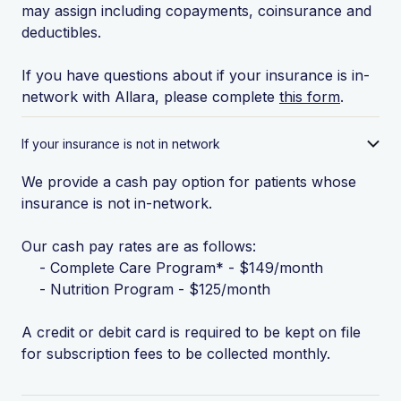
may assign including copayments, coinsurance and
deductibles.
If you have questions about if your insurance is in-
network with Allara, please complete
this form
.
If your insurance is not in network
We provide a cash pay option for patients whose
insurance is not in-network.
Our cash pay rates are as follows:
- Complete Care Program* - $149/month
- Nutrition Program - $125/month
A credit or debit card is required to be kept on file
for subscription fees to be collected monthly.