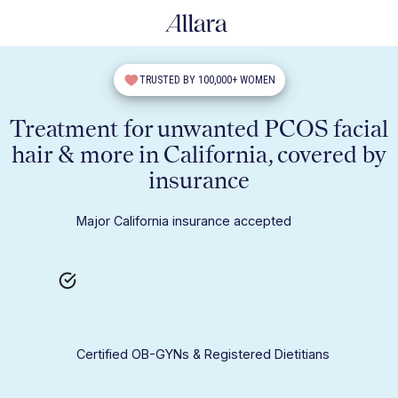
TRUSTED BY 100,000+ WOMEN
Treatment for unwanted PCOS facial
hair & more in California, covered by
insurance
Major California insurance accepted
Certified OB-GYNs & Registered Dietitians