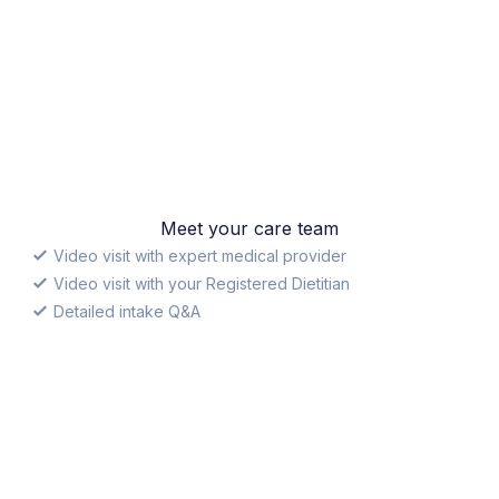
Meet your care team
Video visit with expert medical provider
Video visit with your Registered Dietitian
Detailed intake Q&A