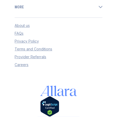
MORE
About us
FAQs
Privacy Policy
Terms and Conditions
Provider Referrals
Careers