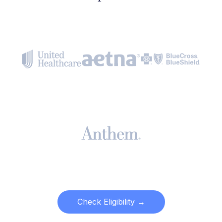
Check Eligibility →