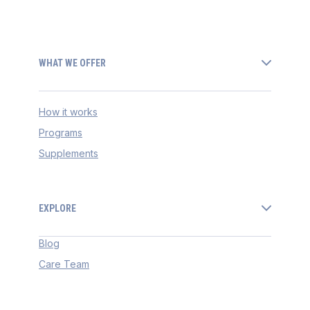
WHAT WE OFFER
How it works
Programs
Supplements
EXPLORE
Blog
Care Team