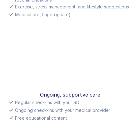
Exercise, stress management, and lifestyle suggestions
Medication (if appropriate)
Ongoing, supportive care
Regular check-ins with your RD
Ongoing check-ins with your medical provider
Free educational content