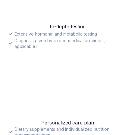
In-depth testing
Extensive hormonal and metabolic testing
Diagnosis given by expert medical provider (if
applicable)
Personalized care plan
Dietary supplements and individualized nutrition
recommendations