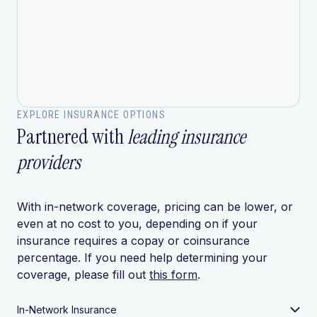
EXPLORE INSURANCE OPTIONS
Partnered with
leading insurance
providers
With in-network coverage, pricing can be lower, or
even at no cost to you, depending on if your
insurance requires a copay or coinsurance
percentage. If you need help determining your
coverage, please fill out
this form
.
In-Network Insurance