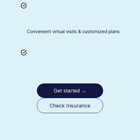
Convenient virtual visits & customized plans
Get started
→
Check Insurance