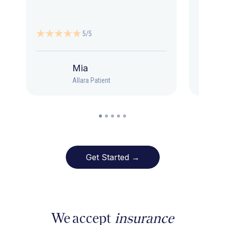
5/5
Mia
Allara Patient
Get Started →
We accept
insurance