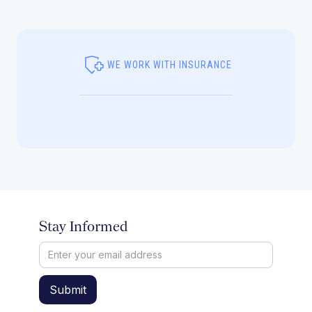
WE WORK WITH INSURANCE
Stay Informed