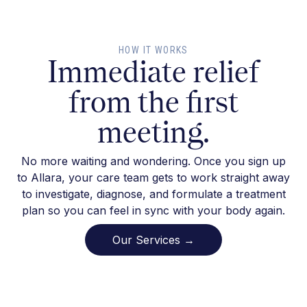
HOW IT WORKS
Immediate relief
from the first
meeting.
No more waiting and wondering. Once you sign up
to Allara, your care team gets to work straight away
to investigate, diagnose, and formulate a treatment
plan so you can feel in sync with your body again.
Our Services →