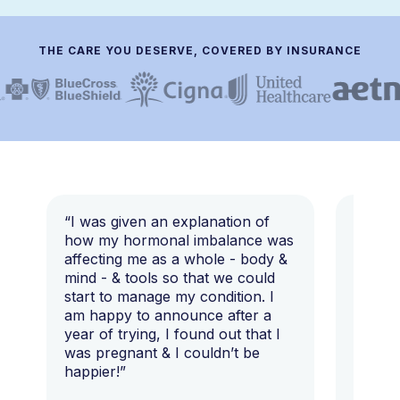
THE CARE YOU DESERVE, COVERED BY INSURANCE
“I was given an explanation of
“This i
how my hormonal imbalance was
my 7 y
affecting me as a whole - body &
that I 
mind - & tools so that we could
start to manage my condition. I
am happy to announce after a
year of trying, I found out that I
was pregnant & I couldn’t be
happier!”