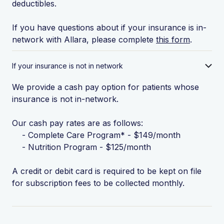
deductibles.
If you have questions about if your insurance is in-
network with Allara, please complete
this form
.
If your insurance is not in network
We provide a cash pay option for patients whose
insurance is not in-network.
Our cash pay rates are as follows:
- Complete Care Program* - $149/month
- Nutrition Program - $125/month
A credit or debit card is required to be kept on file
for subscription fees to be collected monthly.