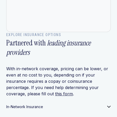
EXPLORE INSURANCE OPTIONS
Partnered with
leading insurance
providers
With in-network coverage, pricing can be lower, or
even at no cost to you, depending on if your
insurance requires a copay or coinsurance
percentage. If you need help determining your
coverage, please fill out
this form
.
In-Network Insurance