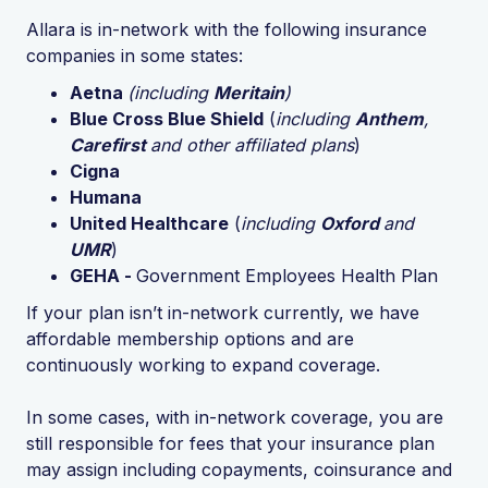
Allara is in-network with the following insurance
companies in some states:
Aetna
(including
Meritain
)
Blue Cross Blue Shield
(
including
Anthem
,
Carefirst
and other affiliated plans
)
Cigna
Humana
United Healthcare
(
including
Oxford
and
UMR
)
GEHA -
Government Employees Health Plan
If your plan isn’t in-network currently, we have
affordable membership options and are
continuously working to expand coverage.
In some cases, with in-network coverage, you are
still responsible for fees that your insurance plan
may assign including copayments, coinsurance and