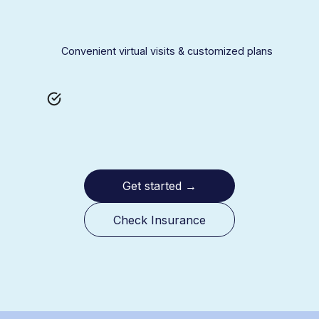
Convenient virtual visits & customized plans
Get started
→
Check Insurance