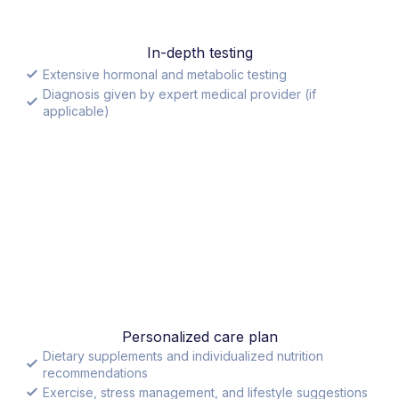
In-depth testing
Extensive hormonal and metabolic testing
Diagnosis given by expert medical provider (if
applicable)
Personalized care plan
Dietary supplements and individualized nutrition
recommendations
Exercise, stress management, and lifestyle suggestions