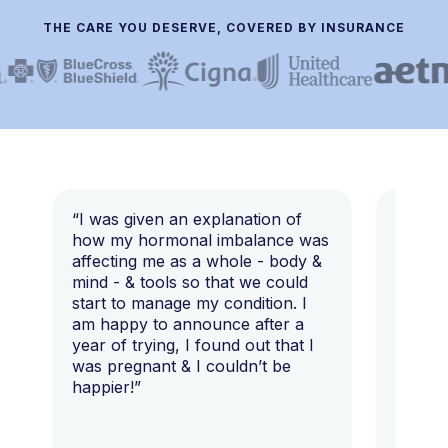
THE CARE YOU DESERVE, COVERED BY INSURANCE
“I was given an explanation of
“This i
how my hormonal imbalance was
my 7 y
affecting me as a whole - body &
that I 
mind - & tools so that we could
start to manage my condition. I
am happy to announce after a
year of trying, I found out that I
was pregnant & I couldn’t be
happier!”