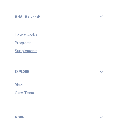
WHAT WE OFFER
How it works
Programs
Supplements
EXPLORE
Blog
Care Team
MORE