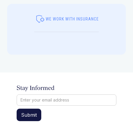
WE WORK WITH INSURANCE
Stay Informed