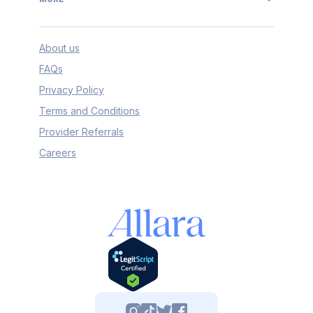
About us
FAQs
Privacy Policy
Terms and Conditions
Provider Referrals
Careers