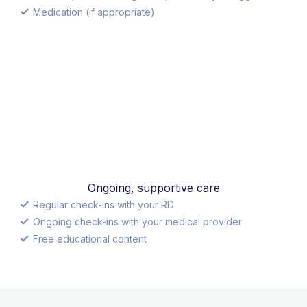
Medication (if appropriate)
Ongoing, supportive care
Regular check-ins with your RD
Ongoing check-ins with your medical provider
Free educational content