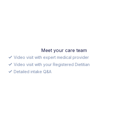
Meet your care team
Video visit with expert medical provider
Video visit with your Registered Dietitian
Detailed intake Q&A