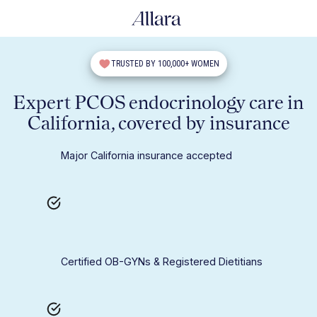
TRUSTED BY 100,000+ WOMEN
Expert PCOS endocrinology care in
California, covered by insurance
Major California insurance accepted
Certified OB-GYNs & Registered Dietitians