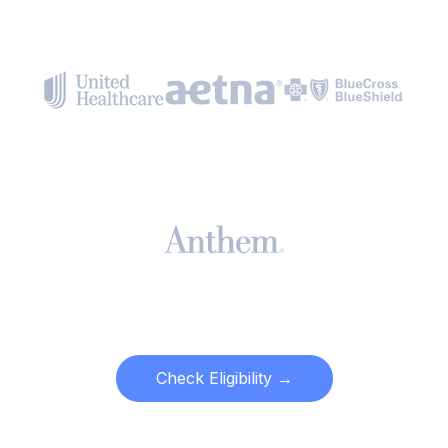
Check Eligibility →