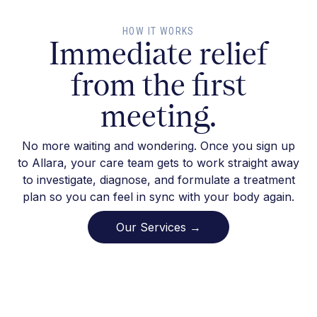
HOW IT WORKS
Immediate relief
from the first
meeting.
No more waiting and wondering. Once you sign up
to Allara, your care team gets to work straight away
to investigate, diagnose, and formulate a treatment
plan so you can feel in sync with your body again.
Our Services →