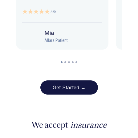
5/5
Mia
Allara Patient
Get Started →
We accept
insurance