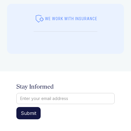
WE WORK WITH INSURANCE
Stay Informed