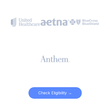
Check Eligibility →