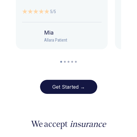
5/5
Mia
Allara Patient
Get Started →
We accept
insurance