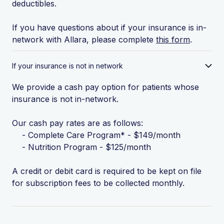
deductibles.
If you have questions about if your insurance is in-
network with Allara, please complete
this form
.
If your insurance is not in network
We provide a cash pay option for patients whose
insurance is not in-network.
Our cash pay rates are as follows:
- Complete Care Program* - $149/month
- Nutrition Program - $125/month
A credit or debit card is required to be kept on file
for subscription fees to be collected monthly.