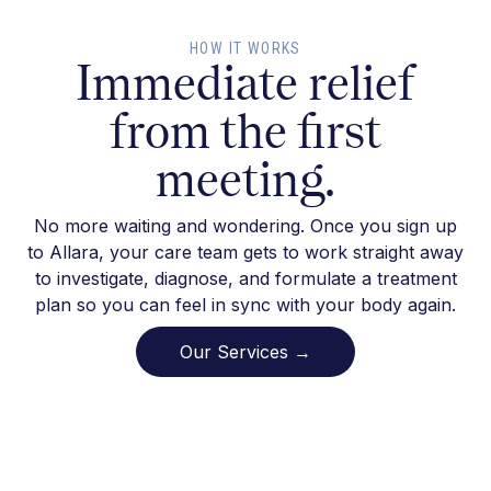
HOW IT WORKS
Immediate relief
from the first
meeting.
No more waiting and wondering. Once you sign up
to Allara, your care team gets to work straight away
to investigate, diagnose, and formulate a treatment
plan so you can feel in sync with your body again.
Our Services →