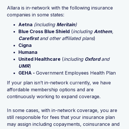
Allara is in-network with the following insurance
companies in some states:
Aetna
(including
Meritain
)
Blue Cross Blue Shield
(
including
Anthem
,
Carefirst
and other affiliated plans
)
Cigna
Humana
United Healthcare
(
including
Oxford
and
UMR
)
GEHA -
Government Employees Health Plan
If your plan isn’t in-network currently, we have
affordable membership options and are
continuously working to expand coverage.
In some cases, with in-network coverage, you are
still responsible for fees that your insurance plan
may assign including copayments, coinsurance and