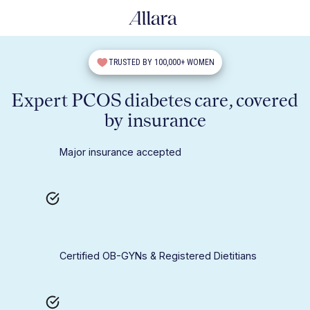
TRUSTED BY 100,000+ WOMEN
Expert PCOS diabetes care, covered
by insurance
Major insurance accepted
Certified OB-GYNs & Registered Dietitians