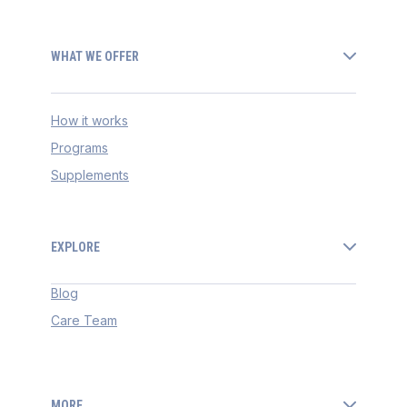
WHAT WE OFFER
How it works
Programs
Supplements
EXPLORE
Blog
Care Team
MORE