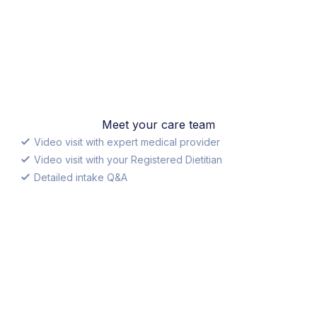
Meet your care team
Video visit with expert medical provider
Video visit with your Registered Dietitian
Detailed intake Q&A