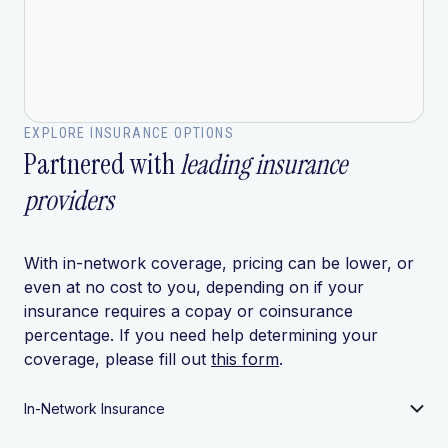
EXPLORE INSURANCE OPTIONS
Partnered with
leading insurance
providers
With in-network coverage, pricing can be lower, or
even at no cost to you, depending on if your
insurance requires a copay or coinsurance
percentage. If you need help determining your
coverage, please fill out
this form
.
In-Network Insurance