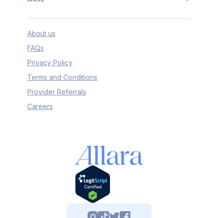
About us
FAQs
Privacy Policy
Terms and Conditions
Provider Referrals
Careers