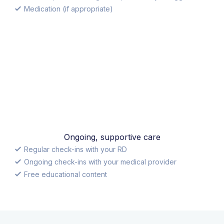
Medication (if appropriate)
Ongoing, supportive care
Regular check-ins with your RD
Ongoing check-ins with your medical provider
Free educational content