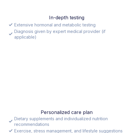
In-depth testing
Extensive hormonal and metabolic testing
Diagnosis given by expert medical provider (if
applicable)
Personalized care plan
Dietary supplements and individualized nutrition
recommendations
Exercise, stress management, and lifestyle suggestions