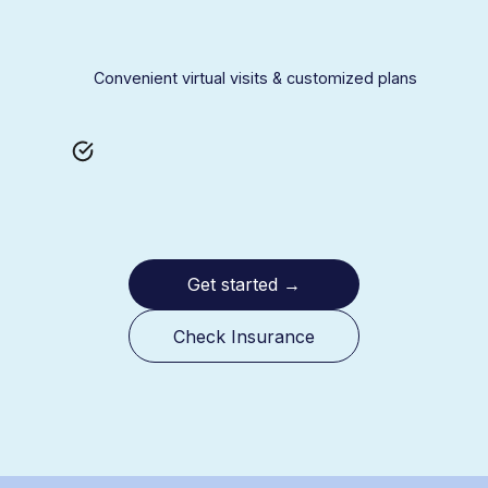
Convenient virtual visits & customized plans
Get started
→
Check Insurance