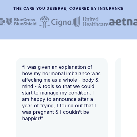
THE CARE YOU DESERVE, COVERED BY INSURANCE
“I was given an explanation of
“This i
how my hormonal imbalance was
my 7 y
affecting me as a whole - body &
that I 
mind - & tools so that we could
start to manage my condition. I
am happy to announce after a
year of trying, I found out that I
was pregnant & I couldn’t be
happier!”