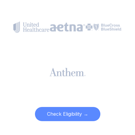
Check Eligibility →