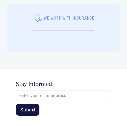
WE WORK WITH INSURANCE
Stay Informed