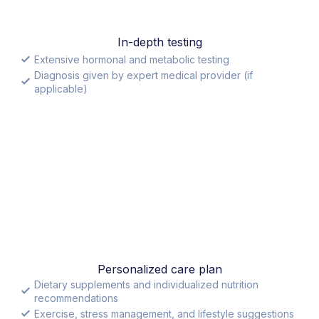
In-depth testing
Extensive hormonal and metabolic testing
Diagnosis given by expert medical provider (if
applicable)
Personalized care plan
Dietary supplements and individualized nutrition
recommendations
Exercise, stress management, and lifestyle suggestions