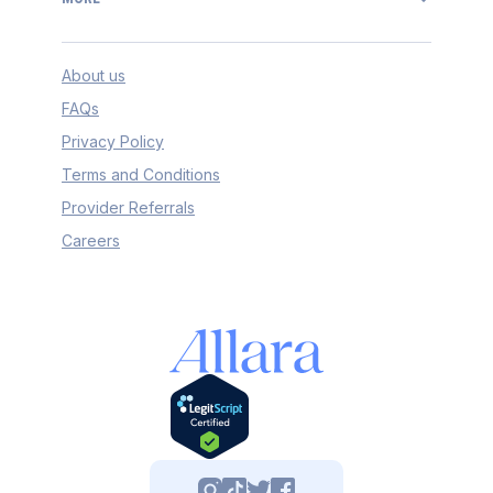
About us
FAQs
Privacy Policy
Terms and Conditions
Provider Referrals
Careers