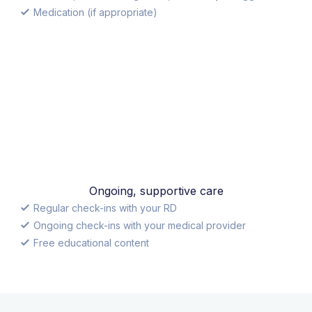
Medication (if appropriate)
Ongoing, supportive care
Regular check-ins with your RD
Ongoing check-ins with your medical provider
Free educational content