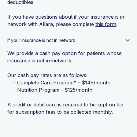
deductibles.
If you have questions about if your insurance is in-
network with Allara, please complete
this form
.
If your insurance is not in network
We provide a cash pay option for patients whose
insurance is not in-network.
Our cash pay rates are as follows:
- Complete Care Program* - $149/month
- Nutrition Program - $125/month
A credit or debit card is required to be kept on file
for subscription fees to be collected monthly.