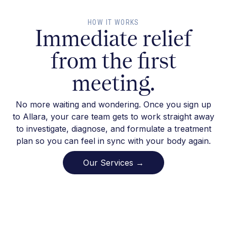
HOW IT WORKS
Immediate relief
from the first
meeting.
No more waiting and wondering. Once you sign up
to Allara, your care team gets to work straight away
to investigate, diagnose, and formulate a treatment
plan so you can feel in sync with your body again.
Our Services →