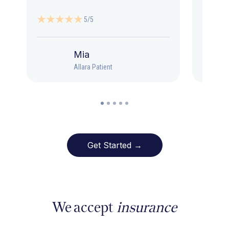
5/5
Mia
Allara Patient
Get Started →
We accept
insurance