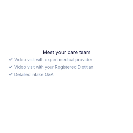
Meet your care team
Video visit with expert medical provider
Video visit with your Registered Dietitian
Detailed intake Q&A