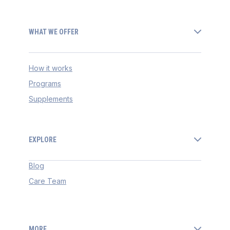
WHAT WE OFFER
How it works
Programs
Supplements
EXPLORE
Blog
Care Team
MORE