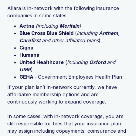
Allara is in-network with the following insurance
companies in some states:
Aetna
(including
Meritain
)
Blue Cross Blue Shield
(
including
Anthem
,
Carefirst
and other affiliated plans
)
Cigna
Humana
United Healthcare
(
including
Oxford
and
UMR
)
GEHA -
Government Employees Health Plan
If your plan isn’t in-network currently, we have
affordable membership options and are
continuously working to expand coverage.
In some cases, with in-network coverage, you are
still responsible for fees that your insurance plan
may assign including copayments, coinsurance and