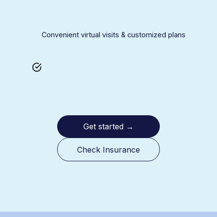
Convenient virtual visits & customized plans
Get started
→
Check Insurance