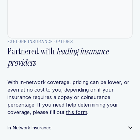
EXPLORE INSURANCE OPTIONS
Partnered with
leading insurance
providers
With in-network coverage, pricing can be lower, or
even at no cost to you, depending on if your
insurance requires a copay or coinsurance
percentage. If you need help determining your
coverage, please fill out
this form
.
In-Network Insurance