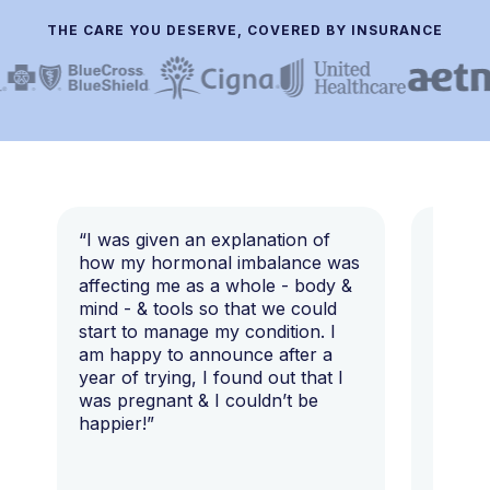
THE CARE YOU DESERVE, COVERED BY INSURANCE
“I was given an explanation of
“This i
how my hormonal imbalance was
my 7 y
affecting me as a whole - body &
that I 
mind - & tools so that we could
start to manage my condition. I
am happy to announce after a
year of trying, I found out that I
was pregnant & I couldn’t be
happier!”