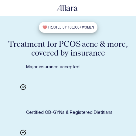
TRUSTED BY 100,000+ WOMEN
Treatment for PCOS acne & more,
covered by insurance
Major insurance accepted
Certified OB-GYNs & Registered Dietitians