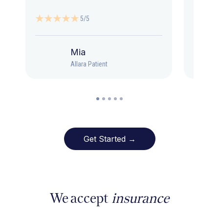
5/5
Mia
Allara Patient
Get Started →
We accept
insurance