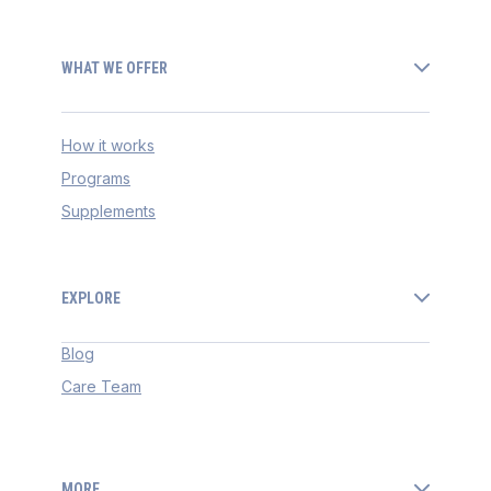
WHAT WE OFFER
How it works
Programs
Supplements
EXPLORE
Blog
Care Team
MORE