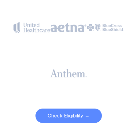
Check Eligibility →