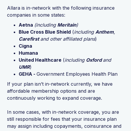
Allara is in-network with the following insurance
companies in some states:
Aetna
(including
Meritain
)
Blue Cross Blue Shield
(
including
Anthem
,
Carefirst
and other affiliated plans
)
Cigna
Humana
United Healthcare
(
including
Oxford
and
UMR
)
GEHA -
Government Employees Health Plan
If your plan isn’t in-network currently, we have
affordable membership options and are
continuously working to expand coverage.
In some cases, with in-network coverage, you are
still responsible for fees that your insurance plan
may assign including copayments, coinsurance and