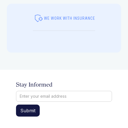
WE WORK WITH INSURANCE
Stay Informed