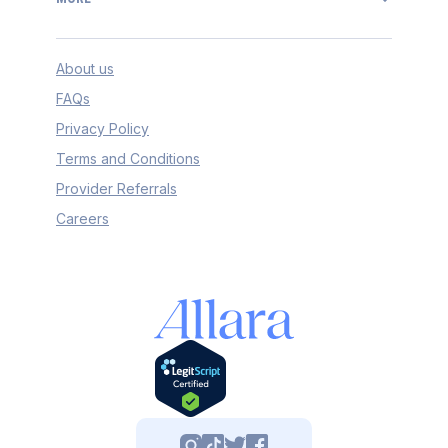
About us
FAQs
Privacy Policy
Terms and Conditions
Provider Referrals
Careers