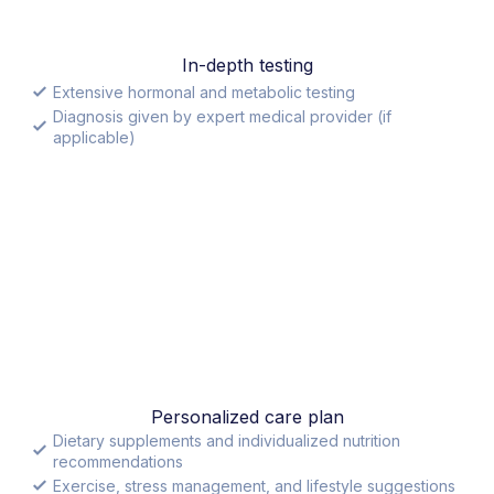
In-depth testing
Extensive hormonal and metabolic testing
Diagnosis given by expert medical provider (if
applicable)
Personalized care plan
Dietary supplements and individualized nutrition
recommendations
Exercise, stress management, and lifestyle suggestions