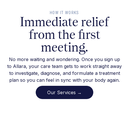
HOW IT WORKS
Immediate relief
from the first
meeting.
No more waiting and wondering. Once you sign up
to Allara, your care team gets to work straight away
to investigate, diagnose, and formulate a treatment
plan so you can feel in sync with your body again.
Our Services →