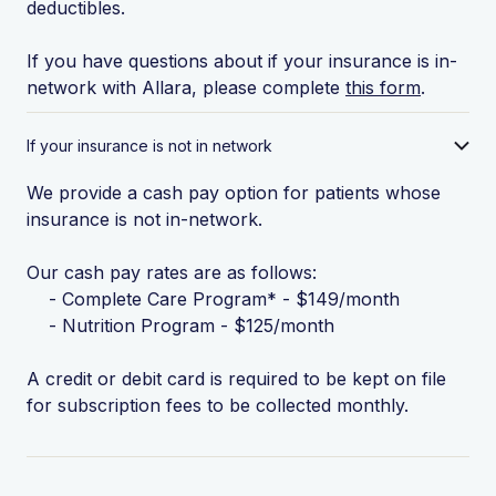
deductibles.
If you have questions about if your insurance is in-
network with Allara, please complete
this form
.
If your insurance is not in network
We provide a cash pay option for patients whose
insurance is not in-network.
Our cash pay rates are as follows:
- Complete Care Program* - $149/month
- Nutrition Program - $125/month
A credit or debit card is required to be kept on file
for subscription fees to be collected monthly.