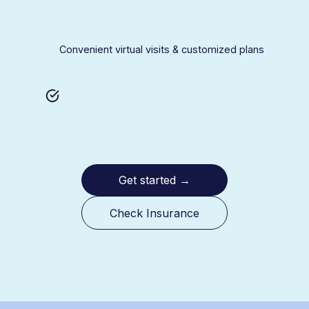
Convenient virtual visits & customized plans
Get started
→
Check Insurance