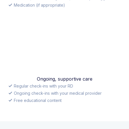
Medication (if appropriate)
Ongoing, supportive care
Regular check-ins with your RD
Ongoing check-ins with your medical provider
Free educational content