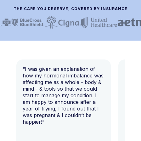
THE CARE YOU DESERVE, COVERED BY INSURANCE
“I was given an explanation of
“This i
how my hormonal imbalance was
my 7 y
affecting me as a whole - body &
that I 
mind - & tools so that we could
start to manage my condition. I
am happy to announce after a
year of trying, I found out that I
was pregnant & I couldn’t be
happier!”