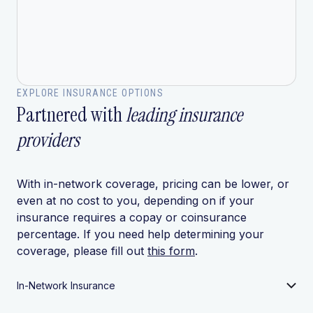
EXPLORE INSURANCE OPTIONS
Partnered with
leading insurance
providers
With in-network coverage, pricing can be lower, or
even at no cost to you, depending on if your
insurance requires a copay or coinsurance
percentage. If you need help determining your
coverage, please fill out
this form
.
In-Network Insurance