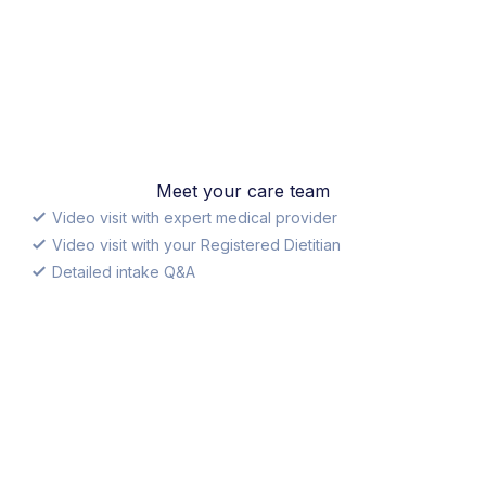
Meet your care team
Video visit with expert medical provider
Video visit with your Registered Dietitian
Detailed intake Q&A