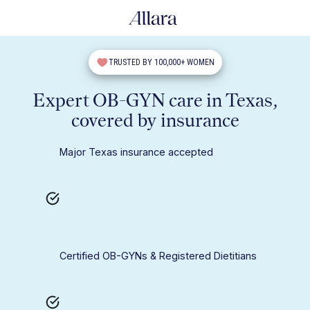
TRUSTED BY 100,000+ WOMEN
Expert OB-GYN care in Texas,
covered by insurance
Major Texas insurance accepted
Certified OB-GYNs & Registered Dietitians