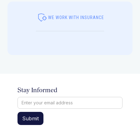
WE WORK WITH INSURANCE
Stay Informed