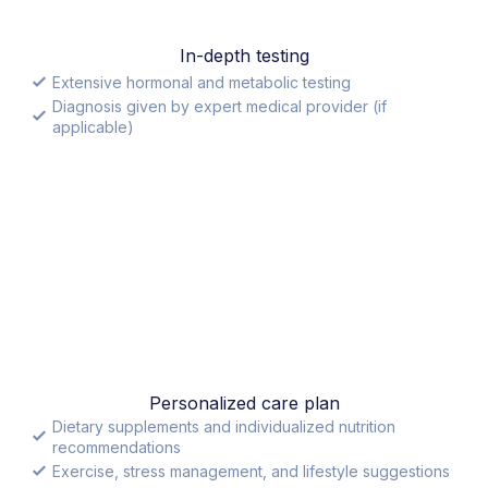
In-depth testing
Extensive hormonal and metabolic testing
Diagnosis given by expert medical provider (if
applicable)
Personalized care plan
Dietary supplements and individualized nutrition
recommendations
Exercise, stress management, and lifestyle suggestions