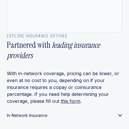
EXPLORE INSURANCE OPTIONS
Partnered with
leading insurance
providers
With in-network coverage, pricing can be lower, or
even at no cost to you, depending on if your
insurance requires a copay or coinsurance
percentage. If you need help determining your
coverage, please fill out
this form
.
In-Network Insurance