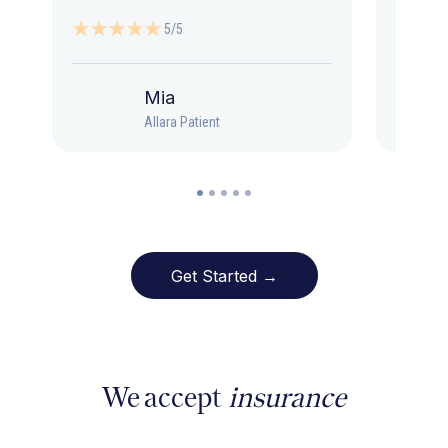
5/5
Mia
Allara Patient
Get Started →
We accept
insurance