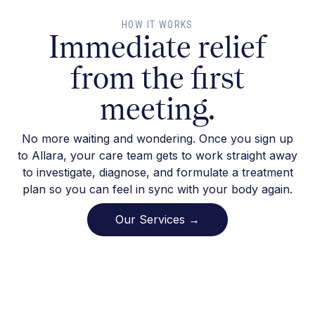
HOW IT WORKS
Immediate relief
from the first
meeting.
No more waiting and wondering. Once you sign up
to Allara, your care team gets to work straight away
to investigate, diagnose, and formulate a treatment
plan so you can feel in sync with your body again.
Our Services →