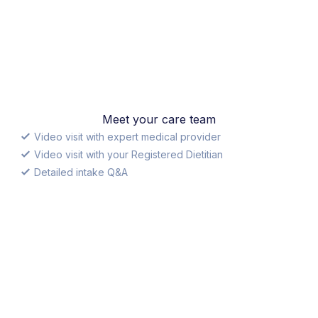
Meet your care team
Video visit with expert medical provider
Video visit with your Registered Dietitian
Detailed intake Q&A