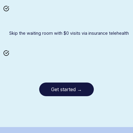
Skip the waiting room with $0 visits via insurance telehealth
Get started
→