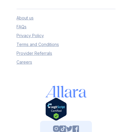
About us
FAQs
Privacy Policy
Terms and Conditions
Provider Referrals
Careers