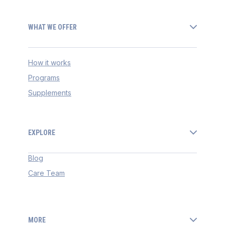
WHAT WE OFFER
How it works
Programs
Supplements
EXPLORE
Blog
Care Team
MORE