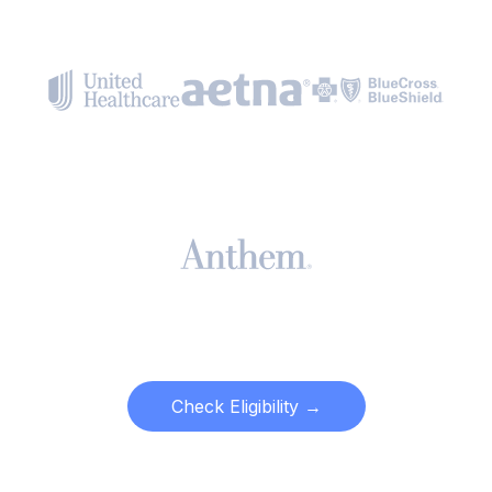
Check Eligibility →