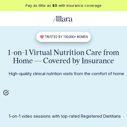
Pay as little as
$0
with insurance coverage
TRUSTED BY 100,000+ WOMEN
1-on-1 Virtual Nutrition Care from
Home — Covered by Insurance
High-quality clinical nutrition visits from the comfort of home
1-on-1 video sessions with top-rated Registered Dietitians