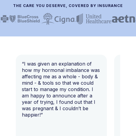
THE CARE YOU DESERVE, COVERED BY INSURANCE
“I was given an explanation of
“This i
how my hormonal imbalance was
my 7 y
affecting me as a whole - body &
that I 
mind - & tools so that we could
start to manage my condition. I
am happy to announce after a
year of trying, I found out that I
was pregnant & I couldn’t be
happier!”