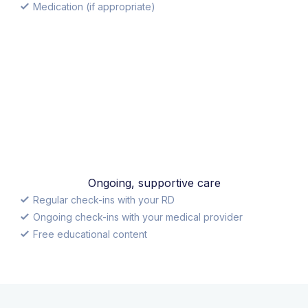
Medication (if appropriate)
Ongoing, supportive care
Regular check-ins with your RD
Ongoing check-ins with your medical provider
Free educational content