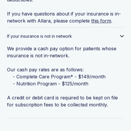
If you have questions about if your insurance is in-
network with Allara, please complete
this form
.
If your insurance is not in network
We provide a cash pay option for patients whose
insurance is not in-network.
Our cash pay rates are as follows:
- Complete Care Program* - $149/month
- Nutrition Program - $125/month
A credit or debit card is required to be kept on file
for subscription fees to be collected monthly.