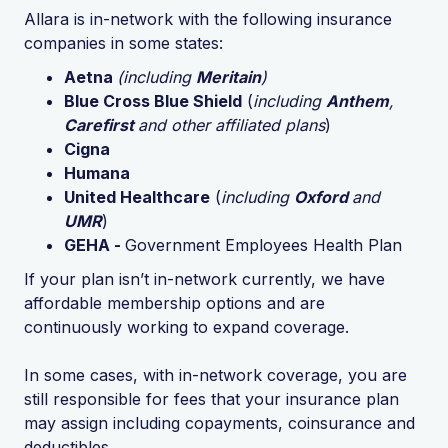
Allara is in-network with the following insurance
companies in some states:
Aetna
(including
Meritain
)
Blue Cross Blue Shield
(
including
Anthem
,
Carefirst
and other affiliated plans
)
Cigna
Humana
United Healthcare
(
including
Oxford
and
UMR
)
GEHA -
Government Employees Health Plan
If your plan isn’t in-network currently, we have
affordable membership options and are
continuously working to expand coverage.
In some cases, with in-network coverage, you are
still responsible for fees that your insurance plan
may assign including copayments, coinsurance and
deductibles.