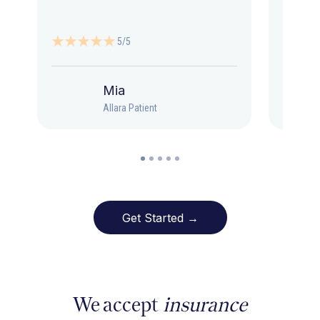
5/5
Mia
Allara Patient
Get Started →
We accept
insurance