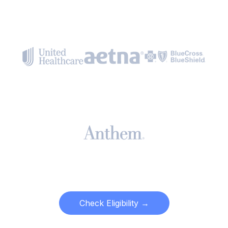
Check Eligibility →