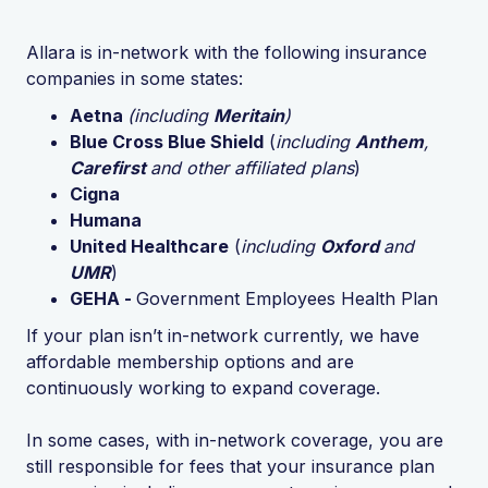
Allara is in-network with the following insurance
companies in some states:
Aetna
(including
Meritain
)
Blue Cross Blue Shield
(
including
Anthem
,
Carefirst
and other affiliated plans
)
Cigna
Humana
United Healthcare
(
including
Oxford
and
UMR
)
GEHA -
Government Employees Health Plan
If your plan isn’t in-network currently, we have
affordable membership options and are
continuously working to expand coverage.
In some cases, with in-network coverage, you are
still responsible for fees that your insurance plan