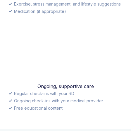
Exercise, stress management, and lifestyle suggestions
Medication (if appropriate)
Ongoing, supportive care
Regular check-ins with your RD
Ongoing check-ins with your medical provider
Free educational content