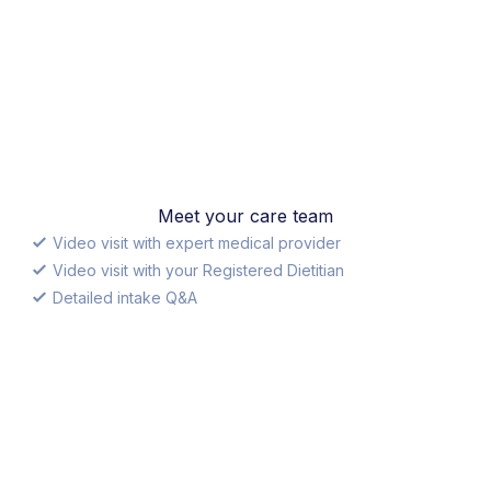
Meet your care team
Video visit with expert medical provider
Video visit with your Registered Dietitian
Detailed intake Q&A