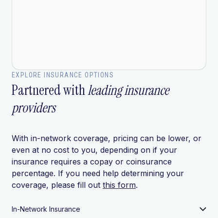
EXPLORE INSURANCE OPTIONS
Partnered with
leading insurance
providers
With in-network coverage, pricing can be lower, or
even at no cost to you, depending on if your
insurance requires a copay or coinsurance
percentage. If you need help determining your
coverage, please fill out
this form
.
In-Network Insurance