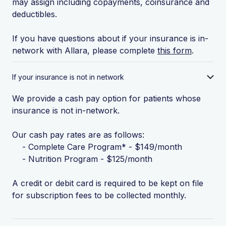
may assign including copayments, coinsurance and
deductibles.
If you have questions about if your insurance is in-
network with Allara, please complete
this form
.
If your insurance is not in network
We provide a cash pay option for patients whose
insurance is not in-network.
Our cash pay rates are as follows:
- Complete Care Program* - $149/month
- Nutrition Program - $125/month
A credit or debit card is required to be kept on file
for subscription fees to be collected monthly.