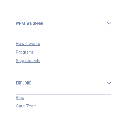
WHAT WE OFFER
How it works
Programs
Supplements
EXPLORE
Blog
Care Team