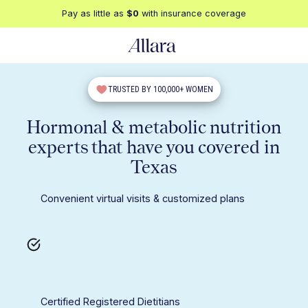
Pay as little as
$0
with insurance coverage
TRUSTED BY 100,000+ WOMEN
Hormonal & metabolic nutrition
experts that have you covered in
Texas
Convenient virtual visits & customized plans
Certified Registered Dietitians