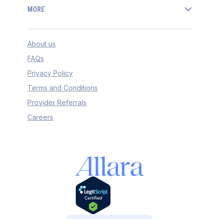
MORE
About us
FAQs
Privacy Policy
Terms and Conditions
Provider Referrals
Careers