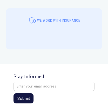
WE WORK WITH INSURANCE
Stay Informed