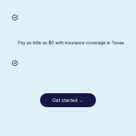
Pay as little as $0 with insurance coverage in Texas
Get started
→