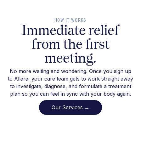
HOW IT WORKS
Immediate relief
from the first
meeting.
No more waiting and wondering. Once you sign up
to Allara, your care team gets to work straight away
to investigate, diagnose, and formulate a treatment
plan so you can feel in sync with your body again.
Our Services →