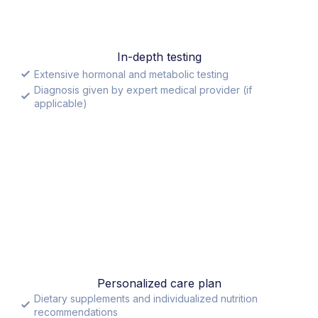
In-depth testing
Extensive hormonal and metabolic testing
Diagnosis given by expert medical provider (if
applicable)
Personalized care plan
Dietary supplements and individualized nutrition
recommendations