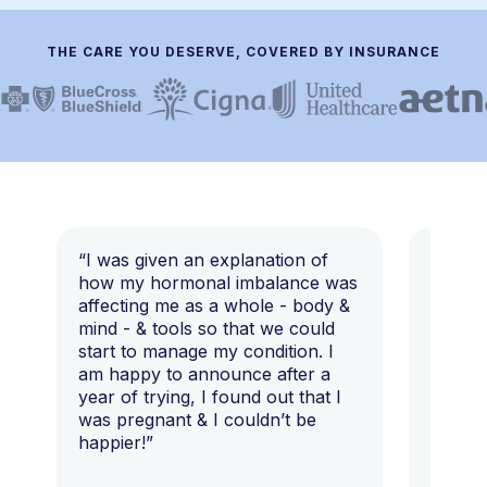
THE CARE YOU DESERVE, COVERED BY INSURANCE
“I was given an explanation of
“This i
how my hormonal imbalance was
my 7 y
affecting me as a whole - body &
that I 
mind - & tools so that we could
start to manage my condition. I
am happy to announce after a
year of trying, I found out that I
was pregnant & I couldn’t be
happier!”