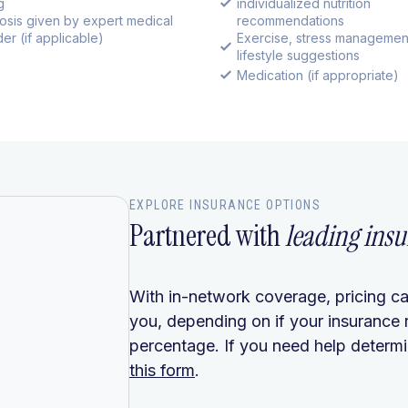
g
individualized nutrition
osis given by expert medical
recommendations
er (if applicable)
Exercise, stress managemen
lifestyle suggestions
Medication (if appropriate)
EXPLORE INSURANCE OPTIONS
Partnered with
leading insu
With in-network coverage, pricing ca
you, depending on if your insurance 
percentage. If you need help determin
this form
.