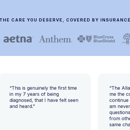
THE CARE YOU DESERVE, COVERED BY INSURANC
“This is genuinely the first time
“The All
in my 7 years of being
me the c
diagnosed, that I have felt seen
continue
and heard.”
am never 
questions
from oth
same cha