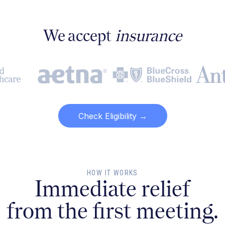
We accept
insurance
Check Eligibility →
HOW IT WORKS
Immediate relief
from the first meeting.