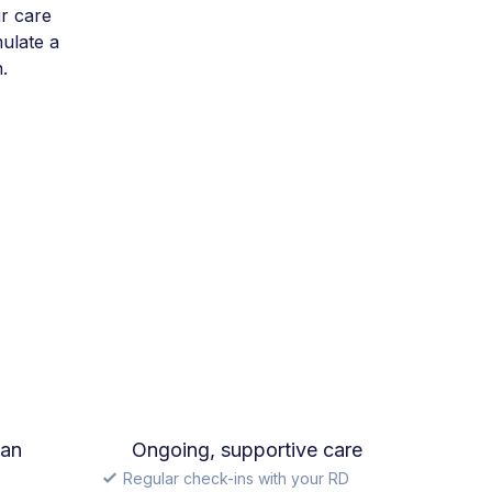
r care
mulate a
.
lan
Ongoing, supportive care
Regular check-ins with your RD