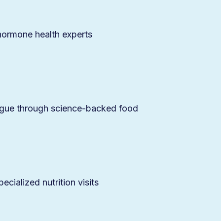
 hormone health experts
igue through science-backed food
cialized nutrition visits