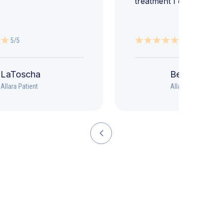
treatment I deserve."
5/5
5/5
LaToscha
Beth
Allara Patient
Allara Patient