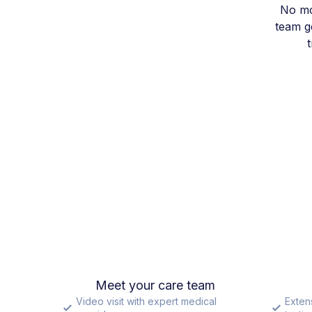
No mo
team ge
Meet your care team
Video visit with expert medical
Exten