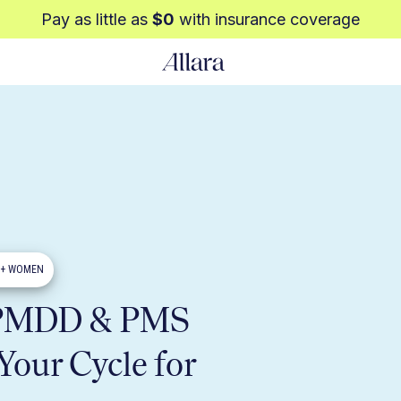
Pay as little as
$0
with insurance coverage
0+ WOMEN
 PMDD & PMS
Your Cycle for