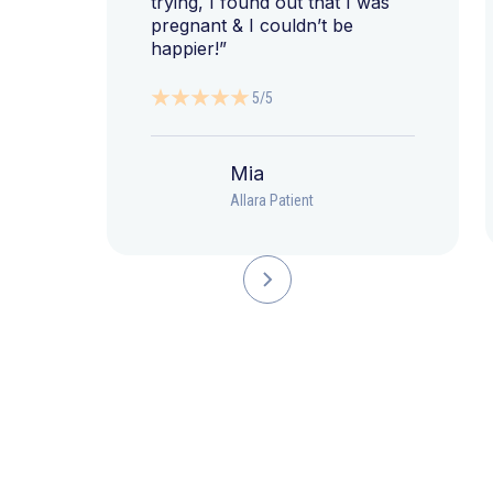
trying, I found out that I was
pregnant & I couldn’t be
happier!”
5/5
Mia
Allara Patient