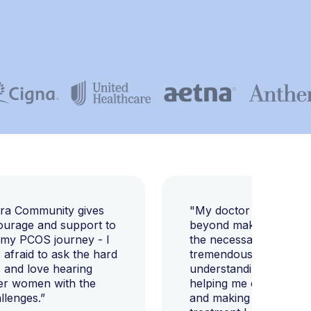
E
ara Community gives
"My doctor went abov
ourage and support to
beyond making sure I h
 my PCOS journey - I
the necessary tests, bu
afraid to ask the hard
tremendously helped m
 and love hearing
understanding my diag
er women with the
helping me change my l
llenges.”
and making sure I get 