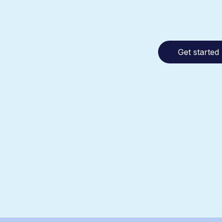
Get started