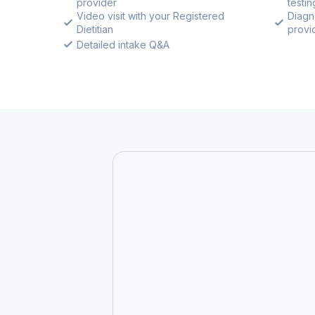
provider
testin
Video visit with your Registered
Diagn
Dietitian
provid
Detailed intake Q&A