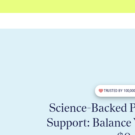
TRUSTED BY 100,00
Science-Backed
Support: Balance 