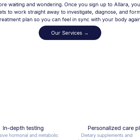
re waiting and wondering. Once you sign up to Allara, you
ts to work straight away to investigate, diagnose, and for
treatment plan so you can feel in sync with your body again
Our Services →
In-depth testing
Personalized care p
sive hormonal and metabolic
Dietary supplements and