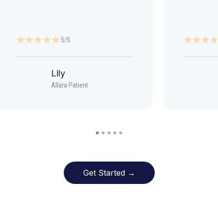
5/5
Lily
Allara Patient
Get Started →