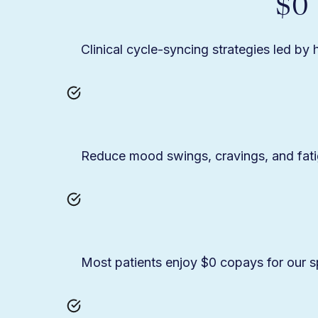
$0
Clinical cycle-syncing strategies led by
Reduce mood swings, cravings, and fat
Most patients enjoy $0 copays for our spe