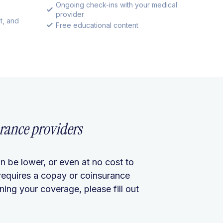
Ongoing check-ins with your medical
provider
t, and
Free educational content
rance providers
n be lower, or even at no cost to
requires a copay or coinsurance
ing your coverage, please fill out