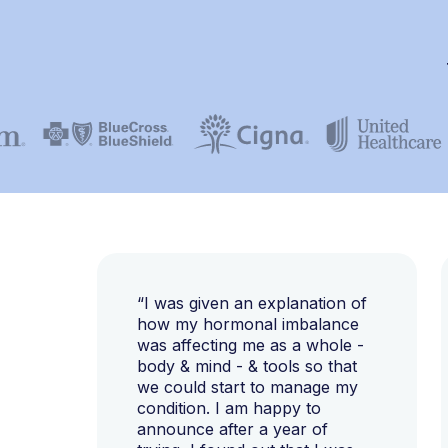
“I was given an explanation of
how my hormonal imbalance
was affecting me as a whole -
body & mind - & tools so that
we could start to manage my
condition. I am happy to
announce after a year of