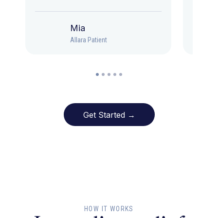
Mia
Allara Patient
Get Started →
HOW IT WORKS