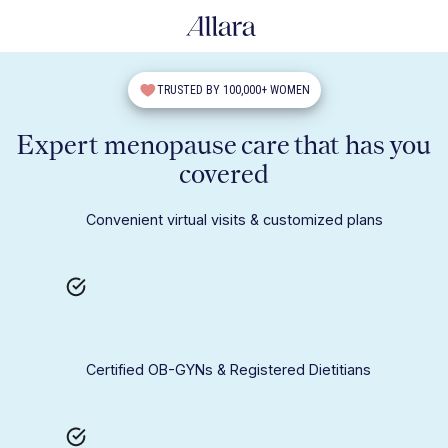
TRUSTED BY 100,000+ WOMEN
Expert menopause care that has you
covered
Convenient virtual visits & customized plans
Certified OB-GYNs & Registered Dietitians