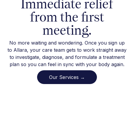
Immediate relief
from the first
meeting.
No more waiting and wondering. Once you sign up
to Allara, your care team gets to work straight away
to investigate, diagnose, and formulate a treatment
plan so you can feel in sync with your body again.
Our Services →