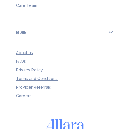
Care Team
MORE
About us
FAQs
Privacy Policy
Terms and Conditions
Provider Referrals
Careers