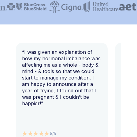
“I was given an explanation of
“This i
how my hormonal imbalance was
my 7 y
affecting me as a whole - body &
that I 
mind - & tools so that we could
start to manage my condition. I
am happy to announce after a
year of trying, I found out that I
was pregnant & I couldn’t be
happier!”
5/5