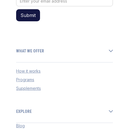
WHAT WE OFFER
How it works
Programs
Supplements
EXPLORE
Blog