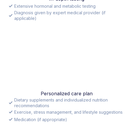
Extensive hormonal and metabolic testing
Diagnosis given by expert medical provider (if
applicable)
Personalized care plan
Dietary supplements and individualized nutrition
recommendations
Exercise, stress management, and lifestyle suggestions
Medication (if appropriate)