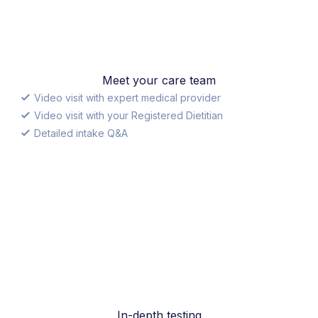
Meet your care team
Video visit with expert medical provider
Video visit with your Registered Dietitian
Detailed intake Q&A
In-depth testing