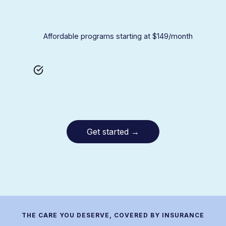
Affordable programs starting at $149/month
Get started
→
THE CARE YOU DESERVE, COVERED BY INSURANCE