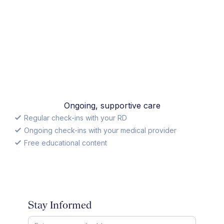
Ongoing, supportive care
Regular check-ins with your RD
Ongoing check-ins with your medical provider
Free educational content
Stay Informed