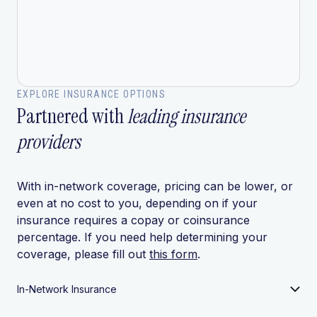
EXPLORE INSURANCE OPTIONS
Partnered with
leading insurance
providers
With in-network coverage, pricing can be lower, or
even at no cost to you, depending on if your
insurance requires a copay or coinsurance
percentage. If you need help determining your
coverage, please fill out
this form
.
In-Network Insurance