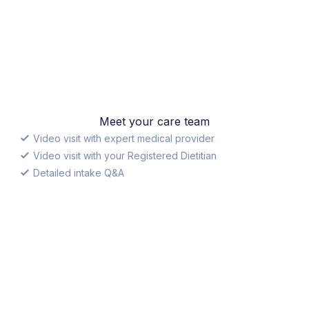
Meet your care team
Video visit with expert medical provider
Video visit with your Registered Dietitian
Detailed intake Q&A