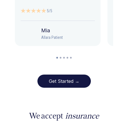
5/5
Mia
Allara Patient
Get Started →
We accept
insurance