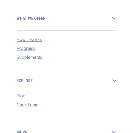
WHAT WE OFFER
How it works
Programs
Supplements
EXPLORE
Blog
Care Team
MORE