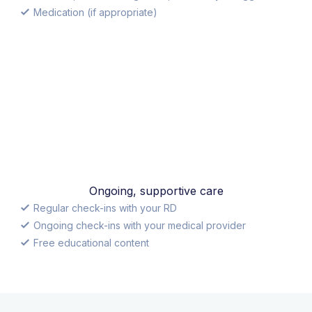
Medication (if appropriate)
Ongoing, supportive care
Regular check-ins with your RD
Ongoing check-ins with your medical provider
Free educational content