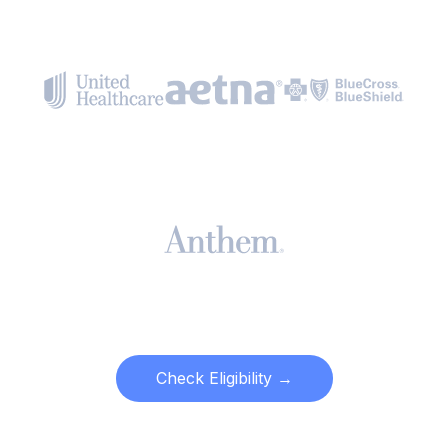
Check Eligibility →