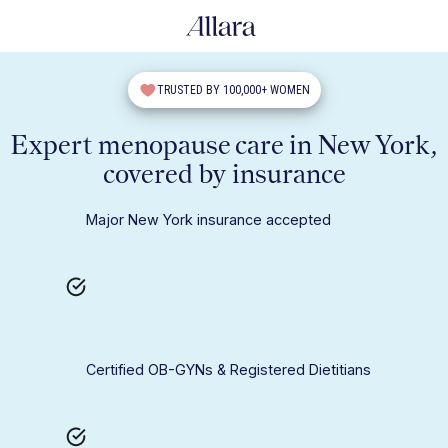
TRUSTED BY 100,000+ WOMEN
Expert menopause care in New York,
covered by insurance
Major New York insurance accepted
Certified OB-GYNs & Registered Dietitians