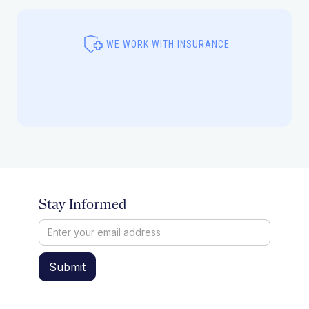
WE WORK WITH INSURANCE
Stay Informed