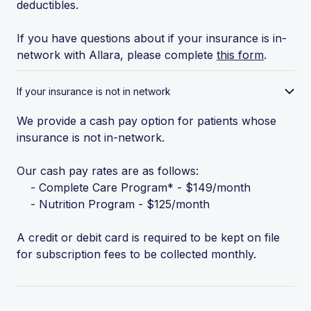
deductibles.
If you have questions about if your insurance is in-
network with Allara, please complete
this form
.
If your insurance is not in network
We provide a cash pay option for patients whose
insurance is not in-network.
Our cash pay rates are as follows:
- Complete Care Program* - $149/month
- Nutrition Program - $125/month
A credit or debit card is required to be kept on file
for subscription fees to be collected monthly.