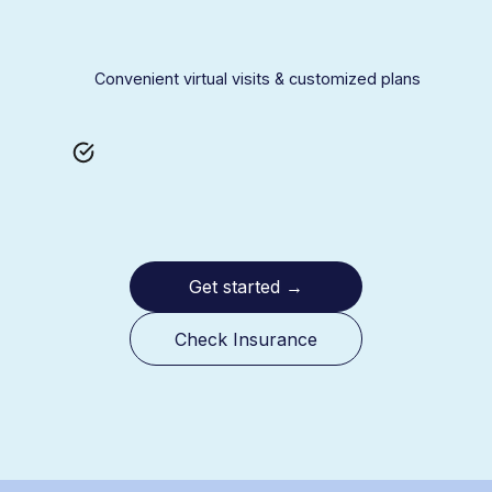
Convenient virtual visits & customized plans
Get started
→
Check Insurance