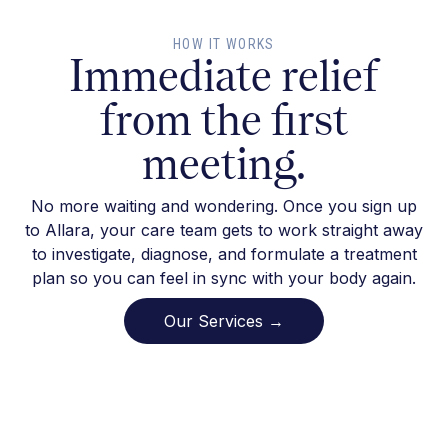
HOW IT WORKS
Immediate relief
from the first
meeting.
No more waiting and wondering. Once you sign up
to Allara, your care team gets to work straight away
to investigate, diagnose, and formulate a treatment
plan so you can feel in sync with your body again.
Our Services →