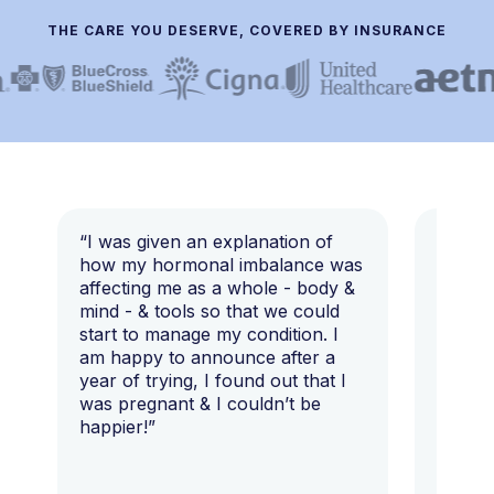
THE CARE YOU DESERVE, COVERED BY INSURANCE
“I was given an explanation of
“This i
how my hormonal imbalance was
my 7 y
affecting me as a whole - body &
that I 
mind - & tools so that we could
start to manage my condition. I
am happy to announce after a
year of trying, I found out that I
was pregnant & I couldn’t be
happier!”