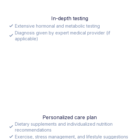
In-depth testing
Extensive hormonal and metabolic testing
Diagnosis given by expert medical provider (if
applicable)
Personalized care plan
Dietary supplements and individualized nutrition
recommendations
Exercise, stress management, and lifestyle suggestions