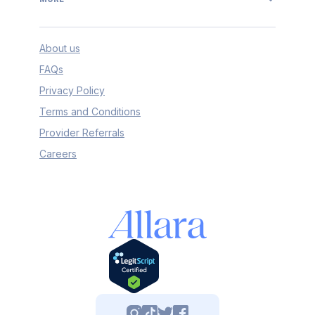
About us
FAQs
Privacy Policy
Terms and Conditions
Provider Referrals
Careers