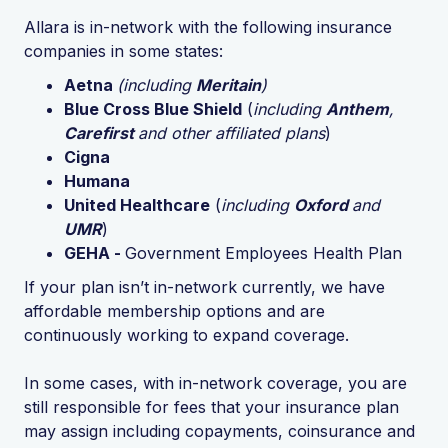
Allara is in-network with the following insurance
companies in some states:
Aetna
(including
Meritain
)
Blue Cross Blue Shield
(
including
Anthem
,
Carefirst
and other affiliated plans
)
Cigna
Humana
United Healthcare
(
including
Oxford
and
UMR
)
GEHA -
Government Employees Health Plan
If your plan isn’t in-network currently, we have
affordable membership options and are
continuously working to expand coverage.
In some cases, with in-network coverage, you are
still responsible for fees that your insurance plan
may assign including copayments, coinsurance and