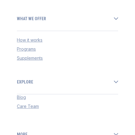
WHAT WE OFFER
How it works
Programs
Supplements
EXPLORE
Blog
Care Team
MORE