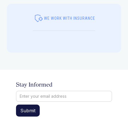
WE WORK WITH INSURANCE
Stay Informed