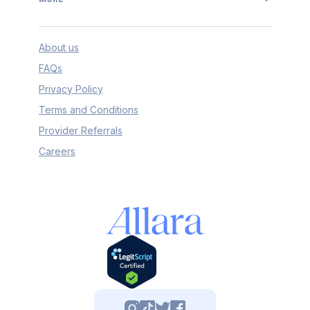
About us
FAQs
Privacy Policy
Terms and Conditions
Provider Referrals
Careers