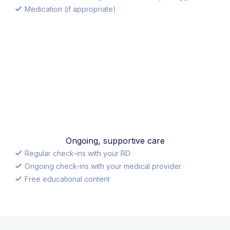
Medication (if appropriate)
Ongoing, supportive care
Regular check-ins with your RD
Ongoing check-ins with your medical provider
Free educational content