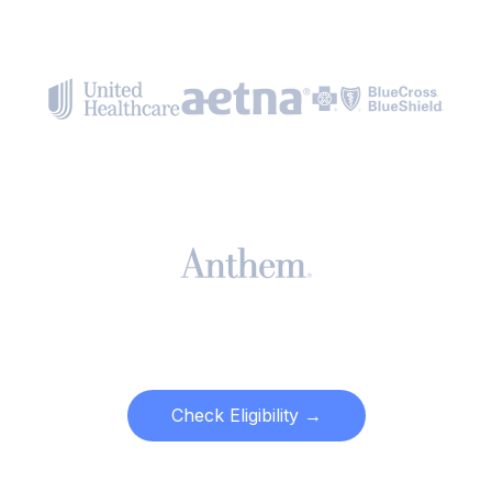
Check Eligibility →