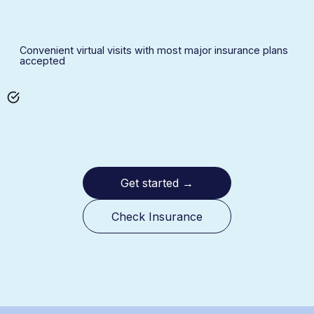
Convenient virtual visits with most major insurance plans
accepted
Get started
→
Check Insurance