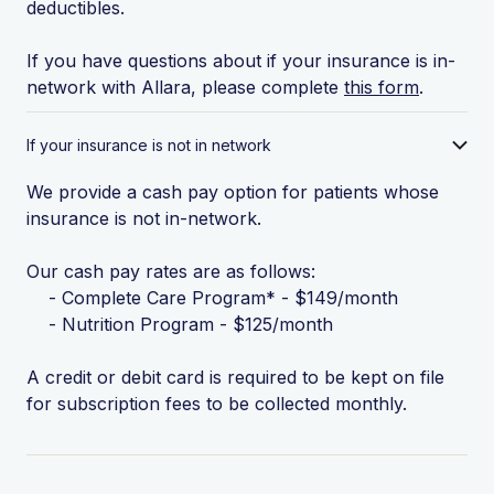
deductibles.
If you have questions about if your insurance is in-
network with Allara, please complete
this form
.
If your insurance is not in network
We provide a cash pay option for patients whose
insurance is not in-network.
Our cash pay rates are as follows:
- Complete Care Program* - $149/month
- Nutrition Program - $125/month
A credit or debit card is required to be kept on file
for subscription fees to be collected monthly.