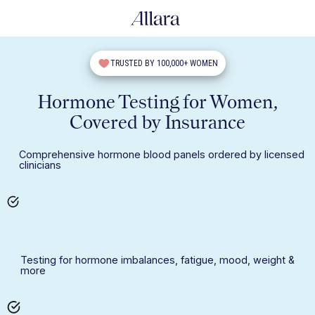
TRUSTED BY 100,000+ WOMEN
Hormone Testing for Women,
Covered by Insurance
Comprehensive hormone blood panels ordered by licensed
clinicians
Testing for hormone imbalances, fatigue, mood, weight &
more