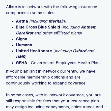
Allara is in-network with the following insurance
companies in some states:
Aetna
(including
Meritain
)
Blue Cross Blue Shield
(
including
Anthem
,
Carefirst
and other affiliated plans
)
Cigna
Humana
United Healthcare
(
including
Oxford
and
UMR
)
GEHA -
Government Employees Health Plan
If your plan isn’t in-network currently, we have
affordable membership options and are
continuously working to expand coverage.
In some cases, with in-network coverage, you are
still responsible for fees that your insurance plan
may assign including copayments, coinsurance and