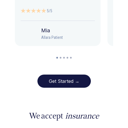
5/5
Mia
Allara Patient
Get Started →
We accept
insurance