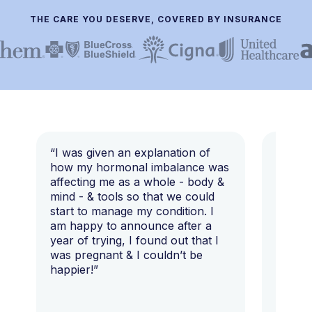
THE CARE YOU DESERVE, COVERED BY INSURANCE
“I was given an explanation of
“This i
how my hormonal imbalance was
my 7 y
affecting me as a whole - body &
that I 
mind - & tools so that we could
start to manage my condition. I
am happy to announce after a
year of trying, I found out that I
was pregnant & I couldn’t be
happier!”