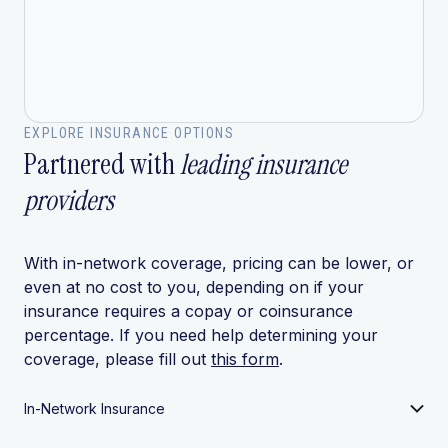
EXPLORE INSURANCE OPTIONS
Partnered with
leading insurance
providers
With in-network coverage, pricing can be lower, or
even at no cost to you, depending on if your
insurance requires a copay or coinsurance
percentage. If you need help determining your
coverage, please fill out
this form
.
In-Network Insurance