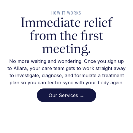
HOW IT WORKS
Immediate relief
from the first
meeting.
No more waiting and wondering. Once you sign up
to Allara, your care team gets to work straight away
to investigate, diagnose, and formulate a treatment
plan so you can feel in sync with your body again.
Our Services →