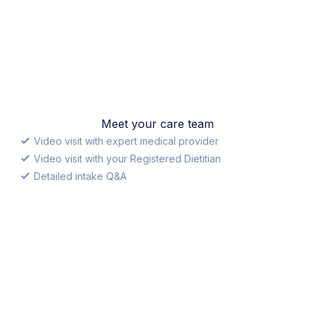
Meet your care team
Video visit with expert medical provider
Video visit with your Registered Dietitian
Detailed intake Q&A