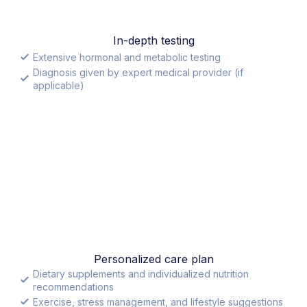
In-depth testing
Extensive hormonal and metabolic testing
Diagnosis given by expert medical provider (if
applicable)
Personalized care plan
Dietary supplements and individualized nutrition
recommendations
Exercise, stress management, and lifestyle suggestions