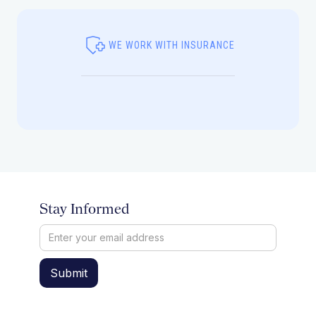
WE WORK WITH INSURANCE
Stay Informed