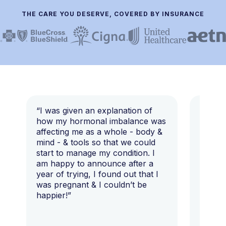
THE CARE YOU DESERVE, COVERED BY INSURANCE
“I was given an explanation of
“This i
how my hormonal imbalance was
my 7 y
affecting me as a whole - body &
that I 
mind - & tools so that we could
start to manage my condition. I
am happy to announce after a
year of trying, I found out that I
was pregnant & I couldn’t be
happier!”