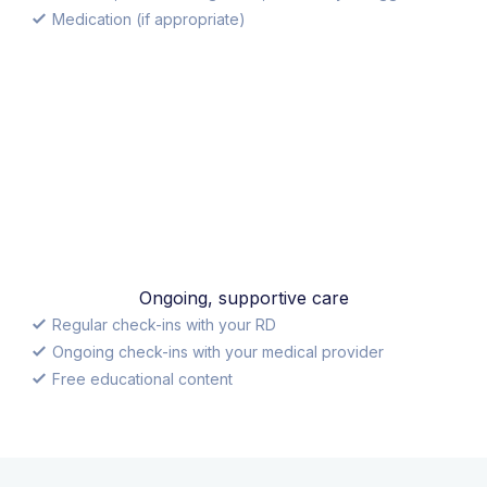
Medication (if appropriate)
Ongoing, supportive care
Regular check-ins with your RD
Ongoing check-ins with your medical provider
Free educational content