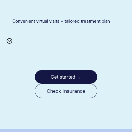
Convenient virtual visits + tailored treatment plan
Get started
→
Check Insurance