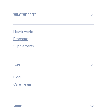
WHAT WE OFFER
How it works
Programs
Supplements
EXPLORE
Blog
Care Team
MORE