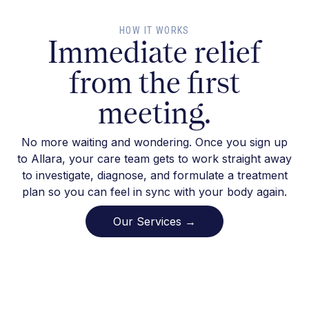
HOW IT WORKS
Immediate relief
from the first
meeting.
No more waiting and wondering. Once you sign up
to Allara, your care team gets to work straight away
to investigate, diagnose, and formulate a treatment
plan so you can feel in sync with your body again.
Our Services →