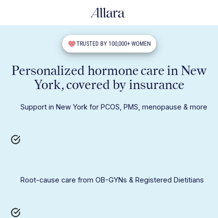
TRUSTED BY 100,000+ WOMEN
Personalized hormone care in New
York, covered by insurance
Support in New York for PCOS, PMS, menopause & more
Root-cause care from OB-GYNs & Registered Dietitians