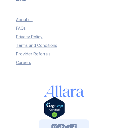
About us
FAQs
Privacy Policy
Terms and Conditions
Provider Referrals
Careers