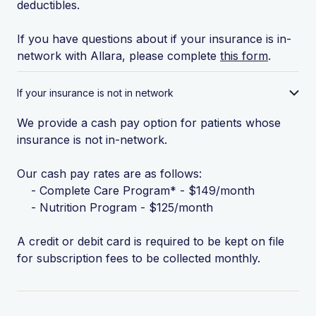
deductibles.
If you have questions about if your insurance is in-
network with Allara, please complete
this form
.
If your insurance is not in network
We provide a cash pay option for patients whose
insurance is not in-network.
Our cash pay rates are as follows:
- Complete Care Program* - $149/month
- Nutrition Program - $125/month
A credit or debit card is required to be kept on file
for subscription fees to be collected monthly.