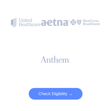
Check Eligibility →