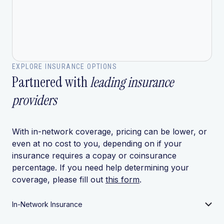
EXPLORE INSURANCE OPTIONS
Partnered with
leading insurance
providers
With in-network coverage, pricing can be lower, or
even at no cost to you, depending on if your
insurance requires a copay or coinsurance
percentage. If you need help determining your
coverage, please fill out
this form
.
In-Network Insurance