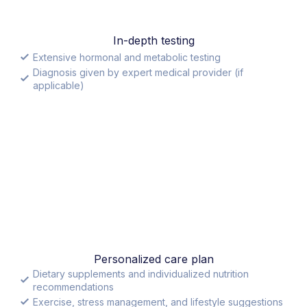
In-depth testing
Extensive hormonal and metabolic testing
Diagnosis given by expert medical provider (if
applicable)
Personalized care plan
Dietary supplements and individualized nutrition
recommendations
Exercise, stress management, and lifestyle suggestions