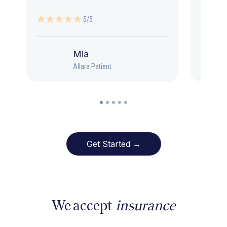
5/5
Mia
Allara Patient
Get Started →
We accept
insurance