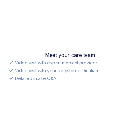
Meet your care team
Video visit with expert medical provider
Video visit with your Registered Dietitian
Detailed intake Q&A