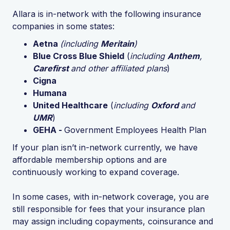
Allara is in-network with the following insurance
companies in some states:
Aetna
(including
Meritain
)
Blue Cross Blue Shield
(
including
Anthem
,
Carefirst
and other affiliated plans
)
Cigna
Humana
United Healthcare
(
including
Oxford
and
UMR
)
GEHA -
Government Employees Health Plan
If your plan isn’t in-network currently, we have
affordable membership options and are
continuously working to expand coverage.
In some cases, with in-network coverage, you are
still responsible for fees that your insurance plan
may assign including copayments, coinsurance and