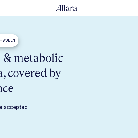
0+ WOMEN
 & metabolic
a, covered by
nce
ce accepted