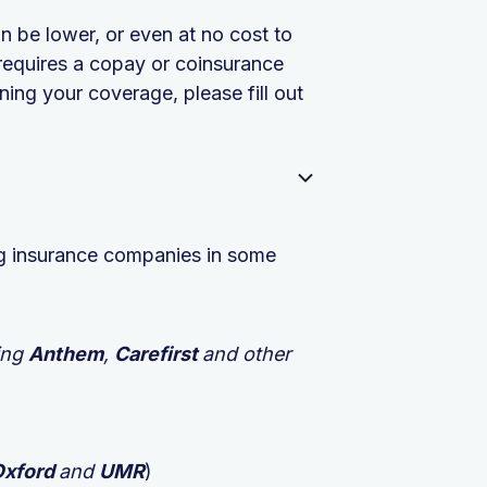
n be lower, or even at no cost to
requires a copay or coinsurance
ing your coverage, please fill out
ing insurance companies in some
ing
Anthem
,
Carefirst
and other
Oxford
and
UMR
)