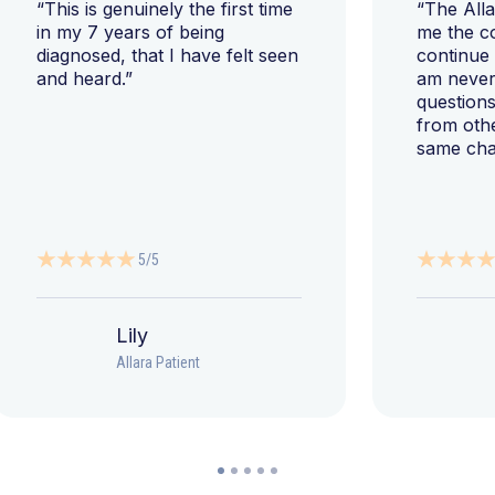
“This is genuinely the first time
“The All
in my 7 years of being
me the c
diagnosed, that I have felt seen
continue
and heard.”
am never 
questions
from oth
same cha
5/5
Lily
Allara Patient