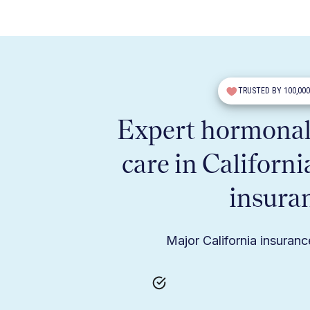
TRUSTED BY 100,00
Expert hormonal
care in Californi
insura
Major California insuran