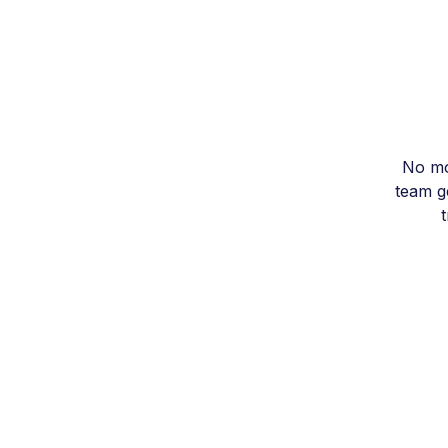
No mo
team ge