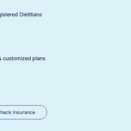
stered Dietitians
 & customized plans
heck Insurance