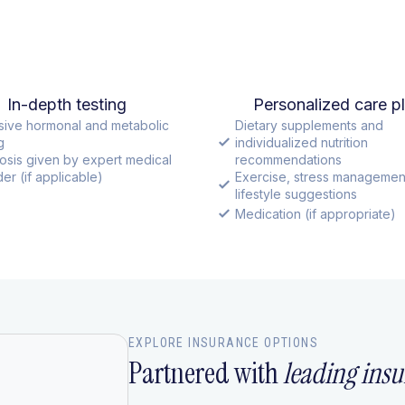
In-depth testing
Personalized care p
sive hormonal and metabolic
Dietary supplements and
g
individualized nutrition
osis given by expert medical
recommendations
er (if applicable)
Exercise, stress managemen
lifestyle suggestions
Medication (if appropriate)
EXPLORE INSURANCE OPTIONS
Partnered with
leading insu