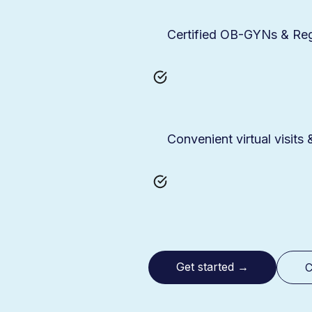
Certified OB-GYNs & Regi
Convenient virtual visits
Get started
→
C