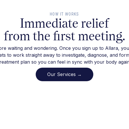
HOW IT WORKS
Immediate relief
from the first meeting.
re waiting and wondering. Once you sign up to Allara, you
ts to work straight away to investigate, diagnose, and for
treatment plan so you can feel in sync with your body again
Our Services →