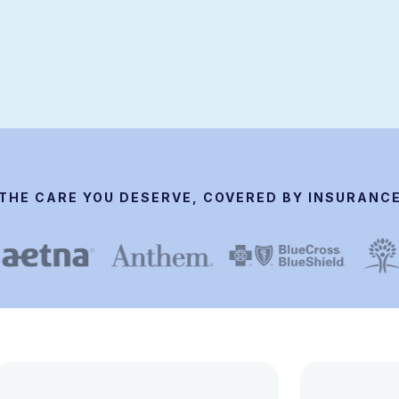
THE CARE YOU DESERVE, COVERED BY INSURANC