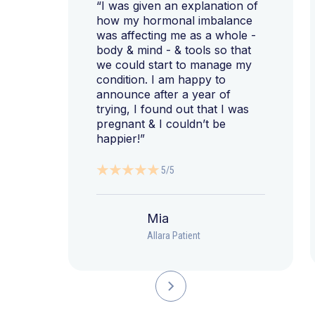
“I was given an explanation of
how my hormonal imbalance
was affecting me as a whole -
body & mind - & tools so that
we could start to manage my
condition. I am happy to
announce after a year of
trying, I found out that I was
pregnant & I couldn’t be
happier!”
5/5
Mia
Allara Patient