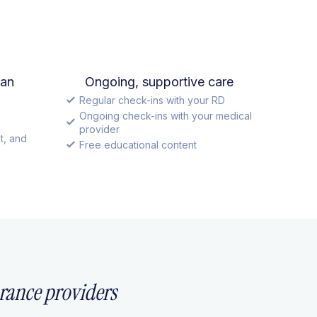
lan
Ongoing, supportive care
Regular check-ins with your RD
Ongoing check-ins with your medical
provider
t, and
Free educational content
rance providers