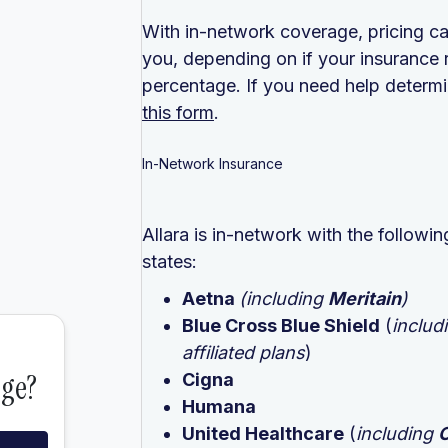
With in-network coverage, pricing ca
you, depending on if your insurance 
percentage. If you need help determin
this form
.
In-Network Insurance
Allara is in-network with the follow
states:
Aetna
(including
Meritain
)
Blue Cross Blue Shield
(
includ
affiliated plans
)
Cigna
Humana
United Healthcare
(
including