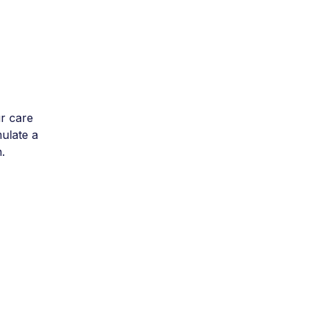
r care
mulate a
.