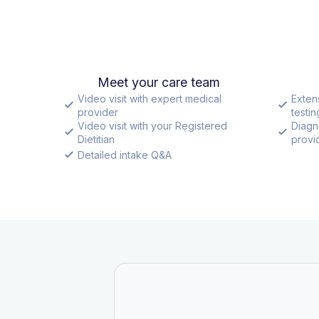
Meet your care team
Video visit with expert medical
Exten
provider
testin
Video visit with your Registered
Diagn
Dietitian
provid
Detailed intake Q&A