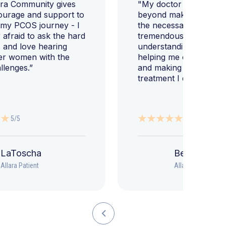
ara Community gives
"My doctor went abov
ourage and support to
beyond making sure I h
 my PCOS journey - I
the necessary tests, bu
afraid to ask the hard
tremendously helped m
 and love hearing
understanding my diag
er women with the
helping me change my l
llenges.”
and making sure I get 
treatment I deserve."
5/5
5/5
LaToscha
Beth
Allara Patient
Allara Patient