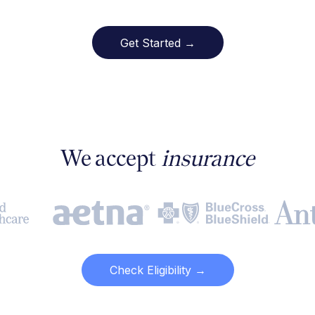
Get Started →
We accept
insurance
Check Eligibility →