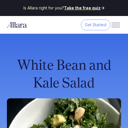
Is Allara right for you?
Take the free quiz
Get Started
White Bean and
Kale Salad