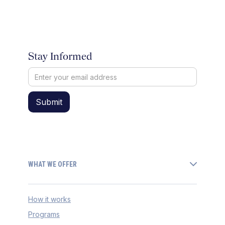
Stay Informed
WHAT WE OFFER
How it works
Programs