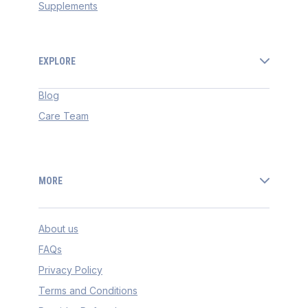
Supplements
EXPLORE
Blog
Care Team
MORE
About us
FAQs
Privacy Policy
Terms and Conditions