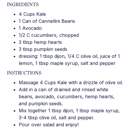
INGREDIENTS
4 Cups Kale
1 Can of Cannellini Beans
1 Avocado
1/2 C cucumbers, chopped
3 tbsp hemp hearts
3 tbsp pumpkin seeds
dressing: 1 tbsp dijon, 1/4 C olive oil, juice of 1
lemon, 1 tbsp maple syrup, salt and pepper
INSTRUCTIONS
Massage 4 Cups Kale with a drizzle of olive oil.
Add in a can of drained and rinsed white
beans, avocado, cucumbers, hemp hearts,
and pumpkin seeds.
Mix together 1 tbsp dijon, 1 tbsp maple syrup,
3-4 tbsp olive oil, salt and pepper.
Pour over salad and enjoy!