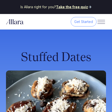
Is Allara right for you?
Take the free quiz
Get Started
Stuffed Dates