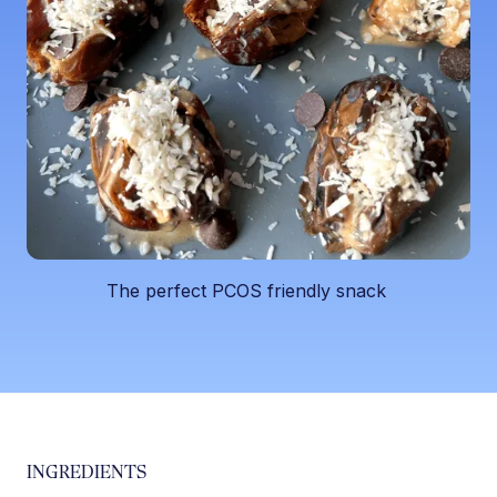
The perfect PCOS friendly snack ‍
INGREDIENTS