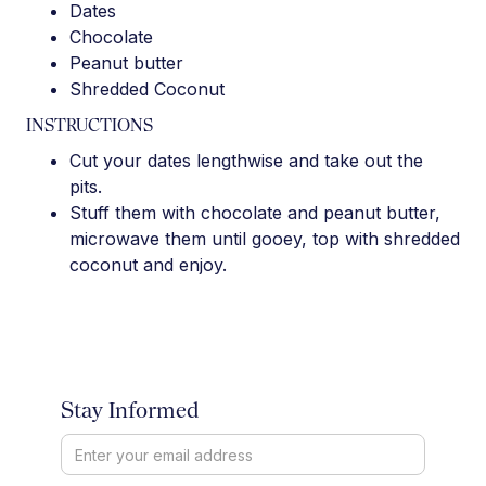
Dates
Chocolate
Peanut butter
Shredded Coconut
INSTRUCTIONS
Cut your dates lengthwise and take out the
pits.
Stuff them with chocolate and peanut butter,
microwave them until gooey, top with shredded
coconut and enjoy.
Stay Informed