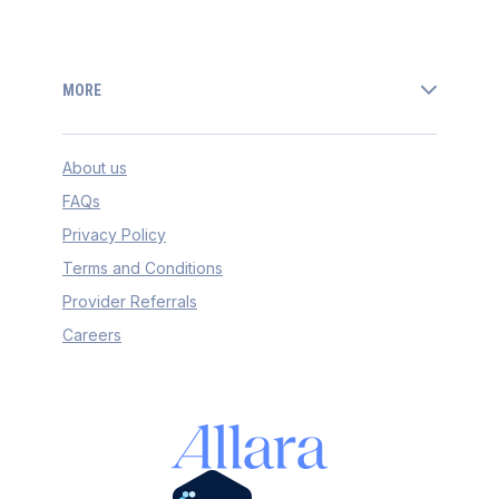
MORE
About us
FAQs
Privacy Policy
Terms and Conditions
Provider Referrals
Careers