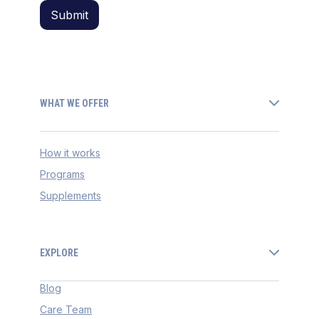
WHAT WE OFFER
How it works
Programs
Supplements
EXPLORE
Blog
Care Team