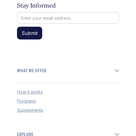
Stay Informed
WHAT WE OFFER
How it works
Programs
Supplements
EXPLORE