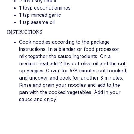
2 tbsp soy sauce
1 tbsp coconut aminos
1 tsp minced garlic
1 tsp sesame oil
INSTRUCTIONS
Cook noodles according to the package
instructions. In a blender or food processor
mix together the sauce ingredients. On a
medium heat add 2 tbsp of olive oil and the cut
up veggies. Cover for 5-8 minutes until cooked
and uncover and cook for another 3 minutes.
Rinse and drain your noodles and add to the
pan with the cooked vegetables. Add in your
sauce and enjoy!