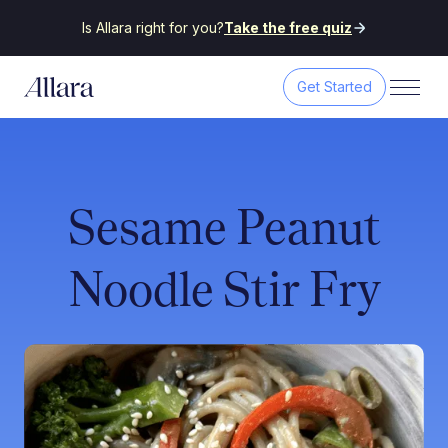
Is Allara right for you?
Take the free quiz
Get Started
Sesame Peanut
Noodle Stir Fry