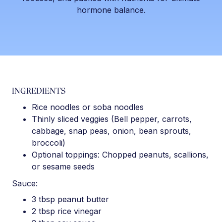
hormone balance.
INGREDIENTS
Rice noodles or soba noodles
Thinly sliced veggies (Bell pepper, carrots,
cabbage, snap peas, onion, bean sprouts,
broccoli)
Optional toppings: Chopped peanuts, scallions,
or sesame seeds
Sauce:
3 tbsp peanut butter
2 tbsp rice vinegar