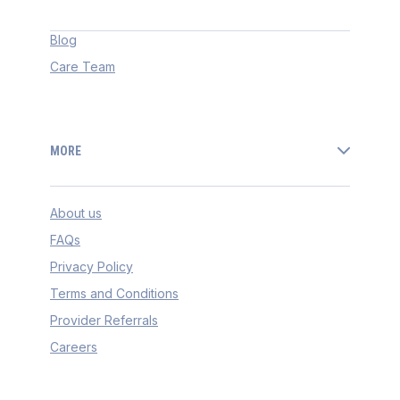
Blog
Care Team
MORE
About us
FAQs
Privacy Policy
Terms and Conditions
Provider Referrals
Careers