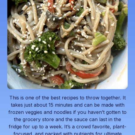
This is one of the best recipes to throw together. It
takes just about 15 minutes and can be made with
frozen veggies and noodles if you haven’t gotten to
the grocery store and the sauce can last in the
fridge for up to a week. It’s a crowd favorite, plant-
focused, and packed with nutrients for ultimate