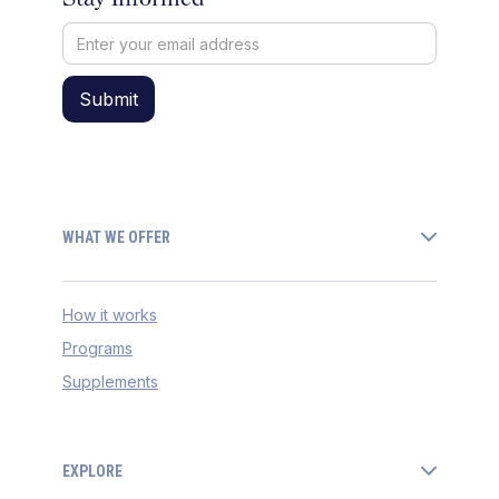
WHAT WE OFFER
How it works
Programs
Supplements
EXPLORE