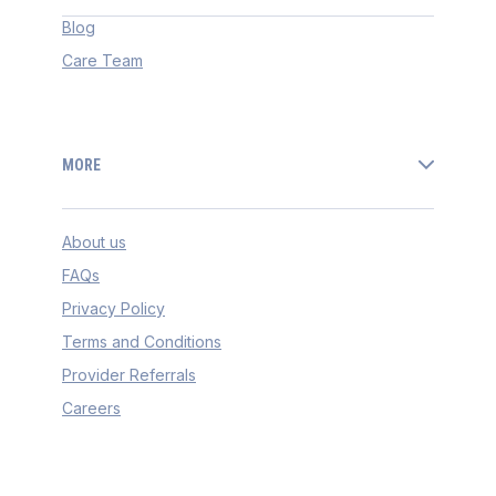
Blog
Care Team
MORE
About us
FAQs
Privacy Policy
Terms and Conditions
Provider Referrals
Careers