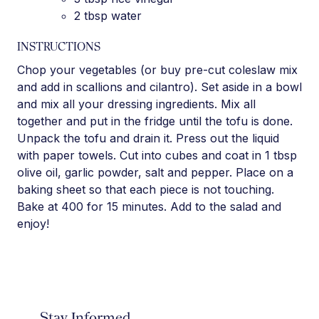
2 tbsp water
INSTRUCTIONS
Chop your vegetables (or buy pre-cut coleslaw mix
and add in scallions and cilantro). Set aside in a bowl
and mix all your dressing ingredients. Mix all
together and put in the fridge until the tofu is done.
Unpack the tofu and drain it. Press out the liquid
with paper towels. Cut into cubes and coat in 1 tbsp
olive oil, garlic powder, salt and pepper. Place on a
baking sheet so that each piece is not touching.
Bake at 400 for 15 minutes. Add to the salad and
enjoy!
Stay Informed