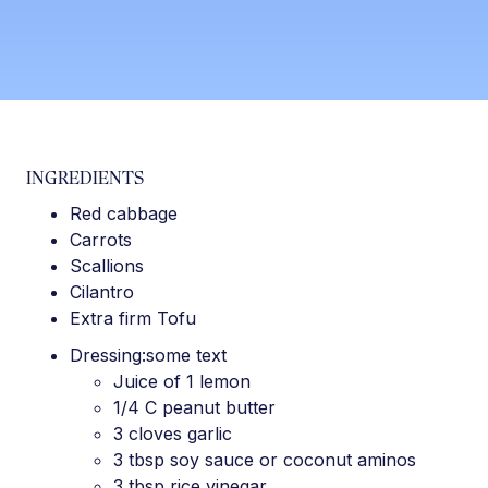
INGREDIENTS
Red cabbage
Carrots
Scallions
Cilantro
Extra firm Tofu
Dressing:some text
Juice of 1 lemon
1/4 C peanut butter
3 cloves garlic
3 tbsp soy sauce or coconut aminos
3 tbsp rice vinegar