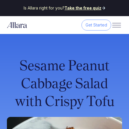
Is Allara right for you?
Take the free quiz
Get Started
Sesame Peanut
Cabbage Salad
with Crispy Tofu