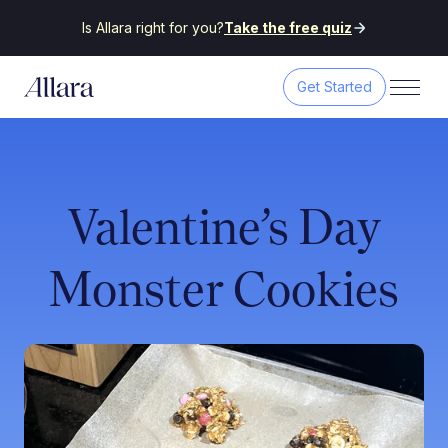
Is Allara right for you?
Take the free quiz
Get Started
Valentine’s Day
Monster Cookies