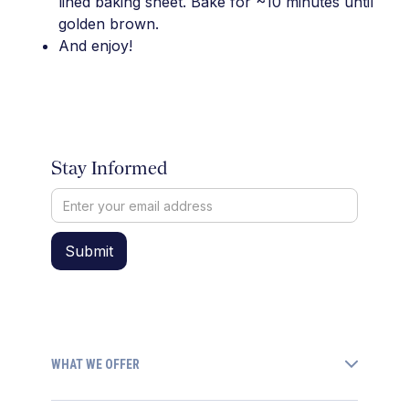
lined baking sheet. Bake for ~10 minutes until
golden brown.
And enjoy!
Stay Informed
WHAT WE OFFER