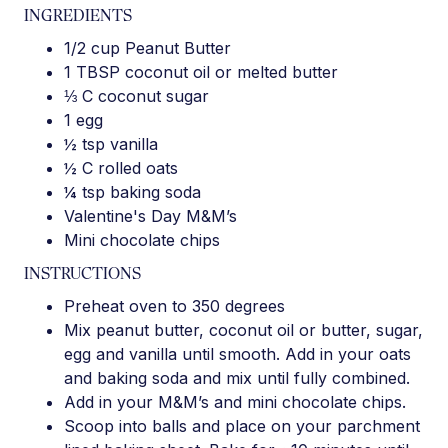
INGREDIENTS
1/2 cup Peanut Butter
1 TBSP coconut oil or melted butter
⅓ C coconut sugar
1 egg
½ tsp vanilla
½ C rolled oats
¼ tsp baking soda
Valentine's Day M&M’s
Mini chocolate chips
INSTRUCTIONS
Preheat oven to 350 degrees
Mix peanut butter, coconut oil or butter, sugar,
egg and vanilla until smooth. Add in your oats
and baking soda and mix until fully combined.
Add in your M&M’s and mini chocolate chips.
Scoop into balls and place on your parchment