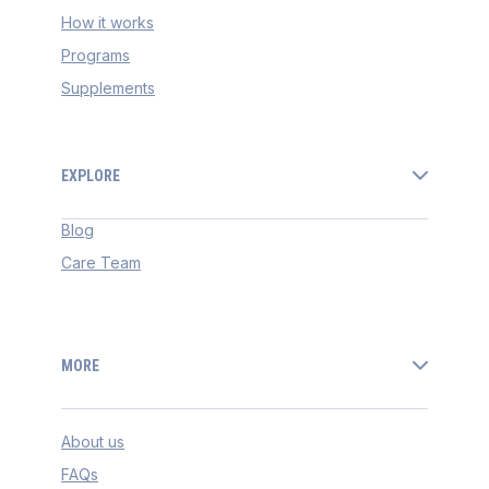
How it works
Programs
Supplements
EXPLORE
Blog
Care Team
MORE
About us
FAQs