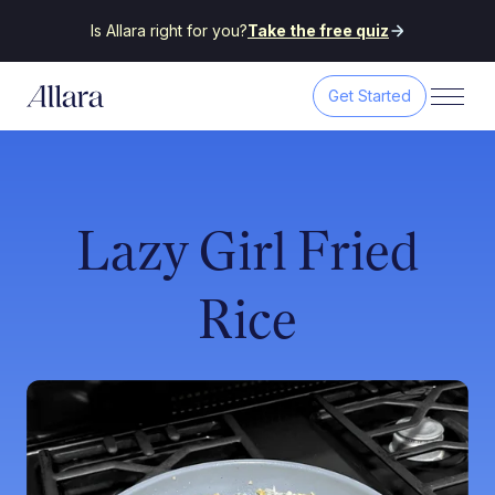
Is Allara right for you?
Take the free quiz
Get Started
Lazy Girl Fried
Rice