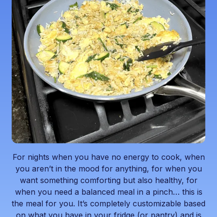
For nights when you have no energy to cook, when
you aren’t in the mood for anything, for when you
want something comforting but also healthy, for
when you need a balanced meal in a pinch… this is
the meal for you. It’s completely customizable based
on what you have in your fridge (or pantry) and is