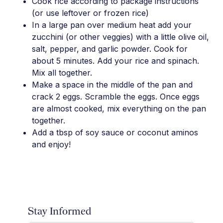
Cook rice according to package instructions
(or use leftover or frozen rice)
In a large pan over medium heat add your
zucchini (or other veggies) with a little olive oil,
salt, pepper, and garlic powder. Cook for
about 5 minutes. Add your rice and spinach.
Mix all together.
Make a space in the middle of the pan and
crack 2 eggs. Scramble the eggs. Once eggs
are almost cooked, mix everything on the pan
together.
Add a tbsp of soy sauce or coconut aminos
and enjoy!
Stay Informed