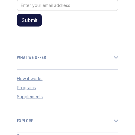
WHAT WE OFFER
How it works
Programs
Supplements
EXPLORE