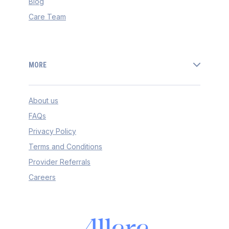
Blog
Care Team
MORE
About us
FAQs
Privacy Policy
Terms and Conditions
Provider Referrals
Careers