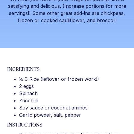
satisfying and delicious. (Increase portions for more
servings!) Some other great add-ins are chickpeas,
frozen or cooked cauliflower, and broccoli!
INGREDIENTS
¼ C Rice (leftover or frozen work!)
2 eggs
Spinach
Zucchini
Soy sauce or coconut aminos
Garlic powder, salt, pepper
INSTRUCTIONS