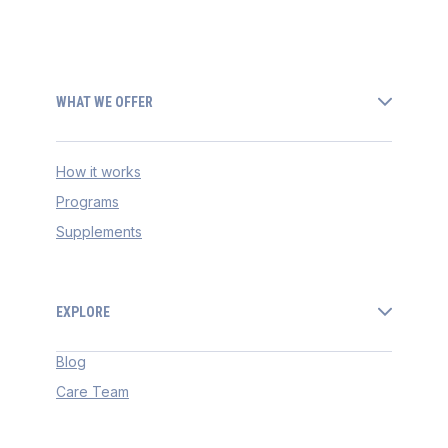
WHAT WE OFFER
How it works
Programs
Supplements
EXPLORE
Blog
Care Team