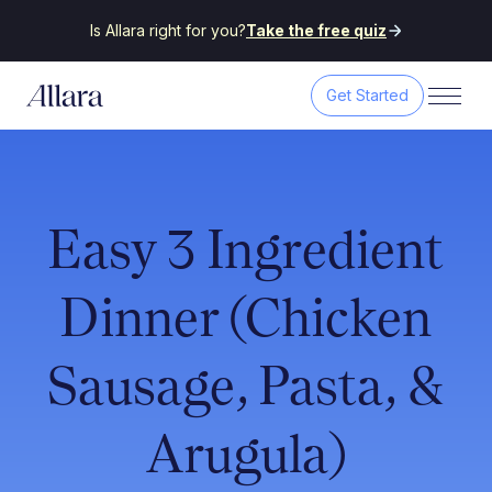
Is Allara right for you?
Take the free quiz
Get Started
Easy 3 Ingredient
Dinner (Chicken
Sausage, Pasta, &
Arugula)