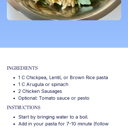
INGREDIENTS
1 C Chickpea, Lentil, or Brown Rice pasta
1 C Arugula or spinach
2 Chicken Sausages
Optional: Tomato sauce or pesto
INSTRUCTIONS
Start by bringing water to a boil.
Add in your pasta for 7-10 minute (follow