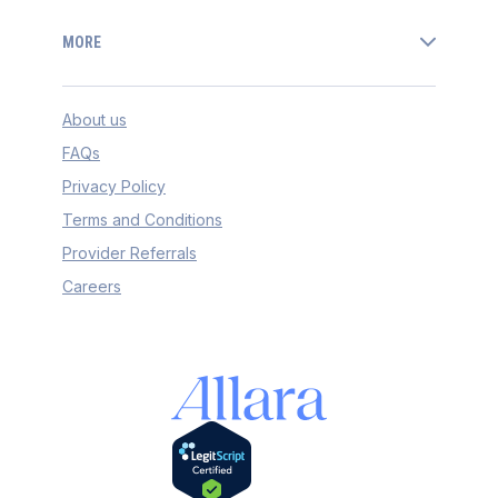
MORE
About us
FAQs
Privacy Policy
Terms and Conditions
Provider Referrals
Careers