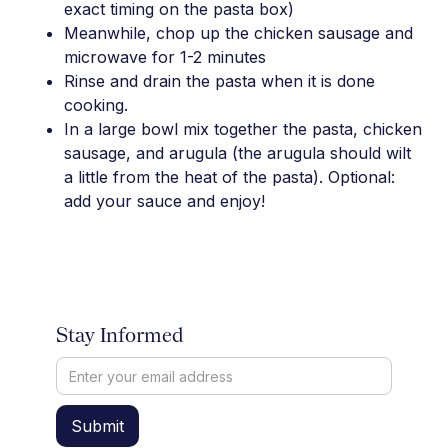
exact timing on the pasta box)
Meanwhile, chop up the chicken sausage and
microwave for 1-2 minutes
Rinse and drain the pasta when it is done
cooking.
In a large bowl mix together the pasta, chicken
sausage, and arugula (the arugula should wilt
a little from the heat of the pasta). Optional:
add your sauce and enjoy!
Stay Informed