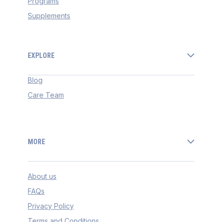
Programs
Supplements
EXPLORE
Blog
Care Team
MORE
About us
FAQs
Privacy Policy
Terms and Conditions