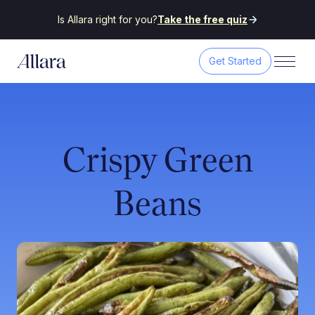
Is Allara right for you?
Take the free quiz
Get Started
Crispy Green
Beans