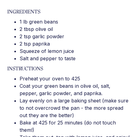
INGREDIENTS
1 lb green beans
2 tbsp olive oil
2 tsp garlic powder
2 tsp paprika
Squeeze of lemon juice
Salt and pepper to taste
INSTRUCTIONS
Preheat your oven to 425
Coat your green beans in olive oil, salt,
pepper, garlic powder, and paprika.
Lay evenly on a large baking sheet (make sure
to not overcrowd the pan - the more spread
out they are the better)
Bake at 425 for 25 minutes (do not touch
them!)