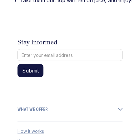
Take them out, top with lemon juice, and enjoy!
Stay Informed
WHAT WE OFFER
How it works