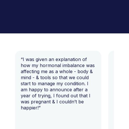
“I was given an explanation of
“This i
how my hormonal imbalance was
my 7 y
affecting me as a whole - body &
that I 
mind - & tools so that we could
start to manage my condition. I
am happy to announce after a
year of trying, I found out that I
was pregnant & I couldn’t be
happier!”