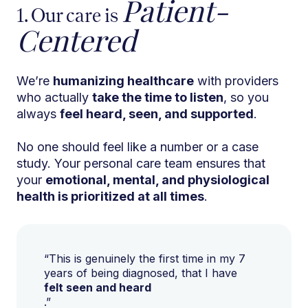
Patient-
1. Our care is
Centered
We’re
humanizing healthcare
with providers
who actually
take the time to listen
, so you
always
feel heard, seen, and supported
.
No one should feel like a number or a case
study. Your personal care team ensures that
your
emotional, mental, and physiological
health is prioritized at all times
.
“This is genuinely the first time in my 7
years of being diagnosed, that I have
felt seen and heard
.”