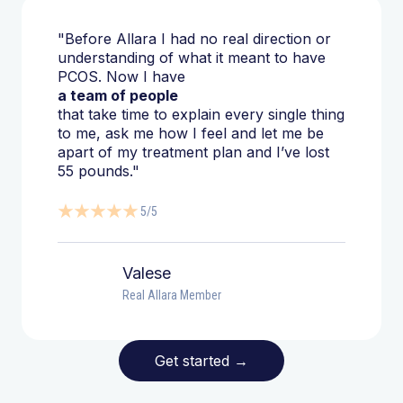
"Before Allara I had no real direction or
understanding of what it meant to have
PCOS. Now I have
a team of people
that take time to explain every single thing
to me, ask me how I feel and let me be
apart of my treatment plan and I’ve lost
55 pounds."
5/5
Valese
Real Allara Member
Get started
→