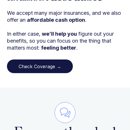
We accept many major insurances, and we also
offer an
affordable cash option
.
In either case,
we’ll help you
figure out your
benefits, so you can focus on the thing that
matters most:
feeling better
.
Check Coverage →