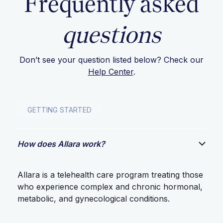
Frequently asked
questions
Don’t see your question listed below? Check our
Help Center
.
GETTING STARTED
How does Allara work?
Allara is a telehealth care program treating those
who experience complex and chronic hormonal,
metabolic, and gynecological conditions.