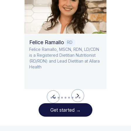
Dr. Ti
Obstet
Felice Ramallo
O
RD
​​Felice Ramallo, MSCN, RDN, LD/CDN
is a Registered Dietitian Nutritionist
l Lead
(RD/RDN) and Lead Dietitian at Allara
Health
Slide 2 of 9.
Get started
→