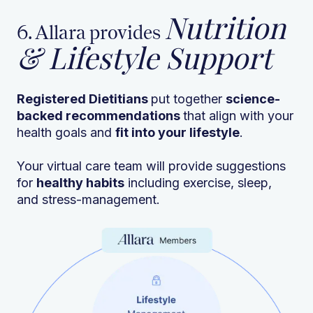
Nutrition
6. Allara provides
& Lifestyle Support
Registered Dietitians
put together
science-
backed recommendations
that align with your
health goals and
fit into your lifestyle
.
Your virtual care team will provide suggestions
for
healthy habits
including exercise, sleep,
and stress-management.