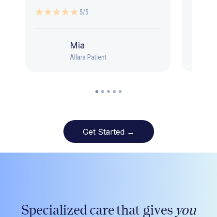
5/5
Mia
Allara Patient
Get Started →
Specialized care that gives
you