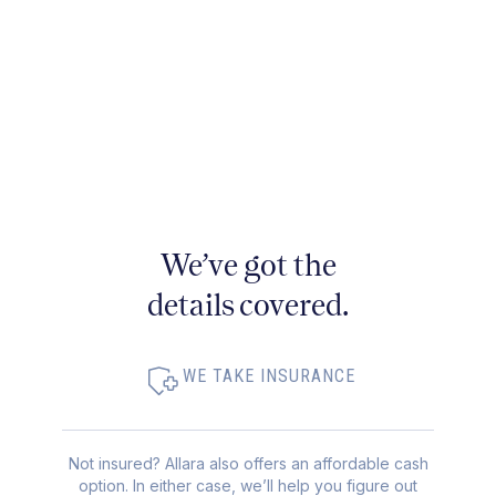
We’ve got the
details covered.
WE TAKE INSURANCE
Not insured? Allara also offers an affordable cash
option. In either case, we’ll help you figure out