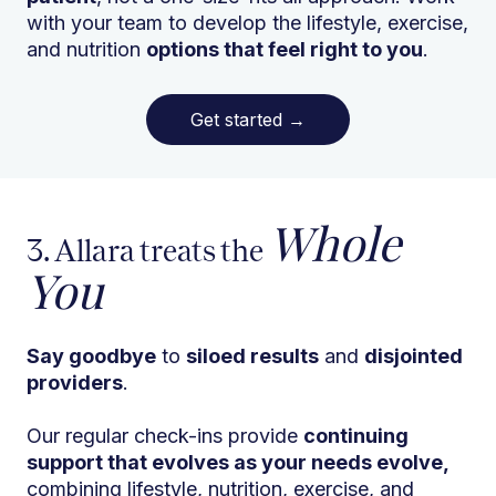
with your team to develop the lifestyle, exercise,
and nutrition
options that feel right to you
.
Get started
→
Whole
3. Allara treats the
You
Say goodbye
to
siloed results
and
disjointed
providers
.
Our regular check-ins provide
continuing
support that evolves as your needs evolve,
combining lifestyle, nutrition, exercise, and