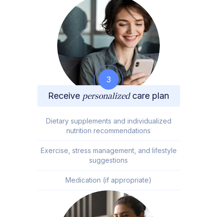
3
Receive
personalized
care plan
Dietary supplements and individualized
nutrition recommendations
Exercise, stress management, and lifestyle
suggestions
Medication (if appropriate)