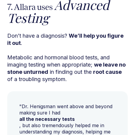
Advanced
7. Allara uses
Testing
Don’t have a diagnosis?
We’ll help you figure
it out
.
Metabolic and hormonal blood tests, and
imaging testing when appropriate;
we leave no
stone unturned
in finding out the
root cause
of a troubling symptom.
"Dr. Henigsman went above and beyond
making sure I had
all the necessary tests
, but also tremendously helped me in
understanding my diagnosis, helping me