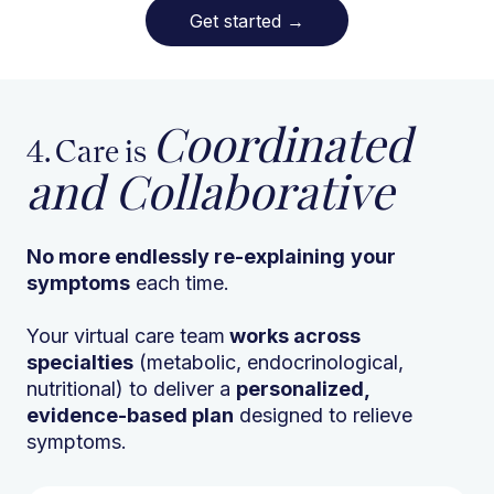
Get started
→
Coordinated
4. Care is
and Collaborative
No more endlessly re-explaining
your
symptoms
each time.
Your virtual care team
works across
specialties
(metabolic, endocrinological,
nutritional) to deliver a
personalized,
evidence-based plan
designed to relieve
symptoms.