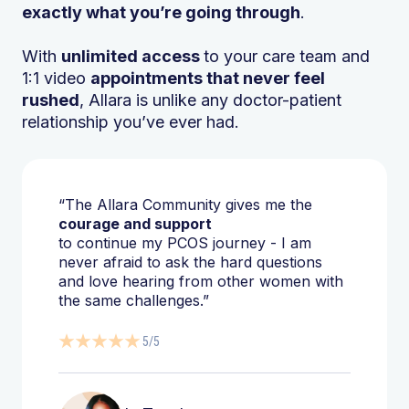
exactly what you’re going through
.
With
unlimited access
to your care team and
1:1 video
appointments that never feel
rushed
, Allara is unlike any doctor-patient
relationship you’ve ever had.
“The Allara Community gives me the
courage and support
to continue my PCOS journey - I am
never afraid to ask the hard questions
and love hearing from other women with
the same challenges.”
5/5