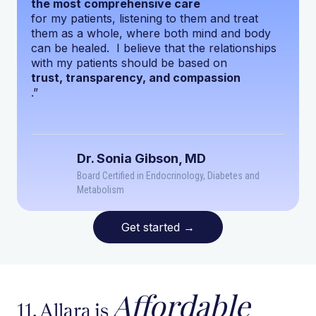
the most comprehensive care
for my patients, listening to them and treat
them as a whole, where both mind and body
can be healed. I believe that the relationships
with my patients should be based on
trust, transparency, and compassion
.”
Dr. Sonia Gibson, MD
Board Certified in Endocrinology, Diabetes and
Metabolism
Get started
→
Affordable
11. Allara is