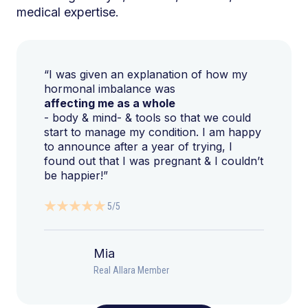
medical expertise.
“I was given an explanation of how my
hormonal imbalance was
affecting me as a whole
- body & mind- & tools so that we could
start to manage my condition. I am happy
to announce after a year of trying, I
found out that I was pregnant & I couldn’t
be happier!”
5/5
Mia
Real Allara Member