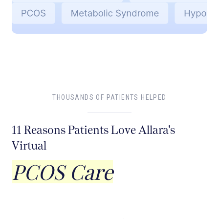
THOUSANDS OF PATIENTS HELPED
11 Reasons Patients Love Allara's
Virtual
PCOS Care