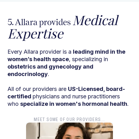
Medical
5. Allara provides
Expertise
Every Allara provider is a
leading mind in the
women’s health space
, specializing in
obstetrics and gynecology and
endocrinology
.
All of our providers are
US-Licensed, board-
certified
physicians and nurse practitioners
who
specialize in women's hormonal health
.
MEET SOME OF OUR PROVIDERS...
Dr. T