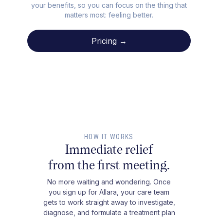
your benefits, so you can focus on the thing that
matters most: feeling better.
Pricing →
HOW IT WORKS
Immediate relief
from the first meeting.
No more waiting and wondering. Once
you sign up for Allara, your care team
gets to work straight away to investigate,
diagnose, and formulate a treatment plan