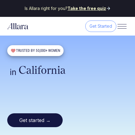
Is Allara right for you?
Take the free quiz
Get Started
TRUSTED BY 50,000+ WOMEN
California
in
Get started
→