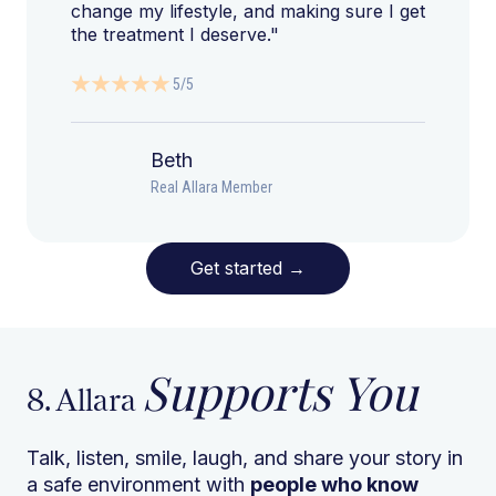
change my lifestyle, and making sure I get
the treatment I deserve."
5/5
Beth
Real Allara Member
Get started
→
Supports You
8. Allara
Talk, listen, smile, laugh, and share your story in
a safe environment with
people who know