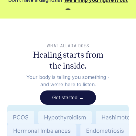
Don’t have a diagnosis?
We’ll help you figure it out
→
WHAT ALLARA DOES
Healing starts from
the inside.
Your body is telling you something -
and we’re here to listen.
Get started
→