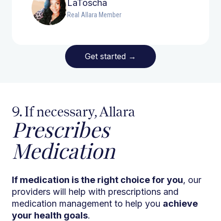
LaToscha
Real Allara Member
Get started
→
9. If necessary, Allara
Prescribes
Medication
If medication is the right choice for you
, our
providers will help with prescriptions and
medication management to help you
achieve
your health goals
.