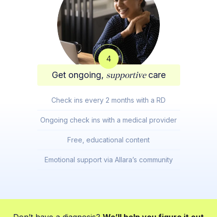
4
Get ongoing,
supportive
care
Check ins every 2 months with a RD
Ongoing check ins with a medical provider
Free, educational content
Emotional support via Allara’s community