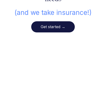
(and we take insurance!)
Get started
→