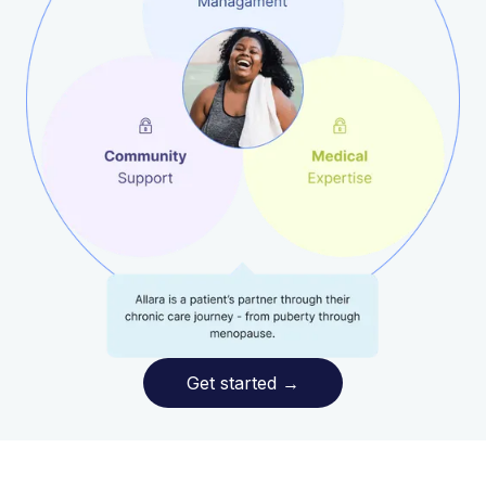
Get started
→