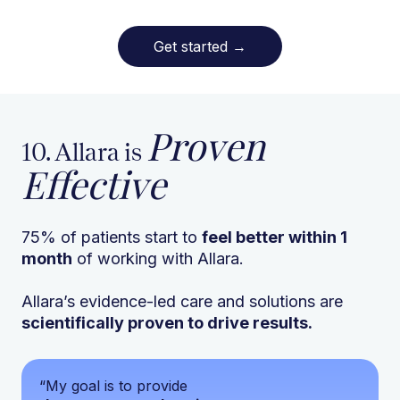
Get started
→
Proven
10. Allara is
Effective
75% of patients start to
feel better within 1
month
of working with Allara.
Allara’s evidence-led care and solutions are
scientifically proven to drive results.
“My goal is to provide