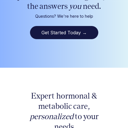
the answers
you
need.
Questions? We're here to help
Get Started Today
→
Expert hormonal &
metabolic care,
personalized
to your
needs