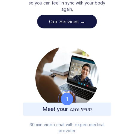
so you can feel in sync with your body
again.
Our Services →
1
Meet your
care team
30 min video chat with expert medical
provider