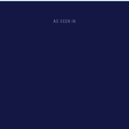
AS SEEN IN