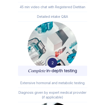
45 min video chat with Registered Dietitian
Detailed intake Q&A
2
Complete
in-depth testing
Extensive hormonal and metabolic testing
Diagnosis given by expert medical provider
(if applicable)