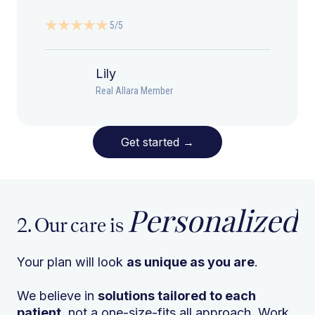
5/5
Lily
Real Allara Member
Get started
→
Personalized
2. Our care is
Your plan will look
as unique as you are
.
We believe in
solutions tailored to each
patient
, not a one-size-fits all approach. Work