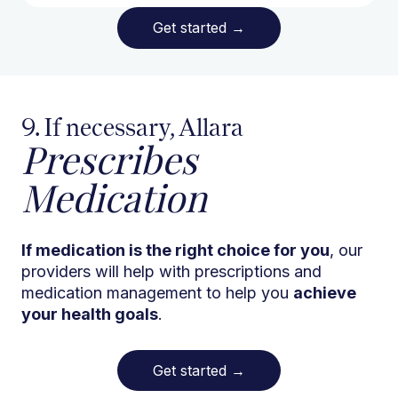
Get started
→
9. If necessary, Allara
Prescribes
Medication
If medication is the right choice for you
, our
providers will help with prescriptions and
medication management to help you
achieve
your health goals
.
Get started
→