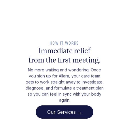
HOW IT WORKS
Immediate relief
from the first meeting.
No more waiting and wondering. Once
you sign up for Allara, your care team
gets to work straight away to investigate,
diagnose, and formulate a treatment plan
so you can feel in sync with your body
again.
Our Services →