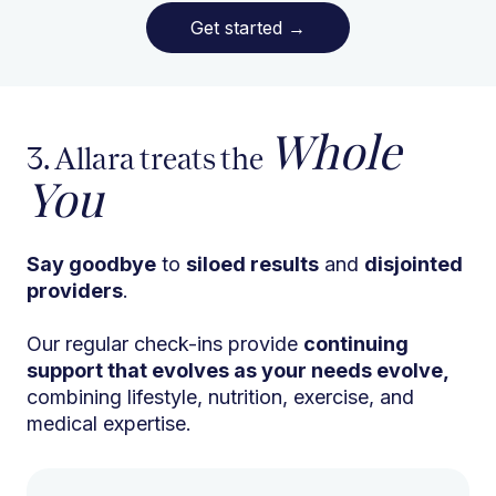
Get started
→
Whole
3. Allara treats the
You
Say goodbye
to
siloed results
and
disjointed
providers
.
Our regular check-ins provide
continuing
support that evolves as your needs evolve,
combining lifestyle, nutrition, exercise, and
medical expertise.