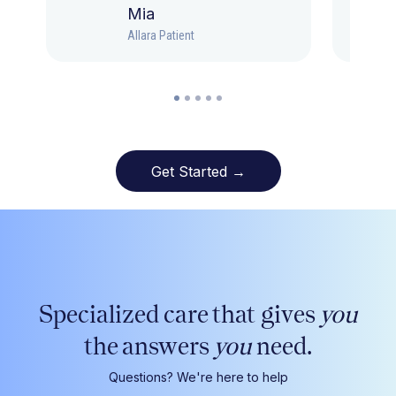
Mia
Allara Patient
Get Started →
Specialized care that gives
you
the answers
you
need.
Questions? We're here to help