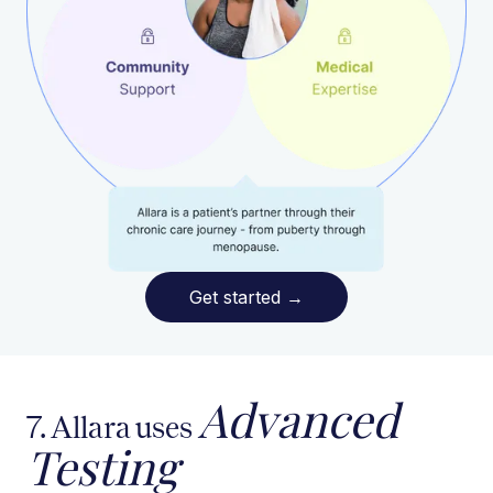
Get started
→
Advanced
7. Allara uses
Testing