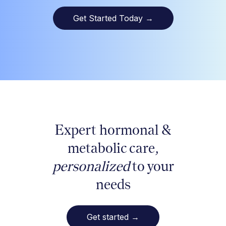
Get Started Today
→
Expert hormonal &
metabolic care,
personalized
to your
needs
Get started
→