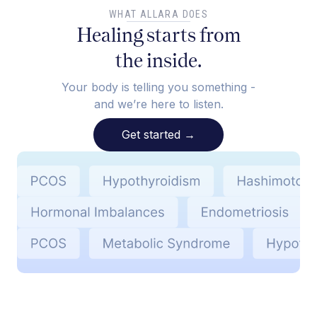
WHAT ALLARA DOES
Healing starts from
the inside.
Your body is telling you something -
and we’re here to listen.
Get started
→