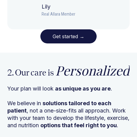
Lily
Real Allara Member
Get started
→
Personalized
2. Our care is
Your plan will look
as unique as you are
.
We believe in
solutions tailored to each
patient
, not a one-size-fits all approach. Work
with your team to develop the lifestyle, exercise,
and nutrition
options that feel right to you
.