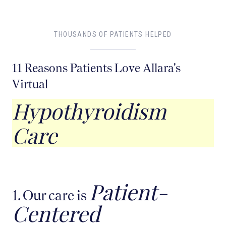
THOUSANDS OF PATIENTS HELPED
11 Reasons Patients Love Allara's
Virtual
Hypothyroidism
Care
Patient-
1. Our care is
Centered