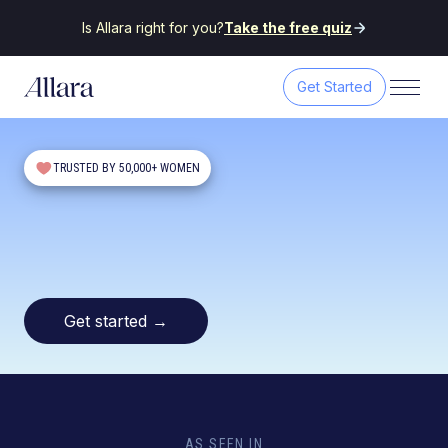
Is Allara right for you?
Take the free quiz
Get Started
TRUSTED BY 50,000+ WOMEN
Get started
→
AS SEEN IN