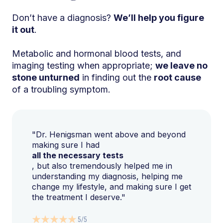
Don’t have a diagnosis?
We’ll help you figure
it out
.
Metabolic and hormonal blood tests, and
imaging testing when appropriate;
we leave no
stone unturned
in finding out the
root cause
of a troubling symptom.
"Dr. Henigsman went above and beyond
making sure I had
all the necessary tests
, but also tremendously helped me in
understanding my diagnosis, helping me
change my lifestyle, and making sure I get
the treatment I deserve."
5/5