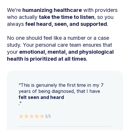
We’re
humanizing healthcare
with providers
who actually
take the time to listen
, so you
always
feel heard, seen, and supported
.
No one should feel like a number or a case
study. Your personal care team ensures that
your
emotional, mental, and physiological
health is prioritized at all times
.
“This is genuinely the first time in my 7
years of being diagnosed, that I have
felt seen and heard
.”
5/5