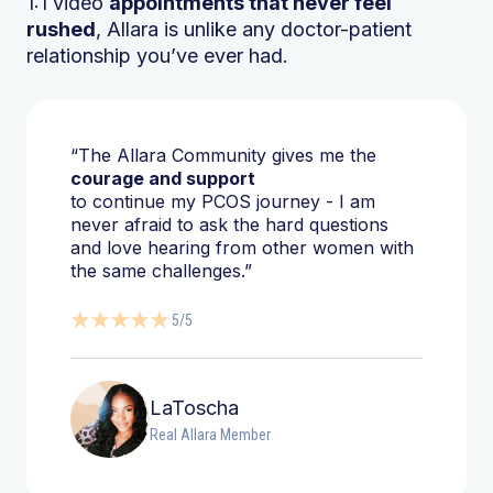
1:1 video
appointments that never feel
rushed
, Allara is unlike any doctor-patient
relationship you’ve ever had.
“The Allara Community gives me the
courage and support
to continue my PCOS journey - I am
never afraid to ask the hard questions
and love hearing from other women with
the same challenges.”
5/5
LaToscha
Real Allara Member