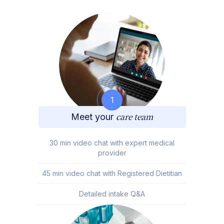
1
Meet your
care team
30 min video chat with expert medical
provider
45 min video chat with Registered Dietitian
Detailed intake Q&A