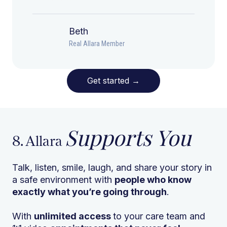
Beth
Real Allara Member
Get started
→
Supports You
8. Allara
Talk, listen, smile, laugh, and share your story in
a safe environment with
people who know
exactly what you’re going through
.
With
unlimited access
to your care team and