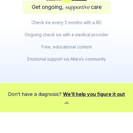
Get ongoing,
supportive
care
Check ins every 2 months with a RD
Ongoing check ins with a medical provider
Free, educational content
Emotional support via Allara’s community
Don’t have a diagnosis?
We’ll help you figure it out
→