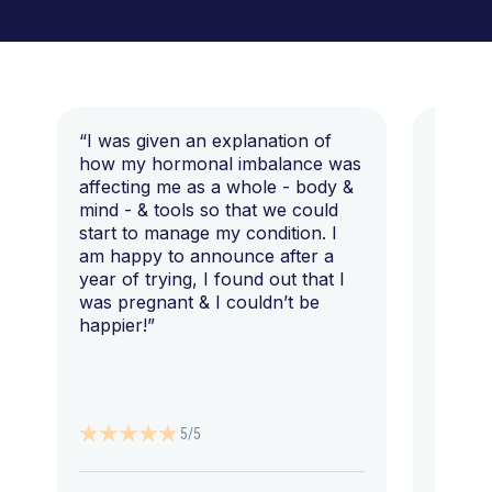
“I was given an explanation of
“This i
how my hormonal imbalance was
my 7 y
affecting me as a whole - body &
that I 
mind - & tools so that we could
start to manage my condition. I
am happy to announce after a
year of trying, I found out that I
was pregnant & I couldn’t be
happier!”
5/5