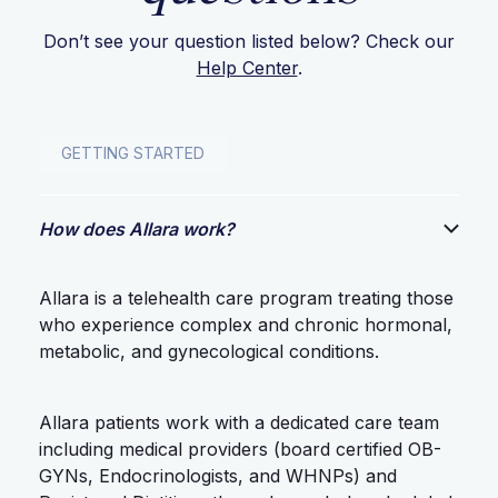
Don’t see your question listed below? Check our
Help Center
.
GETTING STARTED
How does Allara work?
Allara is a telehealth care program treating those
who experience complex and chronic hormonal,
metabolic, and gynecological conditions.
Allara patients work with a dedicated care team
including medical providers (board certified OB-
GYNs, Endocrinologists, and WHNPs) and