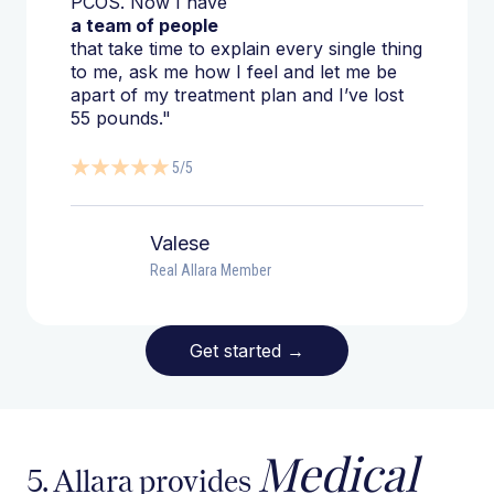
PCOS. Now I have
a team of people
that take time to explain every single thing
to me, ask me how I feel and let me be
apart of my treatment plan and I’ve lost
55 pounds."
5/5
Valese
Real Allara Member
Get started
→
Medical
5. Allara provides