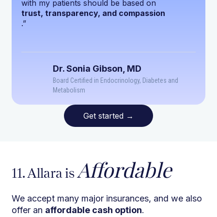
with my patients should be based on
trust, transparency, and compassion
.”
Dr. Sonia Gibson, MD
Board Certified in Endocrinology, Diabetes and
Metabolism
Get started
→
Affordable
11. Allara is
We accept many major insurances, and we also
offer an
affordable cash option
.