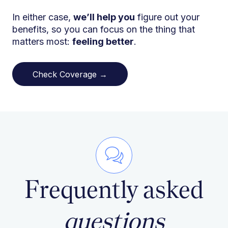
In either case,
we’ll help you
figure out your
benefits, so you can focus on the thing that
matters most:
feeling better
.
Check Coverage →
Frequently asked
questions