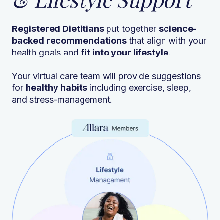
Registered Dietitians
put together
science-
backed recommendations
that align with your
health goals and
fit into your lifestyle
.
Your virtual care team will provide suggestions
for
healthy habits
including exercise, sleep,
and stress-management.