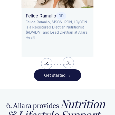
Felice Ramallo
O
RD
​​Felice Ramallo, MSCN, RDN, LD/CDN
is a Registered Dietitian Nutritionist
l Lead
(RD/RDN) and Lead Dietitian at Allara
Health
Slide 2 of 9.
Get started
→
Nutrition
6. Allara provides
& Lifestyle Support