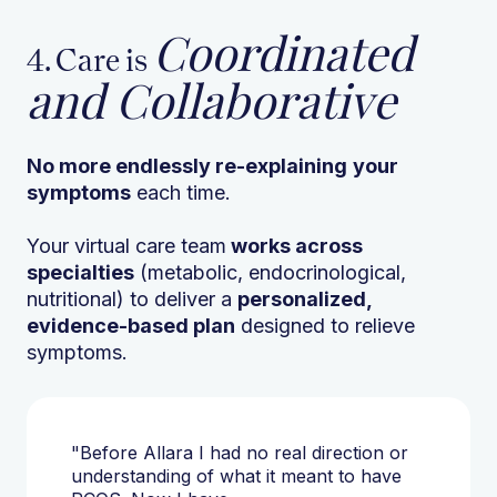
Coordinated
4. Care is
and Collaborative
No more endlessly re-explaining
your
symptoms
each time.
Your virtual care team
works across
specialties
(metabolic, endocrinological,
nutritional) to deliver a
personalized,
evidence-based plan
designed to relieve
symptoms.
"Before Allara I had no real direction or
understanding of what it meant to have