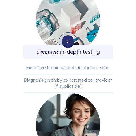
2
Complete
in-depth testing
Extensive hormonal and metabolic testing
Diagnosis given by expert medical provider
(if applicable)