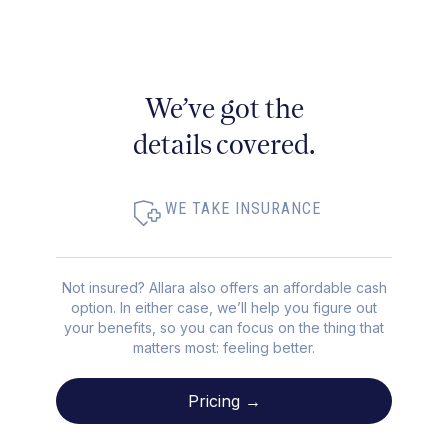
We’ve got the
details covered.
WE TAKE INSURANCE
Not insured? Allara also offers an affordable cash
option. In either case, we’ll help you figure out
your benefits, so you can focus on the thing that
matters most: feeling better.
Pricing →