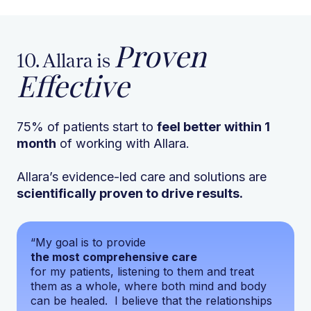
Proven
10. Allara is
Effective
75% of patients start to
feel better within 1
month
of working with Allara.
Allara’s evidence-led care and solutions are
scientifically proven to drive results.
“My goal is to provide
the most comprehensive care
for my patients, listening to them and treat
them as a whole, where both mind and body
can be healed. I believe that the relationships