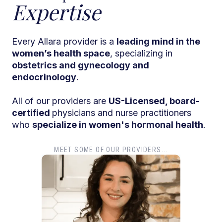
Expertise
Every Allara provider is a
leading mind in the
women’s health space
, specializing in
obstetrics and gynecology and
endocrinology
.
All of our providers are
US-Licensed, board-
certified
physicians and nurse practitioners
who
specialize in women's hormonal health
.
MEET SOME OF OUR PROVIDERS...
Dr. T
Dr. Ti
Obstet