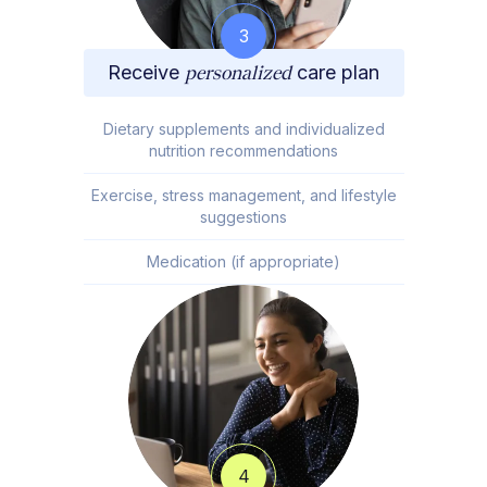
3
Receive
personalized
care plan
Dietary supplements and individualized
nutrition recommendations
Exercise, stress management, and lifestyle
suggestions
Medication (if appropriate)
4