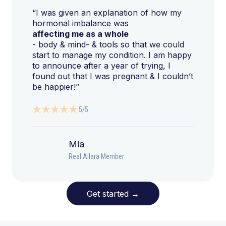
“I was given an explanation of how my
hormonal imbalance was
affecting me as a whole
- body & mind- & tools so that we could
start to manage my condition. I am happy
to announce after a year of trying, I
found out that I was pregnant & I couldn’t
be happier!”
5/5
Mia
Real Allara Member
Get started
→