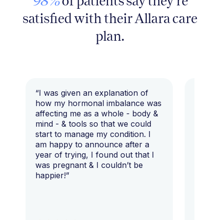
98%
of patients say they're
satisfied with their Allara care
plan.
“I was given an explanation of
“This i
how my hormonal imbalance was
my 7 y
affecting me as a whole - body &
that I 
mind - & tools so that we could
start to manage my condition. I
am happy to announce after a
year of trying, I found out that I
was pregnant & I couldn’t be
happier!”