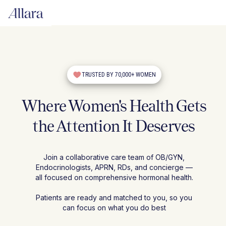
TRUSTED BY 70,000+ WOMEN
Where Women's Health Gets
the Attention It Deserves
Join a collaborative care team of OB/GYN,
Endocrinologists, APRN, RDs, and concierge —
all focused on comprehensive hormonal health.
Patients are ready and matched to you, so you
can focus on what you do best