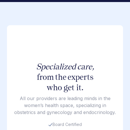
Specialized care,
from the experts
who get it.
All our providers are leading minds in the
women’s health space, specializing in
obstetrics and gynecology and endocrinology.
Board Certified