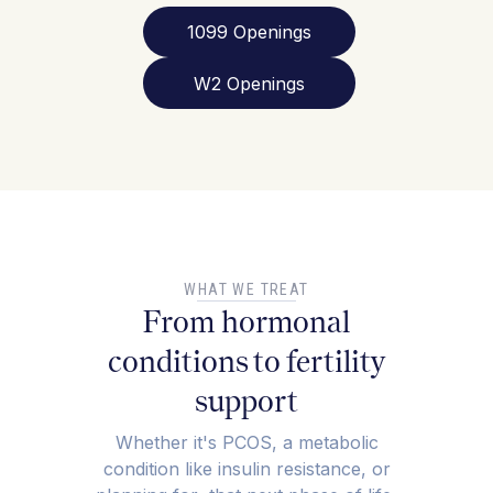
1099 Openings
W2 Openings
WHAT WE TREAT
From hormonal
conditions to fertility
support
Whether it's PCOS, a metabolic
condition like insulin resistance, or