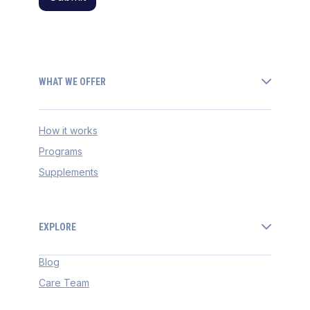
WHAT WE OFFER
How it works
Programs
Supplements
EXPLORE
Blog
Care Team