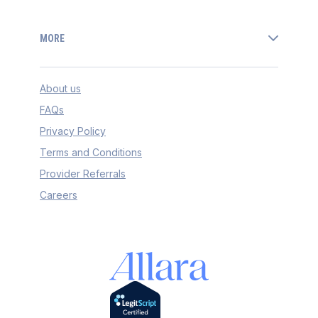
MORE
About us
FAQs
Privacy Policy
Terms and Conditions
Provider Referrals
Careers