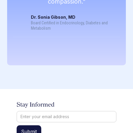
compassion.”
Dr. Sonia Gibson, MD
Board Certified in Endocrinology, Diabetes and
Metabolism
Stay Informed