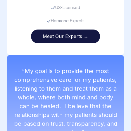
US-Licensed
Hormone Experts
Meet Our Experts →
“My goal is to provide the most
comprehensive care for my patients,
listening to them and treat them as a
whole, where both mind and body
can be healed. I believe that the
relationships with my patients should
be based on trust, transparency, and