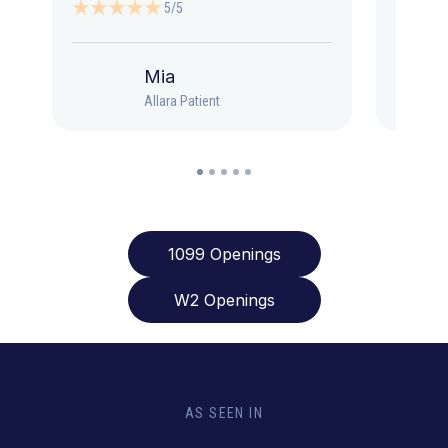
5/5
Mia
Allara Patient
1099 Openings
W2 Openings
AS SEEN IN