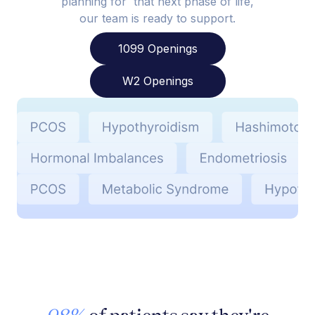
planning for that next phase of life,
our team is ready to support.
1099 Openings
W2 Openings