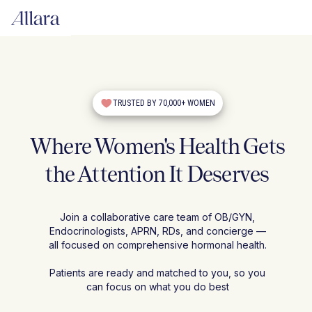
TRUSTED BY 70,000+ WOMEN
Where Women's Health Gets
the Attention It Deserves
Join a collaborative care team of OB/GYN,
Endocrinologists, APRN, RDs, and concierge —
all focused on comprehensive hormonal health.
Patients are ready and matched to you, so you
can focus on what you do best