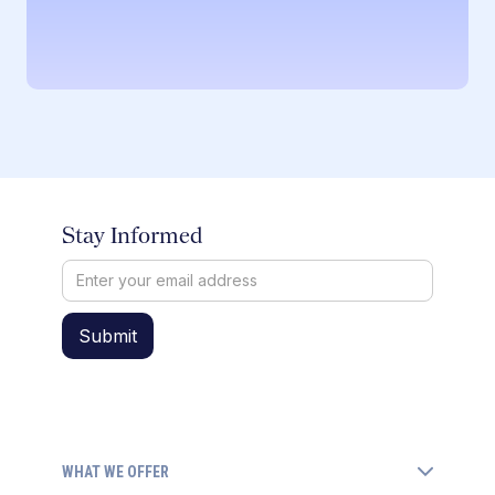
Stay Informed
WHAT WE OFFER