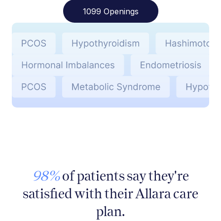
1099 Openings
98%
of patients say they're
satisfied with their Allara care
plan.