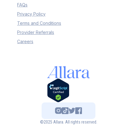
FAQs
Privacy Policy
Terms and Conditions
Provider Referrals
Careers
©2025 Allara. All rights reserved.