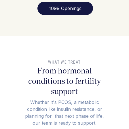
1099 Openings
WHAT WE TREAT
From hormonal
conditions to fertility
support
Whether it's PCOS, a metabolic
condition like insulin resistance, or
planning for that next phase of life,
our team is ready to support.