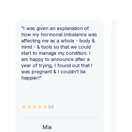
“I was given an explanation of
“This i
how my hormonal imbalance was
my 7 y
affecting me as a whole - body &
that I 
mind - & tools so that we could
start to manage my condition. I
am happy to announce after a
year of trying, I found out that I
was pregnant & I couldn’t be
happier!”
5/5
Mia