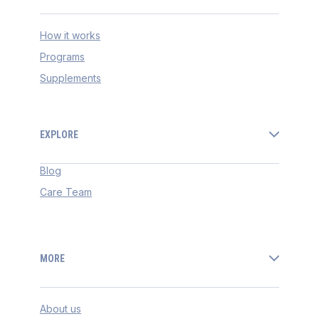
How it works
Programs
Supplements
EXPLORE
Blog
Care Team
MORE
About us