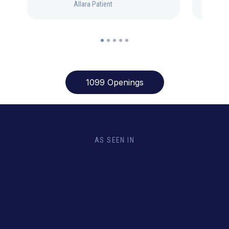
Allara Patient
1099 Openings
AS SEEN IN