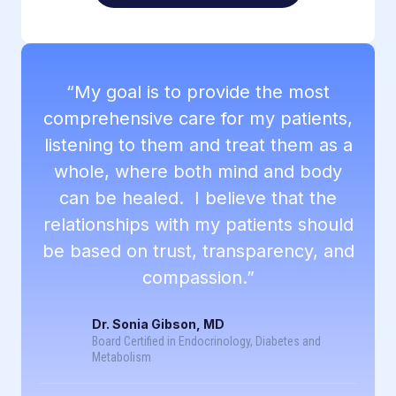
“My goal is to provide the most
comprehensive care for my patients,
listening to them and treat them as a
whole, where both mind and body
can be healed. I believe that the
relationships with my patients should
be based on trust, transparency, and
compassion.”
Dr. Sonia Gibson, MD
Board Certified in Endocrinology, Diabetes and
Metabolism