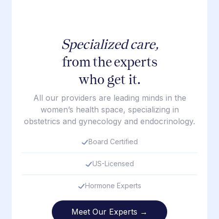
Specialized care,
from the experts
who get it.
All our providers are leading minds in the
women’s health space, specializing in
obstetrics and gynecology and endocrinology.
Board Certified
US-Licensed
Hormone Experts
Meet Our Experts →