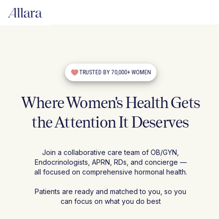
TRUSTED BY 70,000+ WOMEN
Where Women's Health Gets
the Attention It Deserves
Join a collaborative care team of OB/GYN,
Endocrinologists, APRN, RDs, and concierge —
all focused on comprehensive hormonal health.
Patients are ready and matched to you, so you
can focus on what you do best