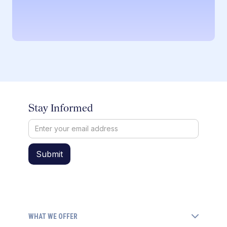
Stay Informed
WHAT WE OFFER