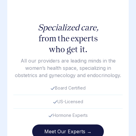
Specialized care,
from the experts
who get it.
All our providers are leading minds in the
women’s health space, specializing in
obstetrics and gynecology and endocrinology.
Board Certified
US-Licensed
Hormone Experts
Meet Our Experts →