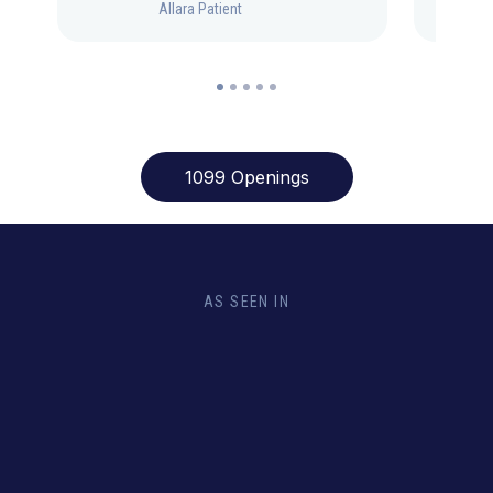
Allara Patient
1099 Openings
AS SEEN IN