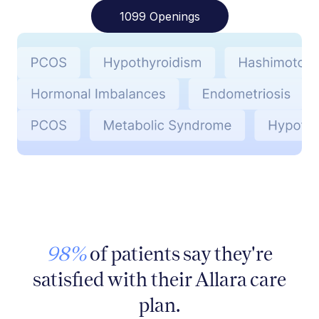
1099 Openings
98%
of patients say they're
satisfied with their Allara care
plan.