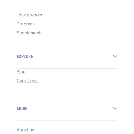
How it works
Programs
Supplements
EXPLORE
Blog
Care Team
MORE
About us