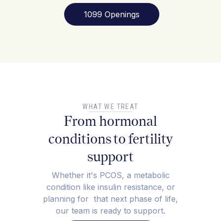
1099 Openings
WHAT WE TREAT
From hormonal
conditions to fertility
support
Whether it's PCOS, a metabolic
condition like insulin resistance, or
planning for that next phase of life,
our team is ready to support.