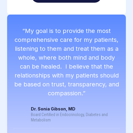
“My goal is to provide the most
comprehensive care for my patients,
listening to them and treat them as a
whole, where both mind and body
can be healed. I believe that the
relationships with my patients should
be based on trust, transparency, and
compassion.”
Dr. Sonia Gibson, MD
Board Certified in Endocrinology, Diabetes and
Metabolism