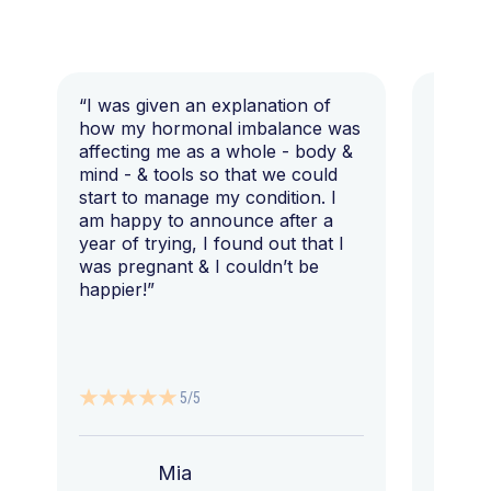
“I was given an explanation of
“This i
how my hormonal imbalance was
my 7 y
affecting me as a whole - body &
that I 
mind - & tools so that we could
start to manage my condition. I
am happy to announce after a
year of trying, I found out that I
was pregnant & I couldn’t be
happier!”
5/5
Mia