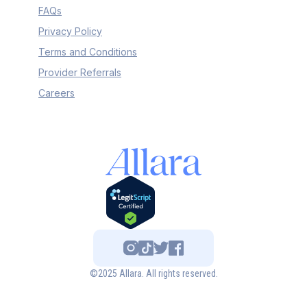
FAQs
Privacy Policy
Terms and Conditions
Provider Referrals
Careers
©2025 Allara. All rights reserved.