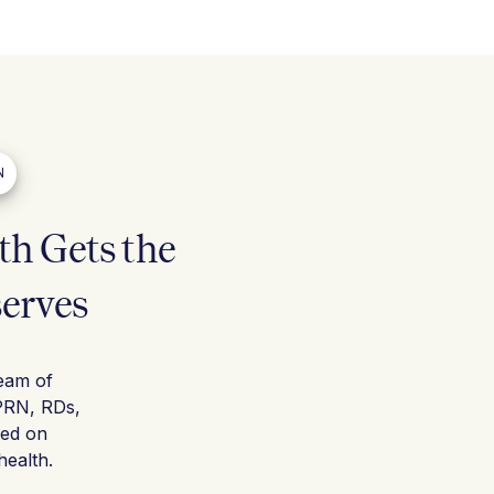
N
h Gets the
serves
team of
PRN, RDs,
sed on
ealth.