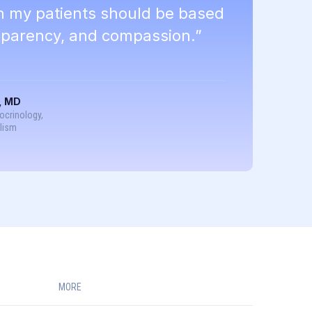
th my patients should be based
nsparency, and compassion.”
, MD
docrinology,
lism
MORE