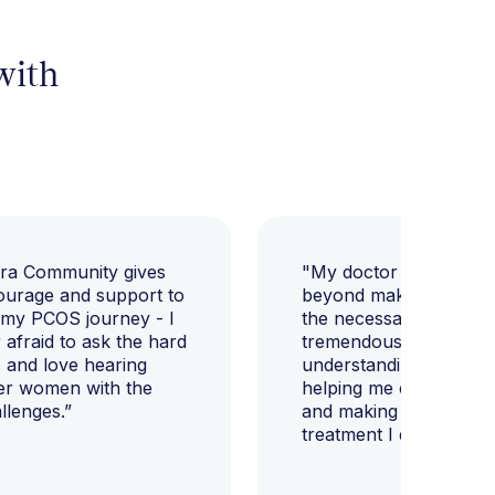
 with
ara Community gives
"My doctor went abov
ourage and support to
beyond making sure I h
 my PCOS journey - I
the necessary tests, bu
afraid to ask the hard
tremendously helped m
 and love hearing
understanding my diag
er women with the
helping me change my l
llenges.”
and making sure I get 
treatment I deserve."