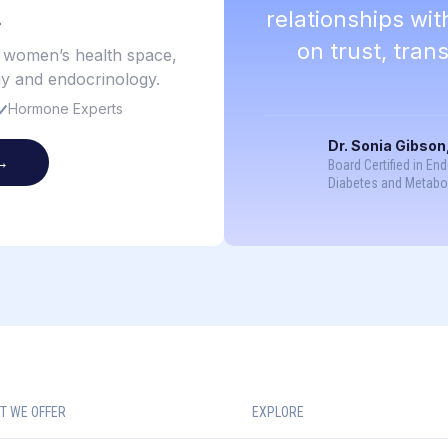
.
relationships wi
on trust, tra
e women’s health space,
gy and endocrinology.
Hormone Experts
Dr. Sonia Gibson
→
Board Certified in En
Diabetes and Metabo
T WE OFFER
EXPLORE