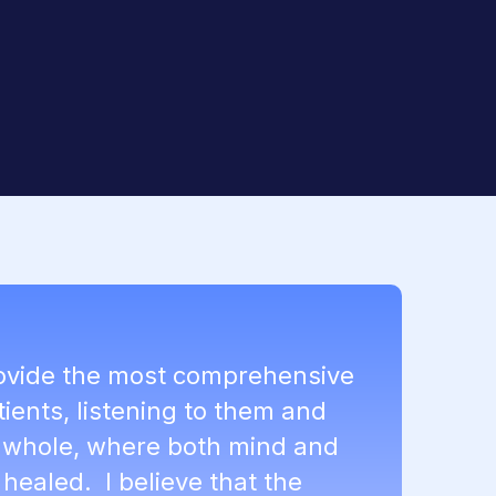
rovide the most comprehensive
tients, listening to them and
a whole, where both mind and
healed. I believe that the