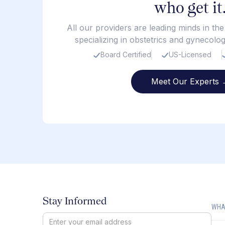
who get it
All our providers are leading minds in th
specializing in obstetrics and gynecolo
Board Certified
US-Licensed
Meet Our Experts 
Stay Informed
WHA