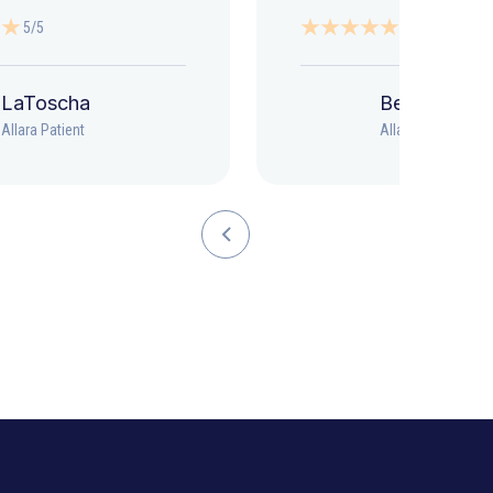
5/5
5/5
LaToscha
Beth
Allara Patient
Allara Patient