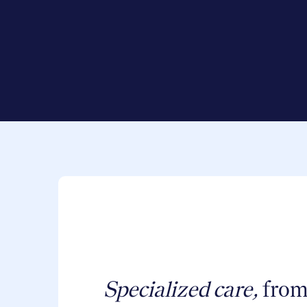
Specialized care,
from