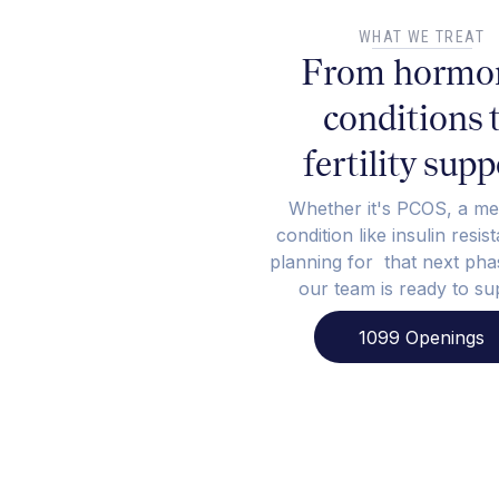
WHAT WE TREAT
From hormo
conditions 
fertility supp
Whether it's PCOS, a me
condition like insulin resis
planning for that next phas
our team is ready to su
1099 Openings