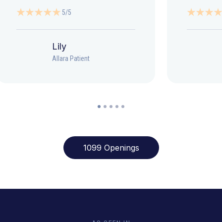
5/5
Lily
Allara Patient
1099 Openings