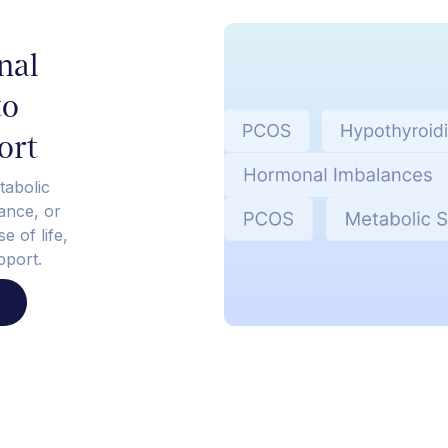
nal
to
ort
tabolic
tance, or
e of life,
pport.