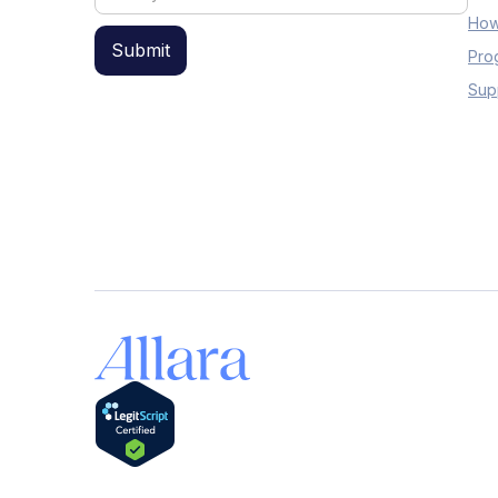
How
Pro
Sup