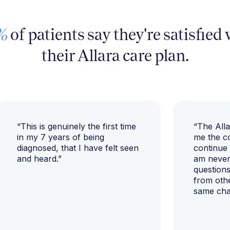
%
of patients say they're satisfied
their Allara care plan.
“This is genuinely the first time
“The All
in my 7 years of being
me the c
diagnosed, that I have felt seen
continue
and heard.”
am never 
questions
from oth
same cha