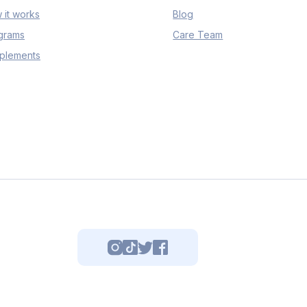
 it works
Blog
grams
Care Team
plements