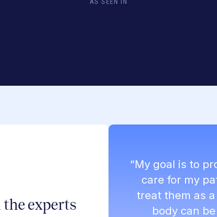
AS SEEN IN
“My goal is to p
care for my pa
treat them as 
 the experts
body can be 