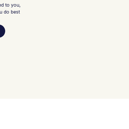
ed to you,
u do best