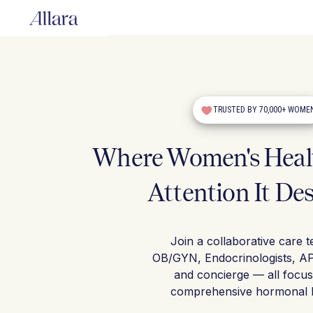
TRUSTED BY 70,000+ WOME
Where Women's Healt
Attention It De
Join a collaborative care 
OB/GYN, Endocrinologists, A
and concierge — all focu
comprehensive hormonal h