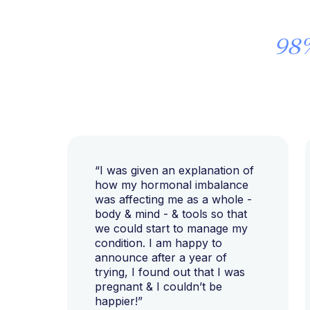
98
“I was given an explanation of
how my hormonal imbalance
was affecting me as a whole -
body & mind - & tools so that
we could start to manage my
condition. I am happy to
announce after a year of
trying, I found out that I was
pregnant & I couldn’t be
happier!”