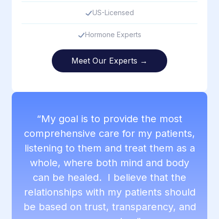
US-Licensed
Hormone Experts
Meet Our Experts →
“My goal is to provide the most
comprehensive care for my patients,
listening to them and treat them as a
whole, where both mind and body
can be healed. I believe that the
relationships with my patients should
be based on trust, transparency, and