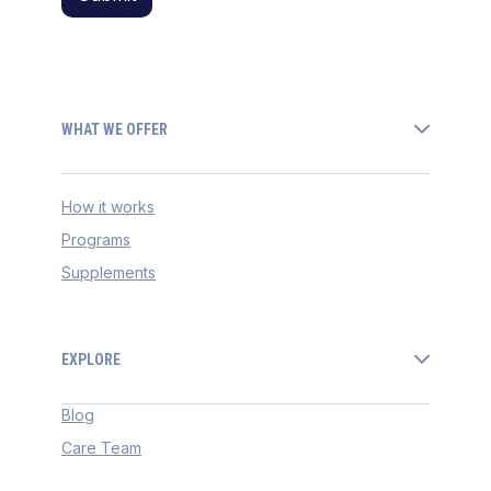
WHAT WE OFFER
How it works
Programs
Supplements
EXPLORE
Blog
Care Team