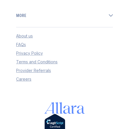
MORE
About us
FAQs
Privacy Policy
Terms and Conditions
Provider Referrals
Careers