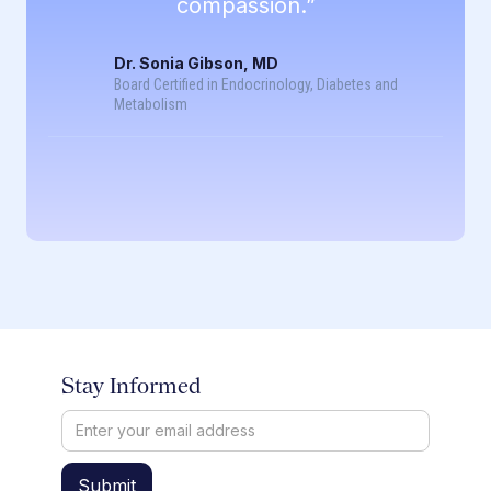
compassion.”
Dr. Sonia Gibson, MD
Board Certified in Endocrinology, Diabetes and
Metabolism
Stay Informed