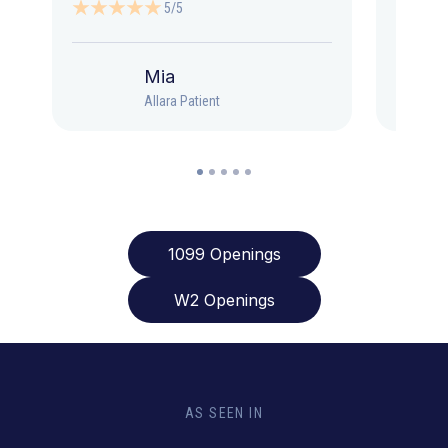
5/5
Mia
Allara Patient
1099 Openings
W2 Openings
AS SEEN IN