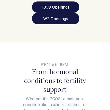
1099 Openings
W2 Openings
WHAT WE TREAT
From hormonal
conditions to fertility
support
Whether it's PCOS, a metabolic
condition like insulin resistance, or