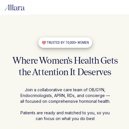
TRUSTED BY 70,000+ WOMEN
Where Women's Health Gets
the Attention It Deserves
Join a collaborative care team of OB/GYN,
Endocrinologists, APRN, RDs, and concierge —
all focused on comprehensive hormonal health.
Patients are ready and matched to you, so you
can focus on what you do best