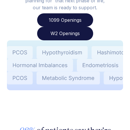
planning for that next phase of life,
our team is ready to support.
1099 Openings
W2 Openings