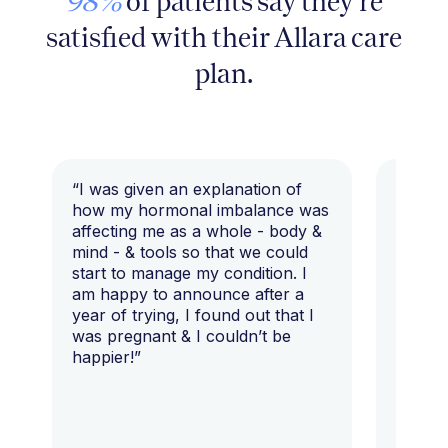
98%
of patients say they're
satisfied with their Allara care
plan.
“I was given an explanation of
“This i
how my hormonal imbalance was
my 7 y
affecting me as a whole - body &
that I 
mind - & tools so that we could
start to manage my condition. I
am happy to announce after a
year of trying, I found out that I
was pregnant & I couldn’t be
happier!”