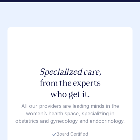
Specialized care,
from the experts
who get it.
All our providers are leading minds in the
women’s health space, specializing in
obstetrics and gynecology and endocrinology.
Board Certified