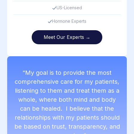
US-Licensed
Hormone Experts
Meet Our Experts →
“My goal is to provide the most
comprehensive care for my patients,
listening to them and treat them as a
whole, where both mind and body
can be healed. I believe that the
relationships with my patients should
be based on trust, transparency, and