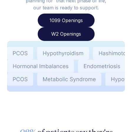
planning for that next phase of life,
our team is ready to support.
1099 Openings
W2 Openings