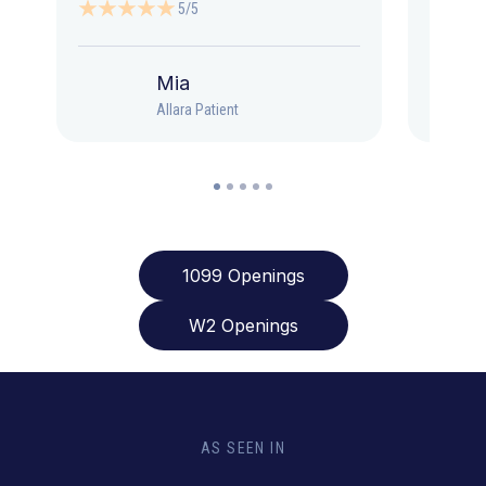
5/5
Mia
Allara Patient
1099 Openings
W2 Openings
AS SEEN IN