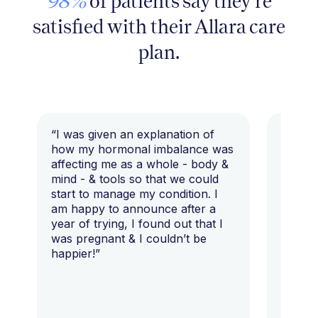
98%
of patients say they're
satisfied with their Allara care
plan.
“I was given an explanation of
“This i
how my hormonal imbalance was
my 7 y
affecting me as a whole - body &
that I 
mind - & tools so that we could
start to manage my condition. I
am happy to announce after a
year of trying, I found out that I
was pregnant & I couldn’t be
happier!”