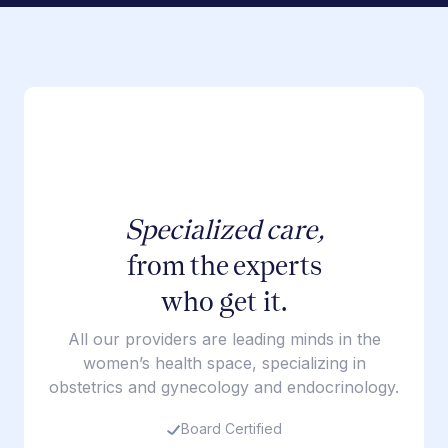
Specialized care,
from the experts
who get it.
All our providers are leading minds in the
women’s health space, specializing in
obstetrics and gynecology and endocrinology.
Board Certified