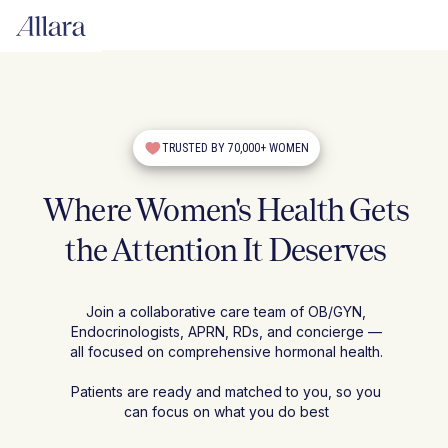
TRUSTED BY 70,000+ WOMEN
Where Women's Health Gets
the Attention It Deserves
Join a collaborative care team of OB/GYN,
Endocrinologists, APRN, RDs, and concierge —
all focused on comprehensive hormonal health.
Patients are ready and matched to you, so you
can focus on what you do best