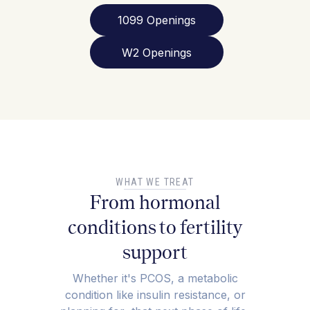
1099 Openings
W2 Openings
WHAT WE TREAT
From hormonal
conditions to fertility
support
Whether it's PCOS, a metabolic
condition like insulin resistance, or