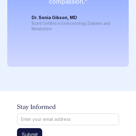
compassion.”
Dr. Sonia Gibson, MD
Board Certified in Endocrinology, Diabetes and
Metabolism
Stay Informed