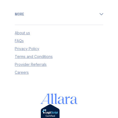
MORE
About us
FAQs
Privacy Policy
Terms and Conditions
Provider Referrals
Careers