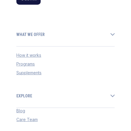
WHAT WE OFFER
How it works
Programs
Supplements
EXPLORE
Blog
Care Team