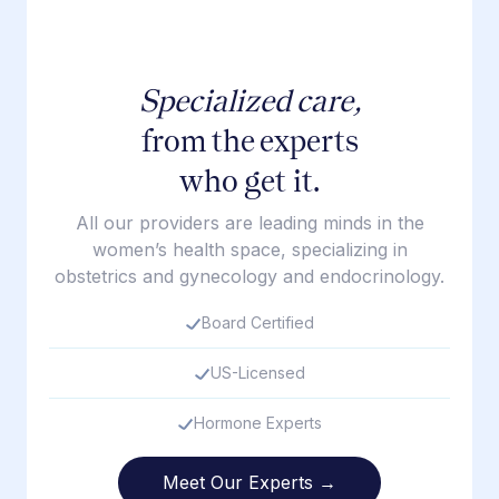
Specialized care,
from the experts
who get it.
All our providers are leading minds in the
women’s health space, specializing in
obstetrics and gynecology and endocrinology.
Board Certified
US-Licensed
Hormone Experts
Meet Our Experts →