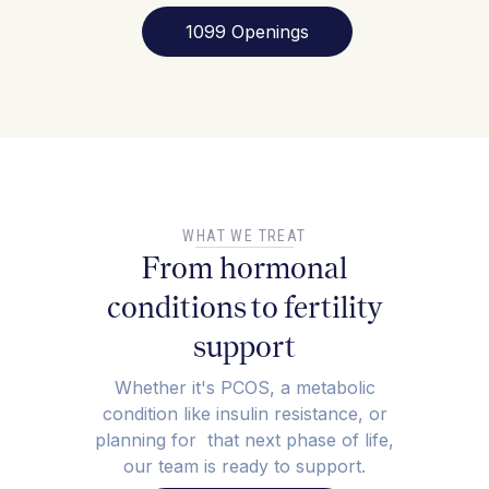
1099 Openings
WHAT WE TREAT
From hormonal
conditions to fertility
support
Whether it's PCOS, a metabolic
condition like insulin resistance, or
planning for that next phase of life,
our team is ready to support.