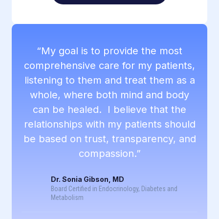
“My goal is to provide the most
comprehensive care for my patients,
listening to them and treat them as a
whole, where both mind and body
can be healed. I believe that the
relationships with my patients should
be based on trust, transparency, and
compassion.”
Dr. Sonia Gibson, MD
Board Certified in Endocrinology, Diabetes and
Metabolism