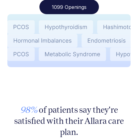
1099 Openings
98%
of patients say they're
satisfied with their Allara care
plan.