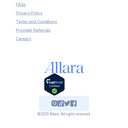
FAQs
Privacy Policy
Terms and Conditions
Provider Referrals
Careers
©2025 Allara. All rights reserved.