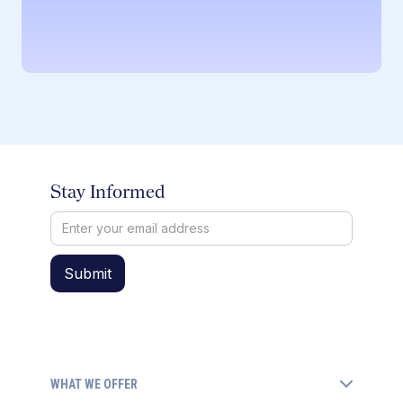
Stay Informed
WHAT WE OFFER