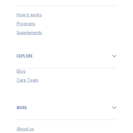
How it works
Programs
Supplements
EXPLORE
Blog
Care Team
MORE
About us