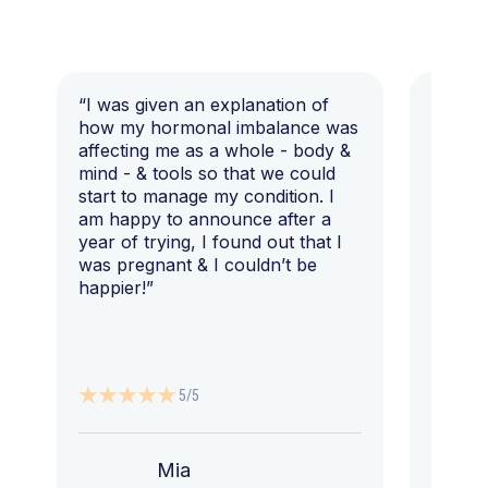
“I was given an explanation of
“This i
how my hormonal imbalance was
my 7 y
affecting me as a whole - body &
that I 
mind - & tools so that we could
start to manage my condition. I
am happy to announce after a
year of trying, I found out that I
was pregnant & I couldn’t be
happier!”
5/5
Mia