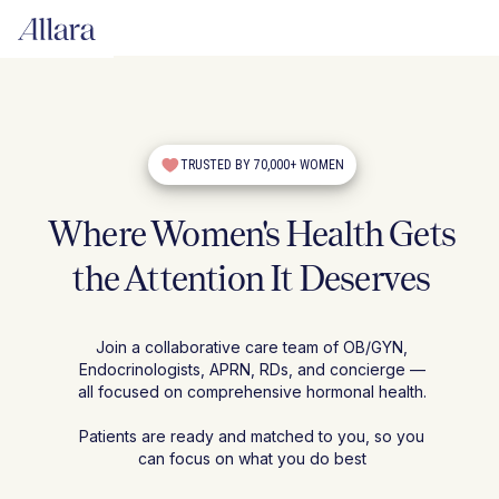
TRUSTED BY 70,000+ WOMEN
Where Women's Health Gets
the Attention It Deserves
Join a collaborative care team of OB/GYN,
Endocrinologists, APRN, RDs, and concierge —
all focused on comprehensive hormonal health.
Patients are ready and matched to you, so you
can focus on what you do best