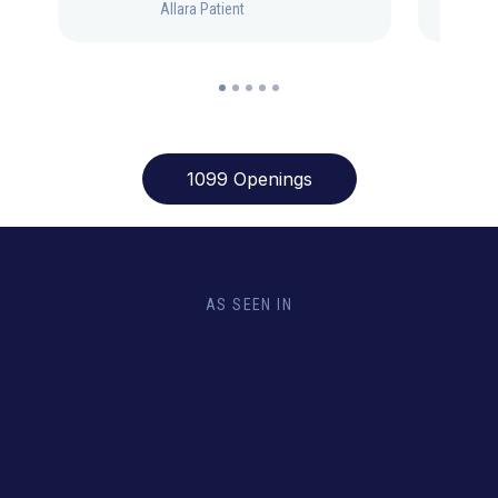
Allara Patient
1099 Openings
AS SEEN IN