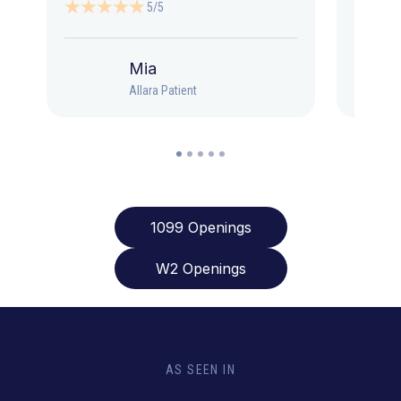
5/5
Mia
Allara Patient
1099 Openings
W2 Openings
AS SEEN IN