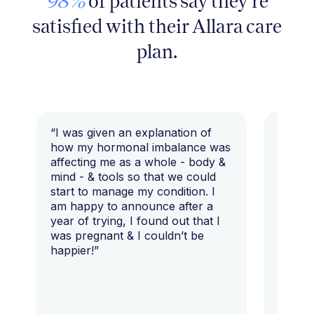
98%
of patients say they're
satisfied with their Allara care
plan.
“I was given an explanation of
“This i
how my hormonal imbalance was
my 7 y
affecting me as a whole - body &
that I 
mind - & tools so that we could
start to manage my condition. I
am happy to announce after a
year of trying, I found out that I
was pregnant & I couldn’t be
happier!”