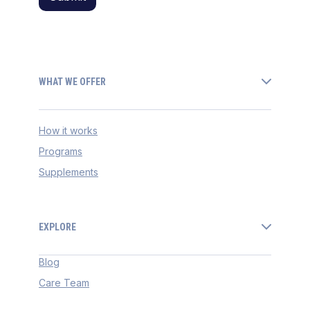
WHAT WE OFFER
How it works
Programs
Supplements
EXPLORE
Blog
Care Team