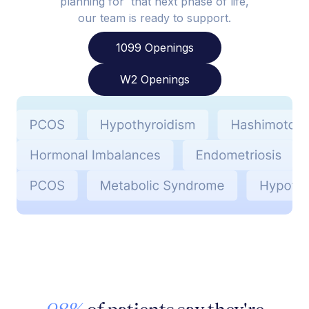
planning for that next phase of life,
our team is ready to support.
1099 Openings
W2 Openings