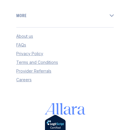
MORE
About us
FAQs
Privacy Policy
Terms and Conditions
Provider Referrals
Careers