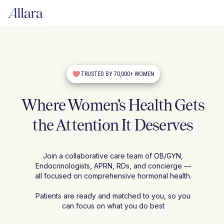
TRUSTED BY 70,000+ WOMEN
Where Women's Health Gets
the Attention It Deserves
Join a collaborative care team of OB/GYN,
Endocrinologists, APRN, RDs, and concierge —
all focused on comprehensive hormonal health.
Patients are ready and matched to you, so you
can focus on what you do best