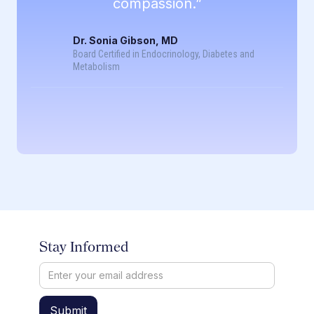
compassion.”
Dr. Sonia Gibson, MD
Board Certified in Endocrinology, Diabetes and
Metabolism
Stay Informed