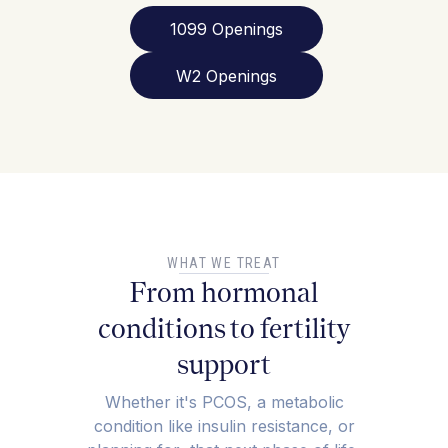
1099 Openings
W2 Openings
WHAT WE TREAT
From hormonal
conditions to fertility
support
Whether it's PCOS, a metabolic
condition like insulin resistance, or