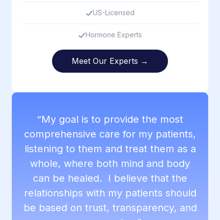
US-Licensed
Hormone Experts
Meet Our Experts →
“My goal is to provide the most
comprehensive care for my patients,
listening to them and treat them as a
whole, where both mind and body
can be healed. I believe that the
relationships with my patients should
be based on trust, transparency, and