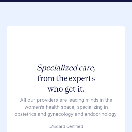
Specialized care,
from the experts
who get it.
All our providers are leading minds in the
women’s health space, specializing in
obstetrics and gynecology and endocrinology.
Board Certified