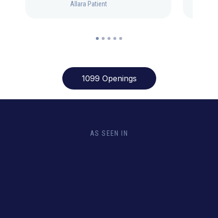
Allara Patient
1099 Openings
AS SEEN IN