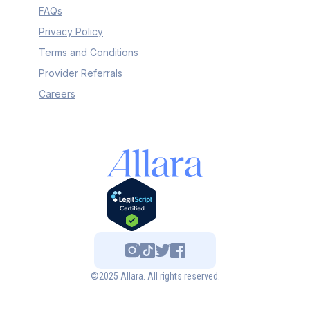
FAQs
Privacy Policy
Terms and Conditions
Provider Referrals
Careers
©2025 Allara. All rights reserved.