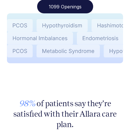
1099 Openings
98%
of patients say they're
satisfied with their Allara care
plan.