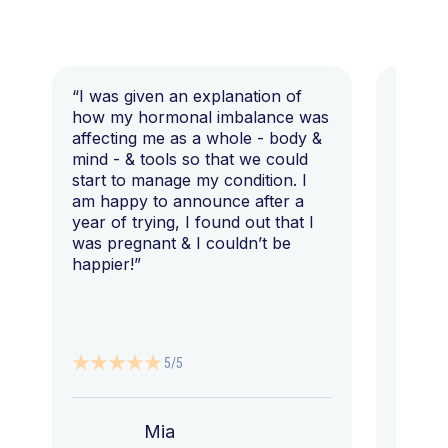
“I was given an explanation of
“This i
how my hormonal imbalance was
my 7 y
affecting me as a whole - body &
that I 
mind - & tools so that we could
start to manage my condition. I
am happy to announce after a
year of trying, I found out that I
was pregnant & I couldn’t be
happier!”
5/5
Mia