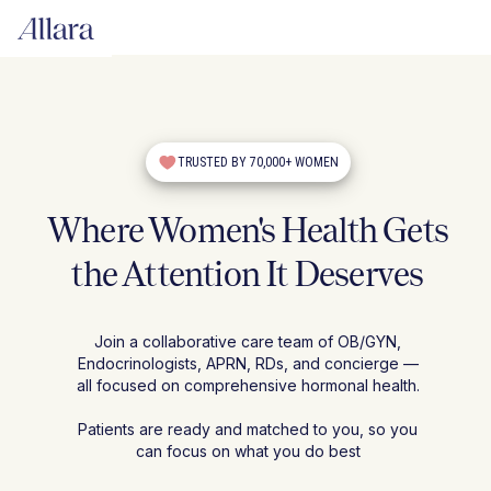
TRUSTED BY 70,000+ WOMEN
Where Women's Health Gets
the Attention It Deserves
Join a collaborative care team of OB/GYN,
Endocrinologists, APRN, RDs, and concierge —
all focused on comprehensive hormonal health.
Patients are ready and matched to you, so you
can focus on what you do best