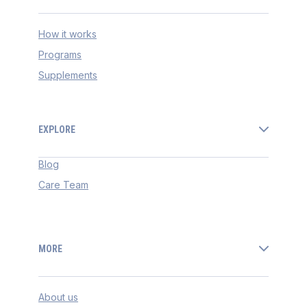
How it works
Programs
Supplements
EXPLORE
Blog
Care Team
MORE
About us