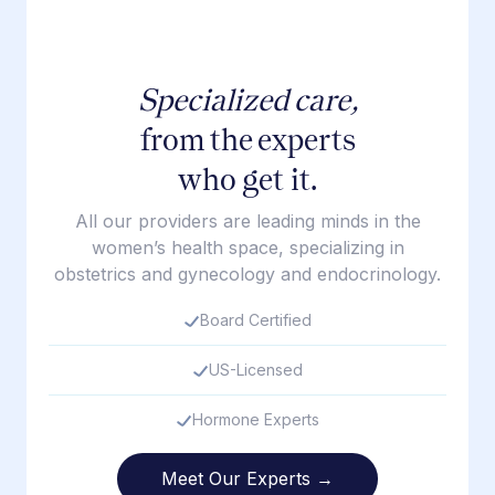
Specialized care,
from the experts
who get it.
All our providers are leading minds in the
women’s health space, specializing in
obstetrics and gynecology and endocrinology.
Board Certified
US-Licensed
Hormone Experts
Meet Our Experts →