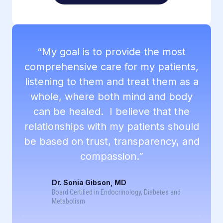
“My goal is to provide the most
comprehensive care for my patients,
listening to them and treat them as a
whole, where both mind and body
can be healed. I believe that the
relationships with my patients should
be based on trust, transparency, and
compassion.”
Dr. Sonia Gibson, MD
Board Certified in Endocrinology, Diabetes and
Metabolism