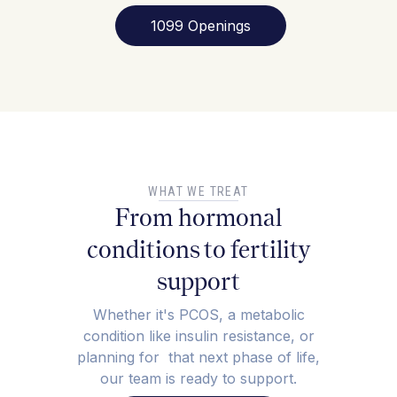
1099 Openings
WHAT WE TREAT
From hormonal
conditions to fertility
support
Whether it's PCOS, a metabolic
condition like insulin resistance, or
planning for that next phase of life,
our team is ready to support.