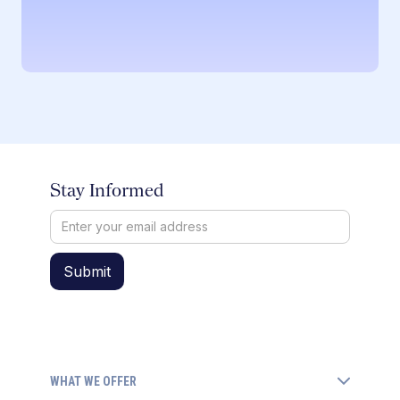
Stay Informed
WHAT WE OFFER