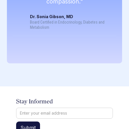
compassion.”
Dr. Sonia Gibson, MD
Board Certified in Endocrinology, Diabetes and
Metabolism
Stay Informed