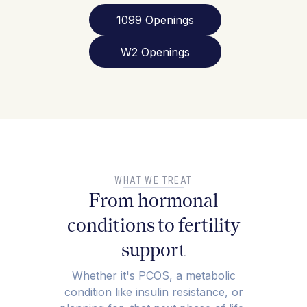
1099 Openings
W2 Openings
WHAT WE TREAT
From hormonal
conditions to fertility
support
Whether it's PCOS, a metabolic
condition like insulin resistance, or