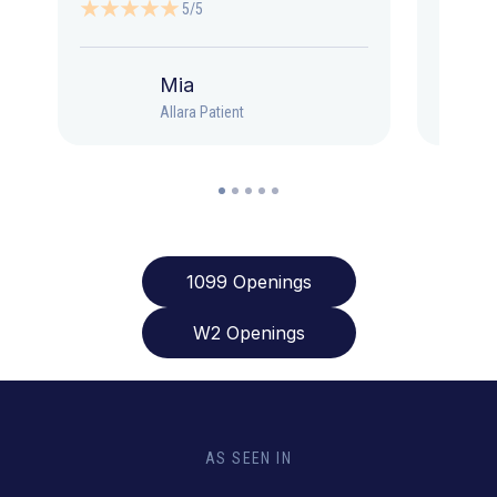
5/5
Mia
Allara Patient
1099 Openings
W2 Openings
AS SEEN IN