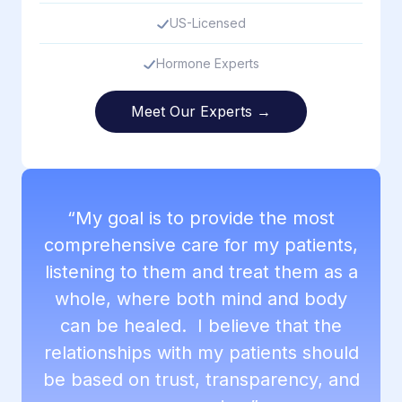
US-Licensed
Hormone Experts
Meet Our Experts →
“My goal is to provide the most
comprehensive care for my patients,
listening to them and treat them as a
whole, where both mind and body
can be healed. I believe that the
relationships with my patients should
be based on trust, transparency, and