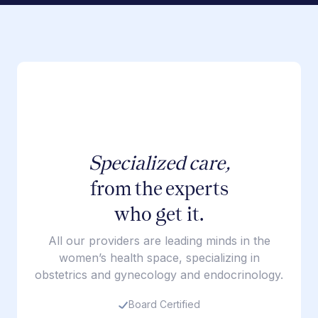
Specialized care,
from the experts
who get it.
All our providers are leading minds in the
women’s health space, specializing in
obstetrics and gynecology and endocrinology.
Board Certified