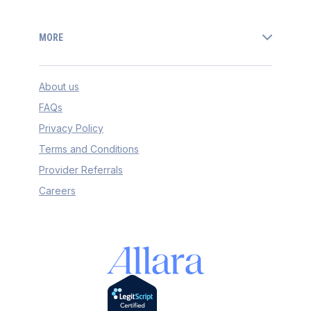
MORE
About us
FAQs
Privacy Policy
Terms and Conditions
Provider Referrals
Careers