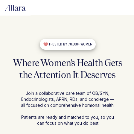
TRUSTED BY 70,000+ WOMEN
Where Women's Health Gets
the Attention It Deserves
Join a collaborative care team of OB/GYN,
Endocrinologists, APRN, RDs, and concierge —
all focused on comprehensive hormonal health.
Patients are ready and matched to you, so you
can focus on what you do best