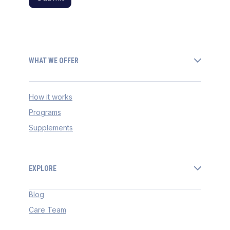
WHAT WE OFFER
How it works
Programs
Supplements
EXPLORE
Blog
Care Team