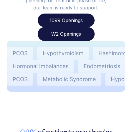
planning for that next phase of life,
our team is ready to support.
1099 Openings
W2 Openings