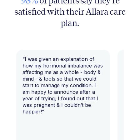
98%
of patients say they're
satisfied with their Allara care
plan.
“I was given an explanation of
“This i
how my hormonal imbalance was
my 7 y
affecting me as a whole - body &
that I 
mind - & tools so that we could
start to manage my condition. I
am happy to announce after a
year of trying, I found out that I
was pregnant & I couldn’t be
happier!”