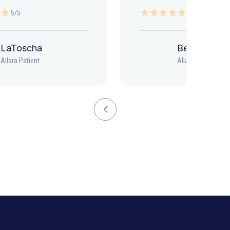
5/5
5/5
LaToscha
Beth
Allara Patient
Allara Patient