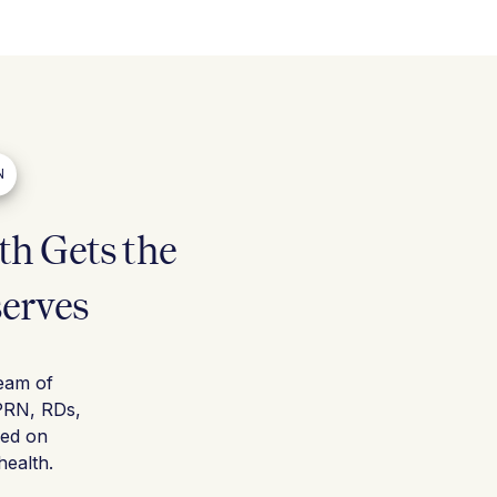
N
h Gets the
serves
team of
PRN, RDs,
sed on
ealth.