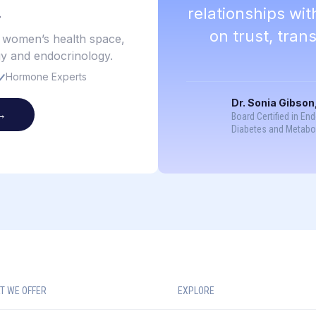
.
relationships wi
on trust, tra
e women’s health space,
gy and endocrinology.
Hormone Experts
Dr. Sonia Gibson
→
Board Certified in En
Diabetes and Metabo
T WE OFFER
EXPLORE