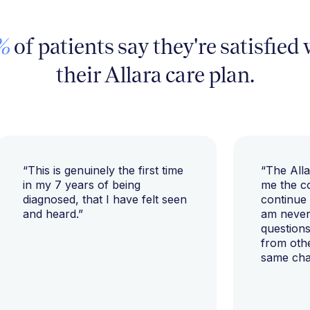
%
of patients say they're satisfied
their Allara care plan.
“This is genuinely the first time
“The All
in my 7 years of being
me the c
diagnosed, that I have felt seen
continue
and heard.”
am never 
questions
from oth
same cha