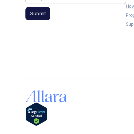
How
Pro
Sup