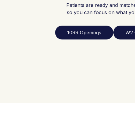
Patients are ready and match
so you can focus on what yo
1099 Openings
W2 