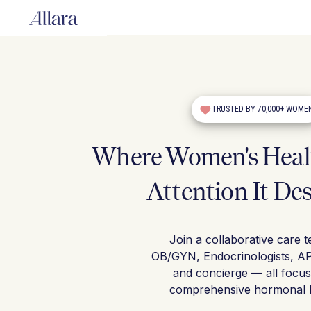
TRUSTED BY 70,000+ WOME
Where Women's Healt
Attention It De
Join a collaborative care 
OB/GYN, Endocrinologists, A
and concierge — all focu
comprehensive hormonal h