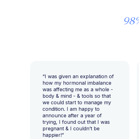
98
“I was given an explanation of
how my hormonal imbalance
was affecting me as a whole -
body & mind - & tools so that
we could start to manage my
condition. I am happy to
announce after a year of
trying, I found out that I was
pregnant & I couldn’t be
happier!”