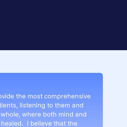
rovide the most comprehensive
tients, listening to them and
a whole, where both mind and
healed. I believe that the