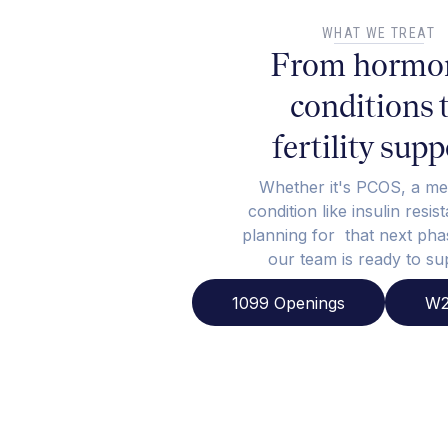
WHAT WE TREAT
From hormo
conditions 
fertility supp
Whether it's PCOS, a me
condition like insulin resis
planning for that next phas
our team is ready to su
1099 Openings
W2