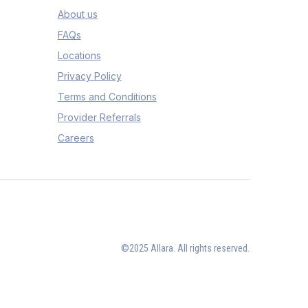
About us
FAQs
Locations
Privacy Policy
Terms and Conditions
Provider Referrals
Careers
©2025 Allara. All rights reserved.