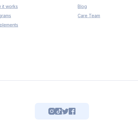
 it works
Blog
grams
Care Team
plements