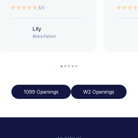
5/5
Lily
Allara Patient
1099 Openings
W2 Openings