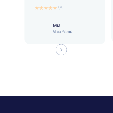
5/5
Mia
Allara Patient