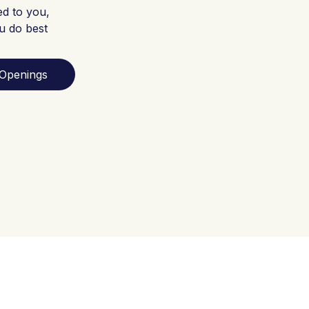
ed to you,
u do best
Openings