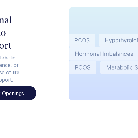
nal
to
ort
tabolic
tance, or
e of life,
pport.
 Openings