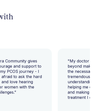
 with
ara Community gives
"My doctor went abov
ourage and support to
beyond making sure I h
 my PCOS journey - I
the necessary tests, bu
afraid to ask the hard
tremendously helped m
 and love hearing
understanding my diag
er women with the
helping me change my l
llenges.”
and making sure I get 
treatment I deserve."