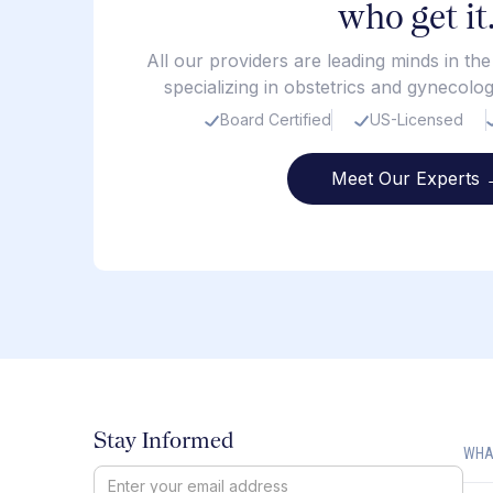
who get it
All our providers are leading minds in th
specializing in obstetrics and gynecolo
Board Certified
US-Licensed
Meet Our Experts 
Stay Informed
WHA