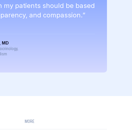
th my patients should be based
nsparency, and compassion.”
, MD
docrinology,
lism
MORE