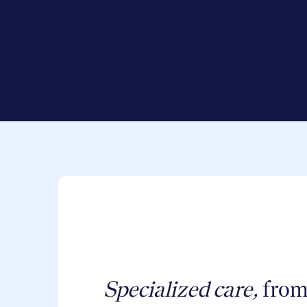
Specialized care,
from