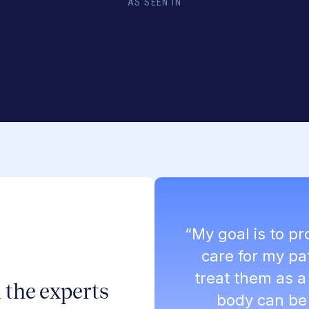
AS SEEN IN
“My goal is to p
care for my pa
treat them as 
 the experts
body can be 