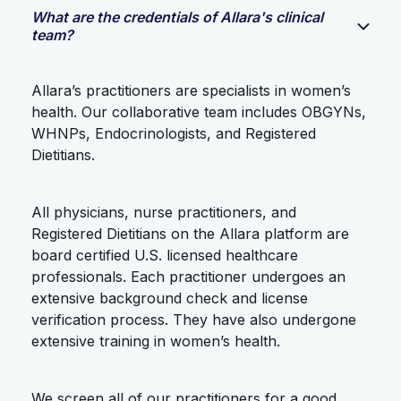
What are the credentials of Allara's clinical
team?
Allara’s practitioners are specialists in women’s
health. Our collaborative team includes OBGYNs,
WHNPs, Endocrinologists, and Registered
Dietitians.
All physicians, nurse practitioners, and
Registered Dietitians on the Allara platform are
board certified U.S. licensed healthcare
professionals. Each practitioner undergoes an
extensive background check and license
verification process. They have also undergone
extensive training in women’s health.
We screen all of our practitioners for a good