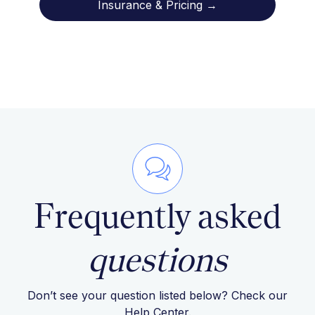
Insurance & Pricing →
Frequently asked
questions
Don’t see your question listed below? Check our
Help Center
.