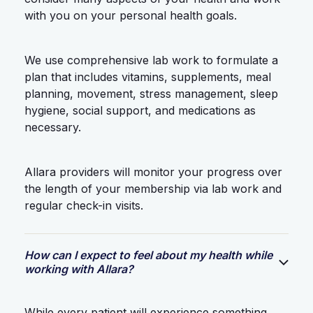
with you on your personal health goals.
We use comprehensive lab work to formulate a
plan that includes vitamins, supplements, meal
planning, movement, stress management, sleep
hygiene, social support, and medications as
necessary.
Allara providers will monitor your progress over
the length of your membership via lab work and
regular check-in visits.
How can I expect to feel about my health while
working with Allara?
While every patient will experience something