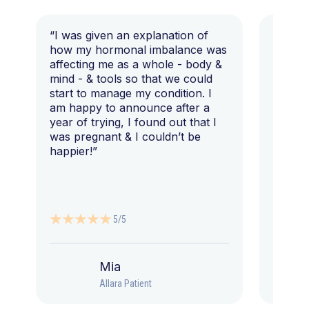
“I was given an explanation of
“This i
how my hormonal imbalance was
my 7 y
affecting me as a whole - body &
that I 
mind - & tools so that we could
start to manage my condition. I
am happy to announce after a
year of trying, I found out that I
was pregnant & I couldn’t be
happier!”
5/5
Mia
Allara Patient