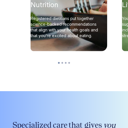
Nutrition
L
Registered dietitians put together
You
science-backed recommendations
sug
that align with your health goals and
inc
that you’re excited about eating.
st
Specialized care that gives
you