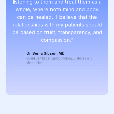
listening to them and treat them as a
whole, where both mind and body
can be healed. I believe that the
relationships with my patients should
be based on trust, transparency, and
compassion.”
Dr. Sonia Gibson, MD
Board Certified in Endocrinology, Diabetes and
Metabolism