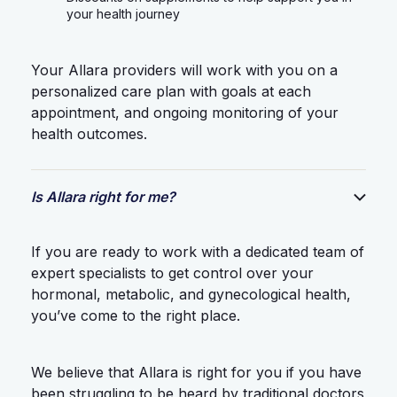
your health journey
Your Allara providers will work with you on a
personalized care plan with goals at each
appointment, and ongoing monitoring of your
health outcomes.
Is Allara right for me?
If you are ready to work with a dedicated team of
expert specialists to get control over your
hormonal, metabolic, and gynecological health,
you’ve come to the right place.
We believe that Allara is right for you if you have
been struggling to be heard by traditional doctors