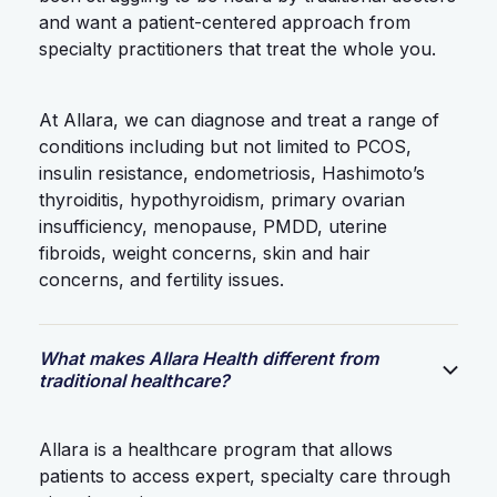
and want a patient-centered approach from
specialty practitioners that treat the whole you.
At Allara, we can diagnose and treat a range of
conditions including but not limited to PCOS,
insulin resistance, endometriosis, Hashimoto’s
thyroiditis, hypothyroidism, primary ovarian
insufficiency, menopause, PMDD, uterine
fibroids, weight concerns, skin and hair
concerns, and fertility issues.
What makes Allara Health different from
traditional healthcare?
Allara is a healthcare program that allows
patients to access expert, specialty care through