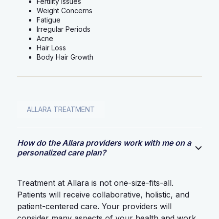
Fertility Issues
Weight Concerns
Fatigue
Irregular Periods
Acne
Hair Loss
Body Hair Growth
ALLARA TREATMENT
How do the Allara providers work with me on a
personalized care plan?
Treatment at Allara is not one-size-fits-all.
Patients will receive collaborative, holistic, and
patient-centered care. Your providers will
consider many aspects of your health and work