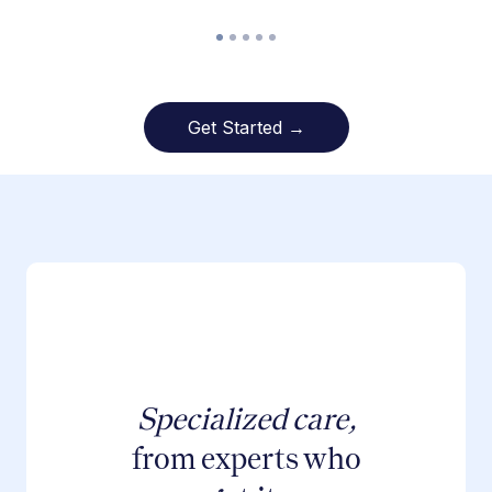
Get Started →
Specialized care,
from experts who