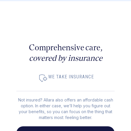
Comprehensive care,
covered by insurance
WE TAKE INSURANCE
Not insured? Allara also offers an affordable cash
option. In either case, we’ll help you figure out
your benefits, so you can focus on the thing that
matters most: feeling better.