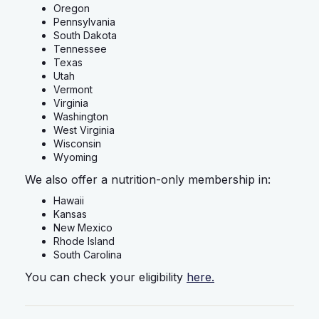
Oregon
Pennsylvania
South Dakota
Tennessee
Texas
Utah
Vermont
Virginia
Washington
West Virginia
Wisconsin
Wyoming
We also offer a nutrition-only membership in:
Hawaii
Kansas
New Mexico
Rhode Island
South Carolina
You can check your eligibility
here.