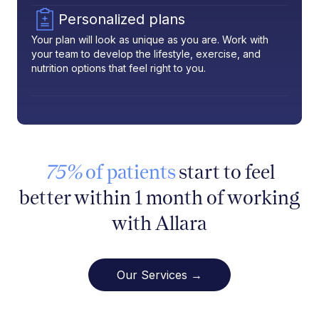
Personalized plans
Your plan will look as unique as you are. Work with
your team to develop the lifestyle, exercise, and
nutrition options that feel right to you.
75%
of patients
start to feel
better within 1 month of working
with Allara
Our Services →