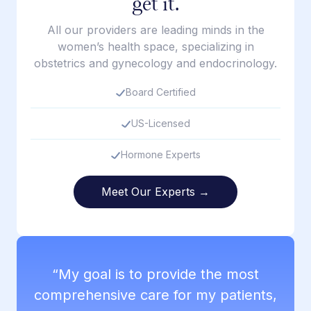
get it.
All our providers are leading minds in the
women’s health space, specializing in
obstetrics and gynecology and endocrinology.
Board Certified
US-Licensed
Hormone Experts
Meet Our Experts →
“My goal is to provide the most
comprehensive care for my patients,