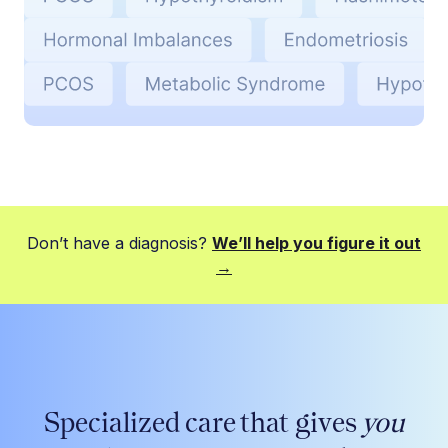
Don’t have a diagnosis?
We’ll help you figure it out
→
Specialized care that gives
you