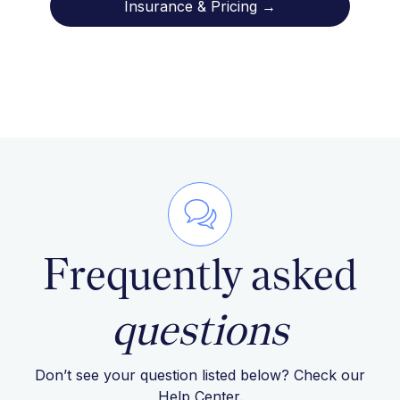
Insurance & Pricing →
Frequently asked
questions
Don’t see your question listed below? Check our
Help Center
.