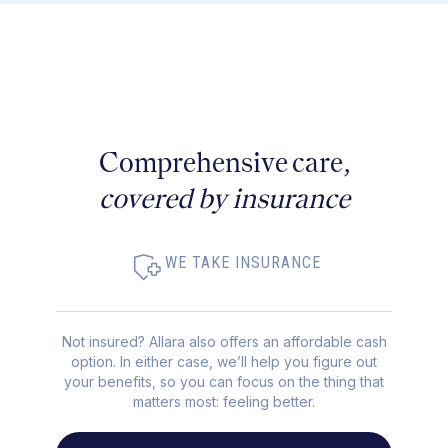
Comprehensive care,
covered by insurance
WE TAKE INSURANCE
Not insured? Allara also offers an affordable cash
option. In either case, we’ll help you figure out
your benefits, so you can focus on the thing that
matters most: feeling better.