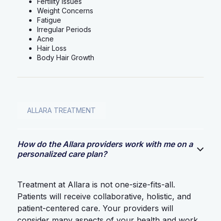
Fertility Issues
Weight Concerns
Fatigue
Irregular Periods
Acne
Hair Loss
Body Hair Growth
ALLARA TREATMENT
How do the Allara providers work with me on a
personalized care plan?
Treatment at Allara is not one-size-fits-all.
Patients will receive collaborative, holistic, and
patient-centered care. Your providers will
consider many aspects of your health and work