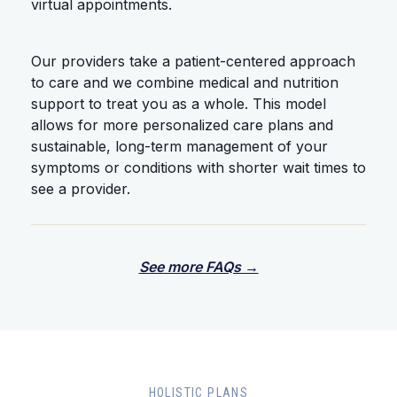
virtual appointments.
Our providers take a patient-centered approach
to care and we combine medical and nutrition
support to treat you as a whole. This model
allows for more personalized care plans and
sustainable, long-term management of your
symptoms or conditions with shorter wait times to
see a provider.
See more FAQs →
HOLISTIC PLANS