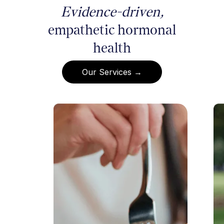
Evidence-driven,
empathetic hormonal
health
Our Services →