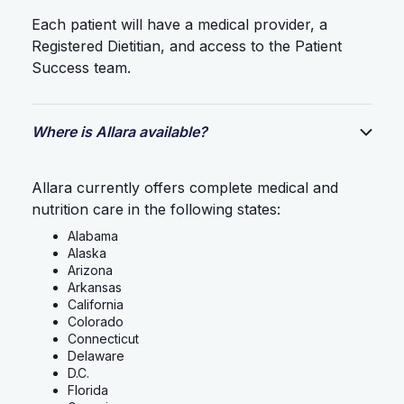
Each patient will have a medical provider, a
Registered Dietitian, and access to the Patient
Success team.
Where is Allara available?
Allara currently offers complete medical and
nutrition care in the following states:
Alabama
Alaska
Arizona
Arkansas
California
Colorado
Connecticut
Delaware
D.C.
Florida