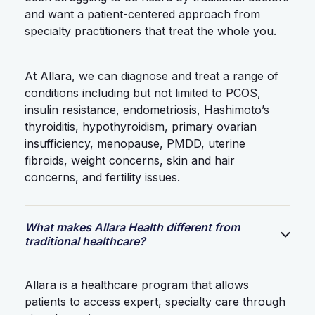
and want a patient-centered approach from
specialty practitioners that treat the whole you.
At Allara, we can diagnose and treat a range of
conditions including but not limited to PCOS,
insulin resistance, endometriosis, Hashimoto’s
thyroiditis, hypothyroidism, primary ovarian
insufficiency, menopause, PMDD, uterine
fibroids, weight concerns, skin and hair
concerns, and fertility issues.
What makes Allara Health different from
traditional healthcare?
Allara is a healthcare program that allows
patients to access expert, specialty care through