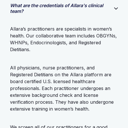
What are the credentials of Allara's clinical
team?
Allara’s practitioners are specialists in women’s
health. Our collaborative team includes OBGYNs,
WHNPs, Endocrinologists, and Registered
Dietitians.
All physicians, nurse practitioners, and
Registered Dietitians on the Allara platform are
board certified U.S. licensed healthcare
professionals. Each practitioner undergoes an
extensive background check and license
verification process. They have also undergone
extensive training in women’s health.
We screen all of our practitioners for a good