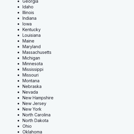
Georgia
Idaho
Illinois
Indiana
Iowa
Kentucky
Louisiana
Maine
Maryland
Massachusetts
Michigan
Minnesota
Mississippi
Missouri
Montana
Nebraska
Nevada
New Hampshire
New Jersey
New York
North Carolina
North Dakota
Ohio
Oklahoma