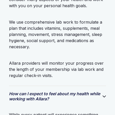
with you on your personal health goals.
We use comprehensive lab work to formulate a
plan that includes vitamins, supplements, meal
planning, movement, stress management, sleep
hygiene, social support, and medications as
necessary.
Allara providers will monitor your progress over
the length of your membership via lab work and
regular check-in visits.
How can I expect to feel about my health while
working with Allara?
While every patient will experience something