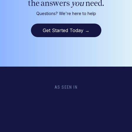
the answers
you
need.
Questions? We're here to help
Get Started Today
→
AS SEEN IN