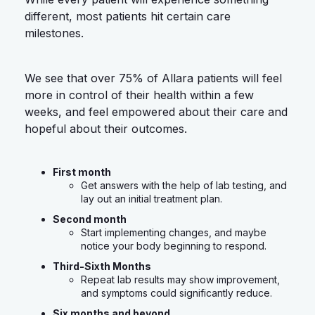
different, most patients hit certain care
milestones.
We see that over 75% of Allara patients will feel
more in control of their health within a few
weeks, and feel empowered about their care and
hopeful about their outcomes.
First month
Get answers with the help of lab testing, and
lay out an initial treatment plan.
Second month
Start implementing changes, and maybe
notice your body beginning to respond.
Third-Sixth Months
Repeat lab results may show improvement,
and symptoms could significantly reduce.
Six months and beyond