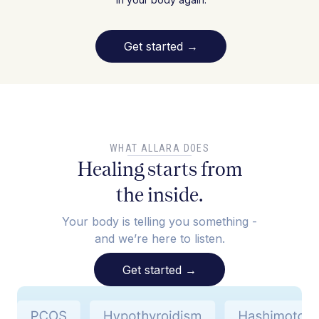
Get started
→
WHAT ALLARA DOES
Healing starts from
the inside.
Your body is telling you something -
and we’re here to listen.
Get started
→