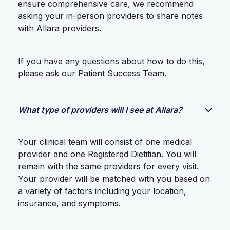
ensure comprehensive care, we recommend
asking your in-person providers to share notes
with Allara providers.
If you have any questions about how to do this,
please ask our Patient Success Team.
What type of providers will I see at Allara?
Your clinical team will consist of one medical
provider and one Registered Dietitian. You will
remain with the same providers for every visit.
Your provider will be matched with you based on
a variety of factors including your location,
insurance, and symptoms.