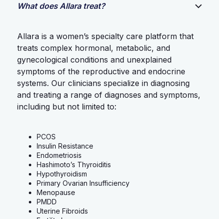
What does Allara treat?
Allara is a women’s specialty care platform that
treats complex hormonal, metabolic, and
gynecological conditions and unexplained
symptoms of the reproductive and endocrine
systems. Our clinicians specialize in diagnosing
and treating a range of diagnoses and symptoms,
including but not limited to:
PCOS
Insulin Resistance
Endometriosis
Hashimoto’s Thyroiditis
Hypothyroidism
Primary Ovarian Insufficiency
Menopause
PMDD
Uterine Fibroids