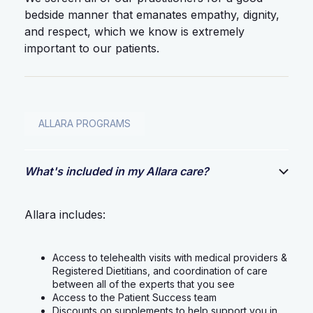
bedside manner that emanates empathy, dignity,
and respect, which we know is extremely
important to our patients.
ALLARA PROGRAMS
What's included in my Allara care?
Allara includes:
Access to telehealth visits with medical providers &
Registered Dietitians, and coordination of care
between all of the experts that you see
Access to the Patient Success team
Discounts on supplements to help support you in