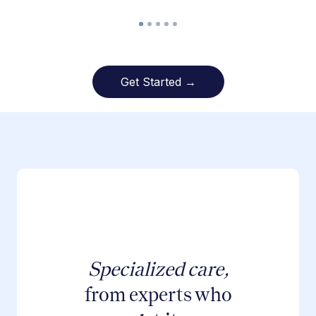
Get Started →
Specialized care,
from experts who