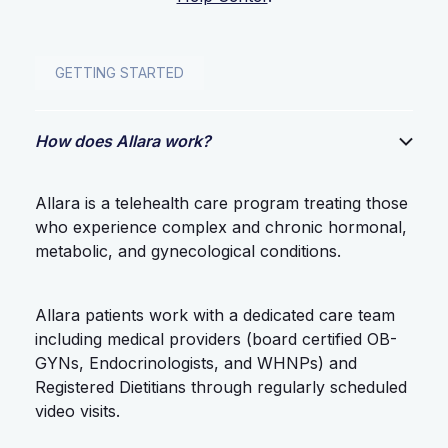
GETTING STARTED
How does Allara work?
Allara is a telehealth care program treating those
who experience complex and chronic hormonal,
metabolic, and gynecological conditions.
Allara patients work with a dedicated care team
including medical providers (board certified OB-
GYNs, Endocrinologists, and WHNPs) and
Registered Dietitians through regularly scheduled
video visits.