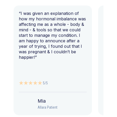
“I was given an explanation of
“This i
how my hormonal imbalance was
my 7 y
affecting me as a whole - body &
that I 
mind - & tools so that we could
start to manage my condition. I
am happy to announce after a
year of trying, I found out that I
was pregnant & I couldn’t be
happier!”
5/5
Mia
Allara Patient