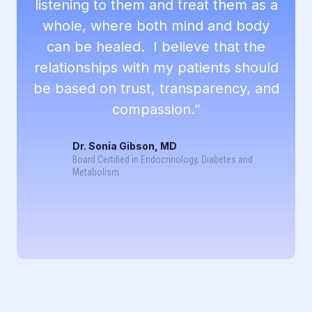
listening to them and treat them as a
whole, where both mind and body
can be healed. I believe that the
relationships with my patients should
be based on trust, transparency, and
compassion.”
Dr. Sonia Gibson, MD
Board Certified in Endocrinology, Diabetes and
Metabolism