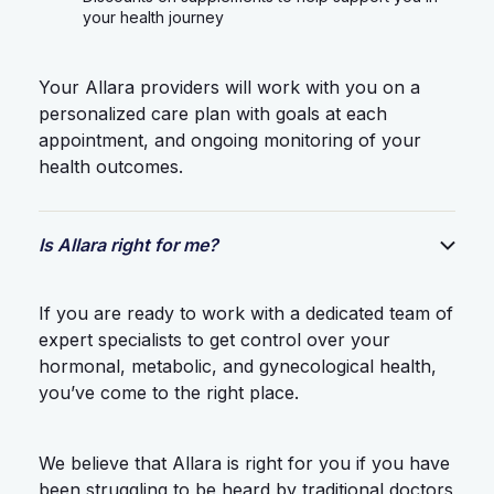
your health journey
Your Allara providers will work with you on a
personalized care plan with goals at each
appointment, and ongoing monitoring of your
health outcomes.
Is Allara right for me?
If you are ready to work with a dedicated team of
expert specialists to get control over your
hormonal, metabolic, and gynecological health,
you’ve come to the right place.
We believe that Allara is right for you if you have
been struggling to be heard by traditional doctors