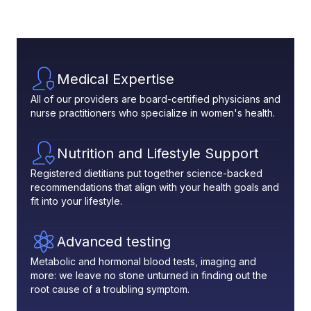
Medical Expertise
All of our providers are board-certified physicians and
nurse practitioners who specialize in women's health.
Nutrition and Lifestyle Support
Registered dietitians put together science-backed
recommendations that align with your health goals and
fit into your lifestyle.
Advanced testing
Metabolic and hormonal blood tests, imaging and
more: we leave no stone unturned in finding out the
root cause of a troubling symptom.