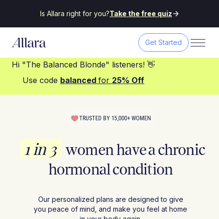
Is Allara right for you?
Take the free quiz
Get Started
Hi "The Balanced Blonde" listeners! 👋
Use code
balanced
for
25% Off
TRUSTED BY 15,000+ WOMEN
1 in 3
women have a chronic
hormonal condition
Our personalized plans are designed to give
you peace of mind, and make you feel at home
in your body again.