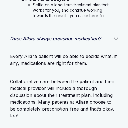
Settle on a long-term treatment plan that
works for you, and continue working
towards the results you came here for.
Does Allara always prescribe medication?
Every Allara patient will be able to decide what, if
any, medications are right for them.
Collaborative care between the patient and their
medical provider will include a thorough
discussion about their treatment plan, including
medications. Many patients at Allara choose to
be completely prescription-free and that’s okay,
too!