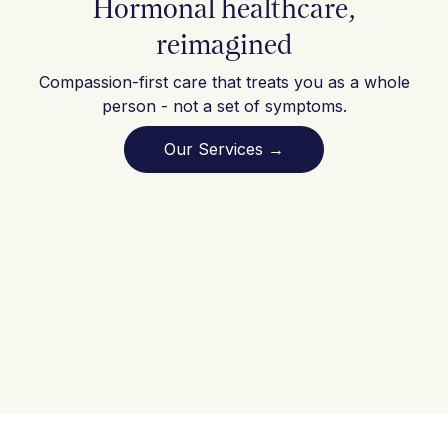
Hormonal healthcare,
reimagined
Compassion-first care that treats you as a whole
person - not a set of symptoms.
Our Services →