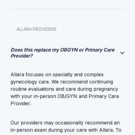
ALLARA PROVIDERS
Does this replace my OBGYN or Primary Care
Provider?
Allara focuses on specialty and complex
gynecology care. We recommend continuing
routine evaluations and care during pregnancy
with your in-person OB/GYN and Primary Care
Provider.
Our providers may occasionally recommend an
in-person exam during your care with Allara. To