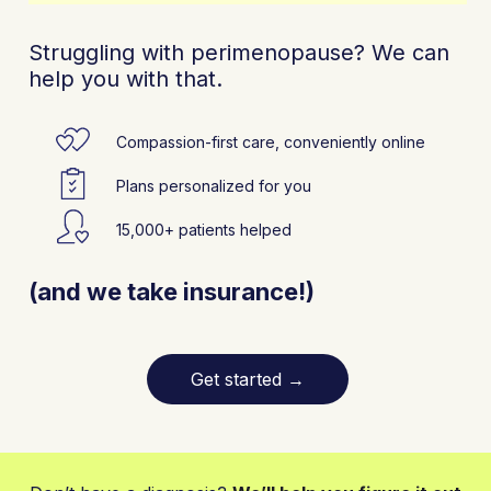
Struggling with perimenopause? We can
help you with that.
Compassion-first care, conveniently online
Plans personalized for you
15,000+ patients helped
(and we take insurance!)
Get started
→