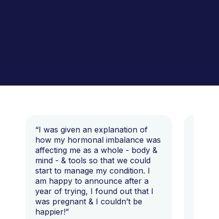
“I was given an explanation of
“This i
how my hormonal imbalance was
my 7 y
affecting me as a whole - body &
that I 
mind - & tools so that we could
start to manage my condition. I
am happy to announce after a
year of trying, I found out that I
was pregnant & I couldn’t be
happier!”