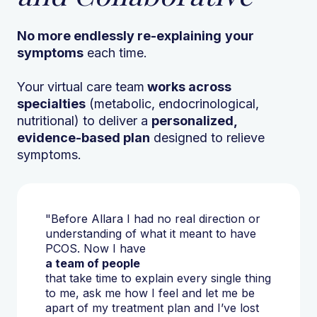
No more endlessly re-explaining
your
symptoms
each time.
Your virtual care team
works across
specialties
(metabolic, endocrinological,
nutritional) to deliver a
personalized,
evidence-based plan
designed to relieve
symptoms.
"Before Allara I had no real direction or
understanding of what it meant to have
PCOS. Now I have
a team of people
that take time to explain every single thing
to me, ask me how I feel and let me be
apart of my treatment plan and I’ve lost