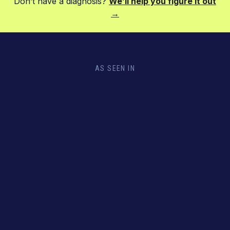
Don’t have a diagnosis?
We’ll help you figure it out
→
AS SEEN IN