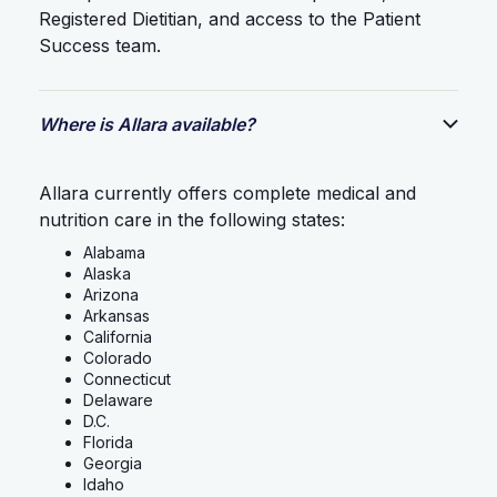
Registered Dietitian, and access to the Patient
Success team.
Where is Allara available?
Allara currently offers complete medical and
nutrition care in the following states:
Alabama
Alaska
Arizona
Arkansas
California
Colorado
Connecticut
Delaware
D.C.
Florida
Georgia
Idaho