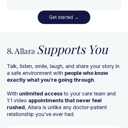
Get started
→
Supports You
8. Allara
Talk, listen, smile, laugh, and share your story in
a safe environment with
people who know
exactly what you’re going through
.
With
unlimited access
to your care team and
1:1 video
appointments that never feel
rushed
, Allara is unlike any doctor-patient
relationship you’ve ever had.