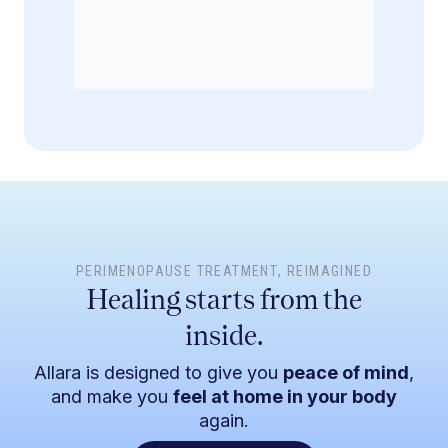
PERIMENOPAUSE TREATMENT
, REIMAGINED
Healing starts from the
inside.
Allara is designed to give you
peace of mind
,
and make you
feel at home in your body
again.