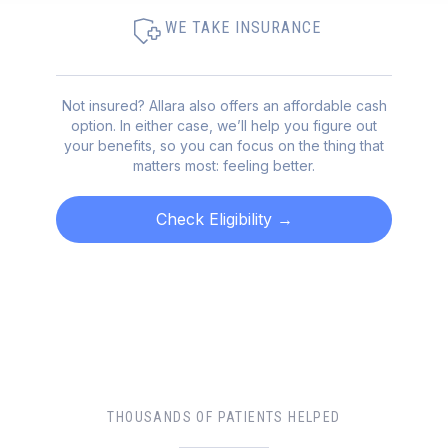
WE TAKE INSURANCE
Not insured? Allara also offers an affordable cash
option. In either case, we’ll help you figure out
your benefits, so you can focus on the thing that
matters most: feeling better.
Check Eligibility
→
THOUSANDS OF PATIENTS HELPED