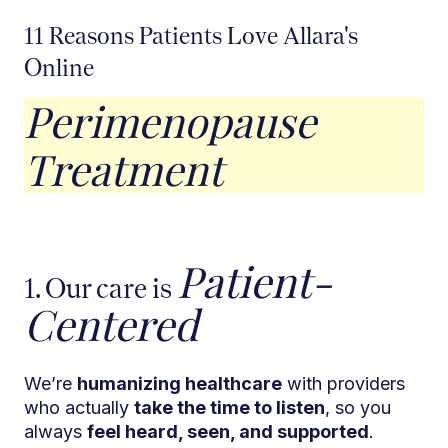
11 Reasons Patients Love Allara's
Online
Perimenopause
Treatment
Patient-
1. Our care is
Centered
We’re
humanizing healthcare
with providers
who actually
take the time to listen
, so you
always
feel heard, seen, and supported
.