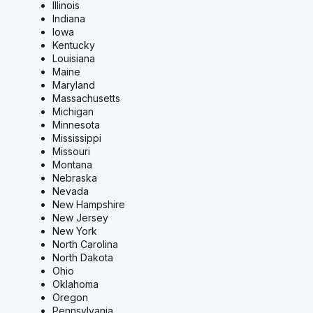
Illinois
Indiana
Iowa
Kentucky
Louisiana
Maine
Maryland
Massachusetts
Michigan
Minnesota
Mississippi
Missouri
Montana
Nebraska
Nevada
New Hampshire
New Jersey
New York
North Carolina
North Dakota
Ohio
Oklahoma
Oregon
Pennsylvania