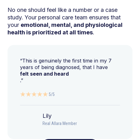
No one should feel like a number or a case
study. Your personal care team ensures that
your
emotional, mental, and physiological
health is prioritized at all times
.
“This is genuinely the first time in my 7
years of being diagnosed, that I have
felt seen and heard
.”
5/5
Lily
Real Allara Member