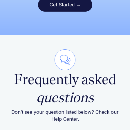
Get Started →
Frequently asked
questions
Don’t see your question listed below? Check our
Help Center
.