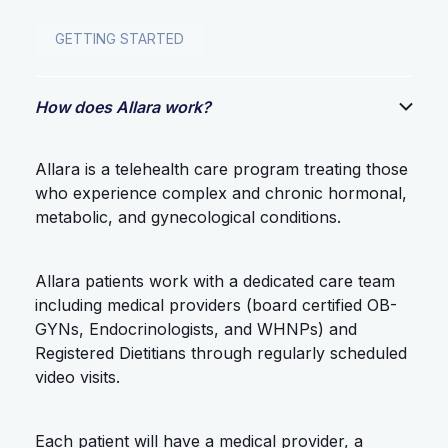
GETTING STARTED
How does Allara work?
Allara is a telehealth care program treating those
who experience complex and chronic hormonal,
metabolic, and gynecological conditions.
Allara patients work with a dedicated care team
including medical providers (board certified OB-
GYNs, Endocrinologists, and WHNPs) and
Registered Dietitians through regularly scheduled
video visits.
Each patient will have a medical provider, a