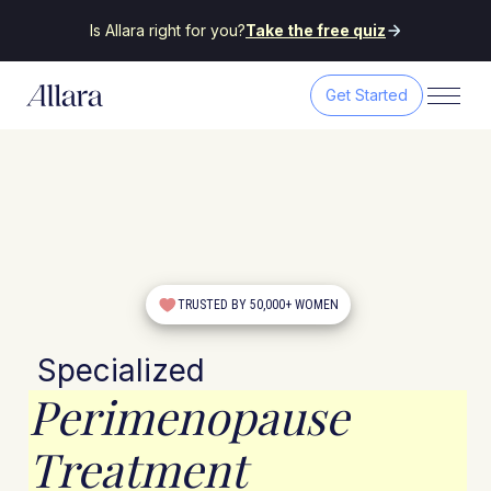
Is Allara right for you?
Take the free quiz
Get Started
TRUSTED BY 50,000+ WOMEN
Specialized
Perimenopause
Treatment