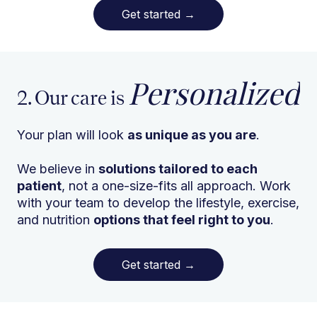
Get started
→
Personalized
2. Our care is
Your plan will look
as unique as you are
.
We believe in
solutions tailored to each
patient
, not a one-size-fits all approach. Work
with your team to develop the lifestyle, exercise,
and nutrition
options that feel right to you
.
Get started
→