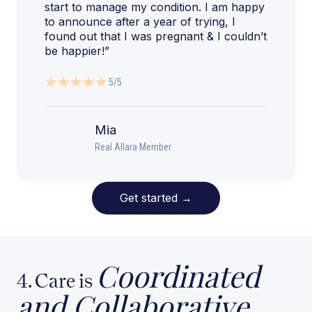
start to manage my condition. I am happy
to announce after a year of trying, I
found out that I was pregnant & I couldn’t
be happier!”
5/5
Mia
Real Allara Member
Get started
→
Coordinated
4. Care is
and Collaborative