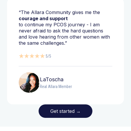
“The Allara Community gives me the
courage and support
to continue my PCOS journey - I am
never afraid to ask the hard questions
and love hearing from other women with
the same challenges.”
5/5
LaToscha
Real Allara Member
Get started
→