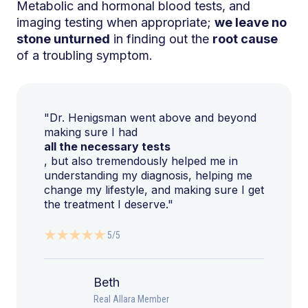
Metabolic and hormonal blood tests, and
imaging testing when appropriate;
we leave no
stone unturned
in finding out the
root cause
of a troubling symptom.
"Dr. Henigsman went above and beyond
making sure I had
all the necessary tests
, but also tremendously helped me in
understanding my diagnosis, helping me
change my lifestyle, and making sure I get
the treatment I deserve."
5/5
Beth
Real Allara Member