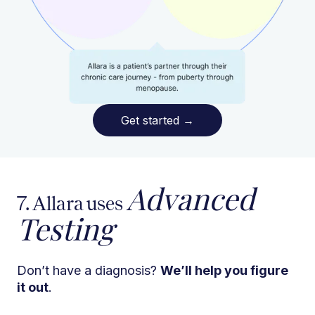
Get started
→
Advanced
7. Allara uses
Testing
Don’t have a diagnosis?
We’ll help you figure
it out
.