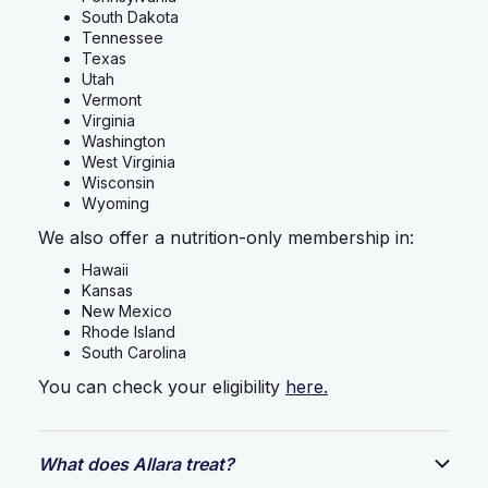
South Dakota
Tennessee
Texas
Utah
Vermont
Virginia
Washington
West Virginia
Wisconsin
Wyoming
We also offer a nutrition-only membership in:
Hawaii
Kansas
New Mexico
Rhode Island
South Carolina
You can check your eligibility
here.
What does Allara treat?