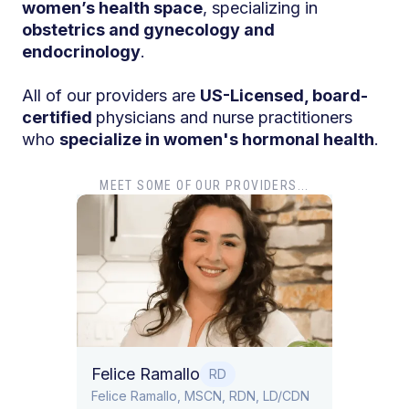
women’s health space
, specializing in
obstetrics and gynecology and
endocrinology
.
All of our providers are
US-Licensed, board-
certified
physicians and nurse practitioners
who
specialize in women's hormonal health
.
MEET SOME OF OUR PROVIDERS...
Dr. Tiffany Pham
MD
Dr. Tiffany Pham is board certified i
Obstetrics and Gynecology.
allo
RD
llo, MSCN, RDN, LD/CDN