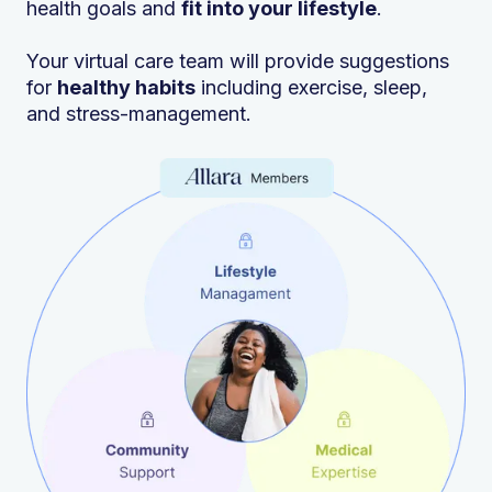
health goals and
fit into your lifestyle
.
Your virtual care team will provide suggestions
for
healthy habits
including exercise, sleep,
and stress-management.