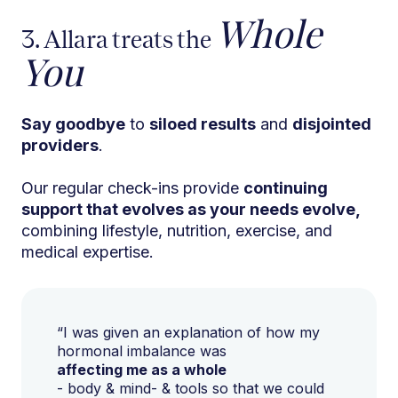
Whole
3. Allara treats the
You
Say goodbye
to
siloed results
and
disjointed
providers
.
Our regular check-ins provide
continuing
support that evolves as your needs evolve,
combining lifestyle, nutrition, exercise, and
medical expertise.
“I was given an explanation of how my
hormonal imbalance was
affecting me as a whole
- body & mind- & tools so that we could