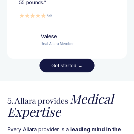
55 pounds."
5/5
Valese
Real Allara Member
Get started
→
Medical
5. Allara provides
Expertise
Every Allara provider is a
leading mind in the