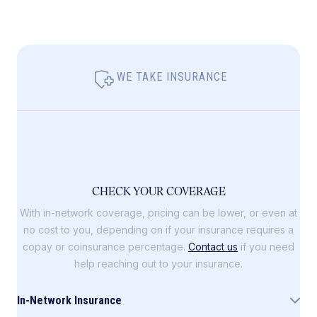
WE TAKE INSURANCE
CHECK YOUR COVERAGE
With in-network coverage, pricing can be lower, or even at
no cost to you, depending on if your insurance requires a
copay or coinsurance percentage.
Contact us
if you need
help reaching out to your insurance.
In-Network Insurance