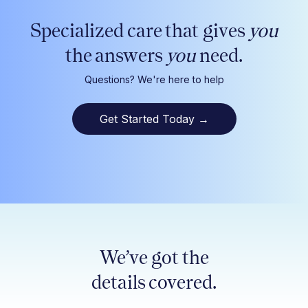
Specialized care that gives
you
the answers
you
need.
Questions? We're here to help
Get Started Today
→
We’ve got the
details covered.