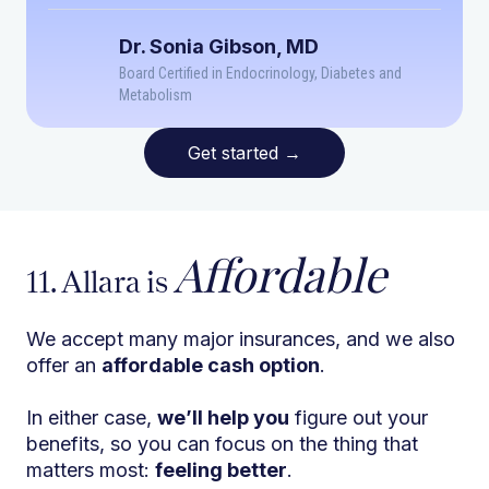
Dr. Sonia Gibson, MD
Board Certified in Endocrinology, Diabetes and
Metabolism
Get started
→
Affordable
11. Allara is
We accept many major insurances, and we also
offer an
affordable cash option
.
In either case,
we’ll help you
figure out your
benefits, so you can focus on the thing that
matters most:
feeling better
.