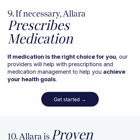
9. If necessary, Allara
Prescribes
Medication
If medication is the right choice for you
, our
providers will help with prescriptions and
medication management to help you
achieve
your health goals
.
Get started
→
Proven
10. Allara is