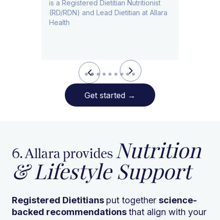
 Dietitian Nutritionist
ead Dietitian at Allara
Slide 3 of 9.
Get started
→
Nutrition
6. Allara provides
& Lifestyle Support
Registered Dietitians
put together
science-
backed recommendations
that align with your