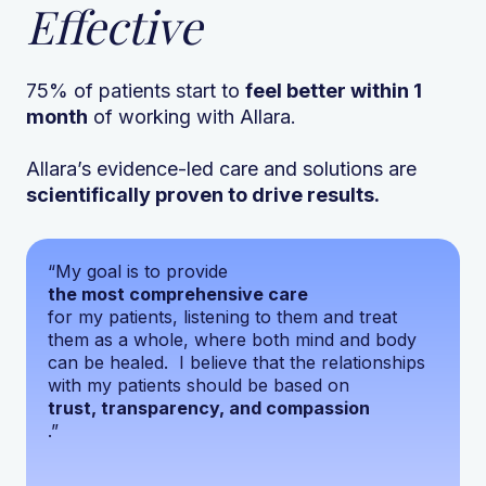
Effective
75% of patients start to
feel better within 1
month
of working with Allara.
Allara’s evidence-led care and solutions are
scientifically proven to drive results.
“My goal is to provide
the most comprehensive care
for my patients, listening to them and treat
them as a whole, where both mind and body
can be healed. I believe that the relationships
with my patients should be based on
trust, transparency, and compassion
.”