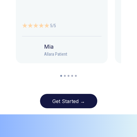
5/5
Mia
Allara Patient
Get Started →