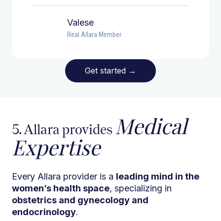
Valese
Real Allara Member
Get started
→
Medical
5. Allara provides
Expertise
Every Allara provider is a
leading mind in the
women’s health space
, specializing in
obstetrics and gynecology and
endocrinology
.