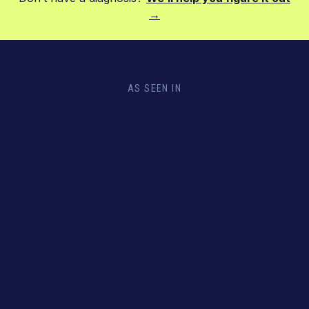
→
AS SEEN IN