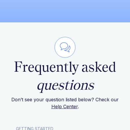
Frequently asked
questions
Don’t see your question listed below? Check our
Help Center
.
GETTING STARTED