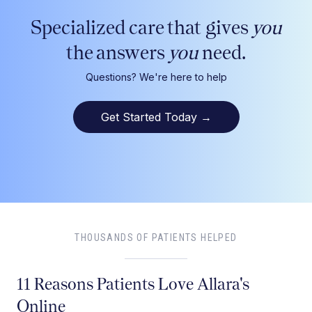
Specialized care that gives
you
the answers
you
need.
Questions? We're here to help
Get Started Today
→
THOUSANDS OF PATIENTS HELPED
11 Reasons Patients Love Allara's
Online