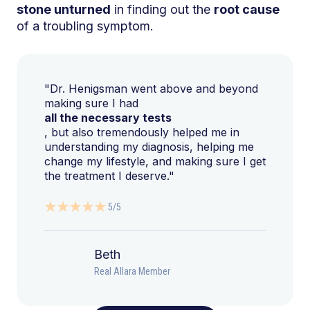
stone unturned
in finding out the
root cause
of a troubling symptom.
"Dr. Henigsman went above and beyond
making sure I had
all the necessary tests
, but also tremendously helped me in
understanding my diagnosis, helping me
change my lifestyle, and making sure I get
the treatment I deserve."
5/5
Beth
Real Allara Member