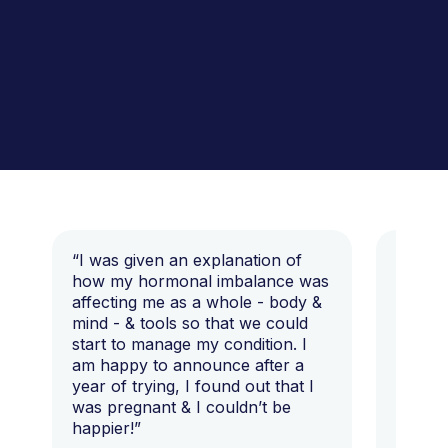
“I was given an explanation of
“This i
how my hormonal imbalance was
my 7 y
affecting me as a whole - body &
that I 
mind - & tools so that we could
start to manage my condition. I
am happy to announce after a
year of trying, I found out that I
was pregnant & I couldn’t be
happier!”