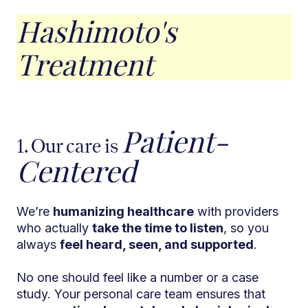
Hashimoto's
Treatment
Patient-
1. Our care is
Centered
We’re
humanizing healthcare
with providers
who actually
take the time to listen
, so you
always
feel heard, seen, and supported
.
No one should feel like a number or a case
study. Your personal care team ensures that