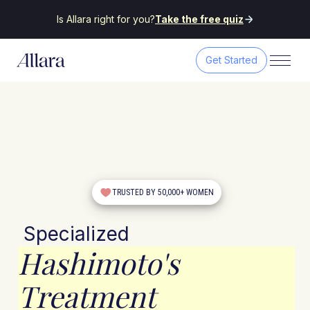
Is Allara right for you?
Take the free quiz
Get Started
TRUSTED BY 50,000+ WOMEN
Specialized
Hashimoto's
Treatment