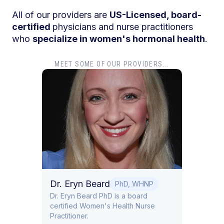
All of our providers are
US-Licensed, board-
certified
physicians and nurse practitioners
who
specialize in women's hormonal health
.
MEET SOME OF OUR PROVIDERS...
Dr. G
Dr. Go
in Obs
Lifest
MD
Dr. Eryn Beard
PhD, WHNP
 board
Dr. Eryn Beard PhD is a board
certified Women's Health Nurse
ne.
Practitioner.