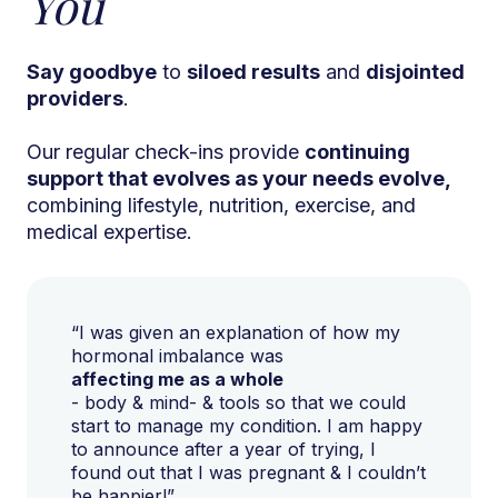
You
Say goodbye
to
siloed results
and
disjointed
providers
.
Our regular check-ins provide
continuing
support that evolves as your needs evolve,
combining lifestyle, nutrition, exercise, and
medical expertise.
“I was given an explanation of how my
hormonal imbalance was
affecting me as a whole
- body & mind- & tools so that we could
start to manage my condition. I am happy
to announce after a year of trying, I
found out that I was pregnant & I couldn’t
be happier!”