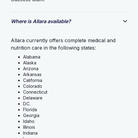
Where is Allara available?
Allara currently offers complete medical and
nutrition care in the following states:
Alabama
Alaska
Arizona
Arkansas
California
Colorado
Connecticut
Delaware
D.C.
Florida
Georgia
Idaho
Illinois
Indiana