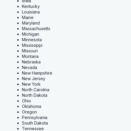
Iowa
Kentucky
Louisiana
Maine
Maryland
Massachusetts
Michigan
Minnesota
Mississippi
Missouri
Montana
Nebraska
Nevada
New Hampshire
New Jersey
New York
North Carolina
North Dakota
Ohio
Oklahoma
Oregon
Pennsylvania
South Dakota
Tennessee