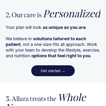
Personalized
2. Our care is
Your plan will look
as unique as you are
.
We believe in
solutions tailored to each
patient
, not a one-size-fits all approach. Work
with your team to develop the lifestyle, exercise,
and nutrition
options that feel right to you
.
Get started
→
Whole
3. Allara treats the