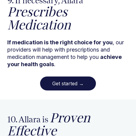
9. If necessary, Allara
Prescribes
Medication
If medication is the right choice for you
, our
providers will help with prescriptions and
medication management to help you
achieve
your health goals
.
Get started
→
Proven
10. Allara is
Effective