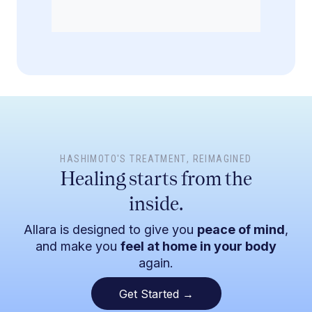
HASHIMOTO'S TREATMENT
, REIMAGINED
Healing starts from the
inside.
Allara is designed to give you
peace of mind
,
and make you
feel at home in your body
again.
Get Started →