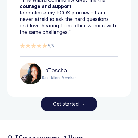
courage and support
to continue my PCOS journey - I am
never afraid to ask the hard questions
and love hearing from other women with
the same challenges.”
5/5
LaToscha
Real Allara Member
Get started
→