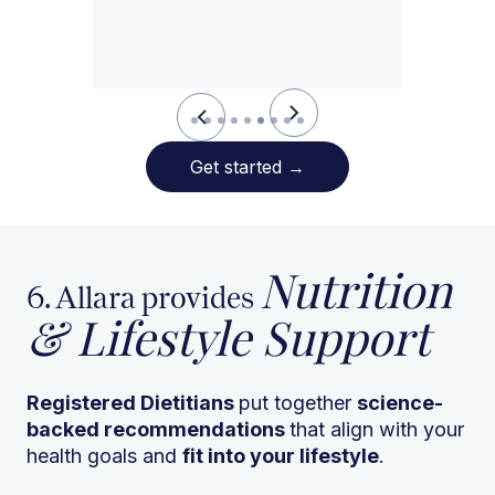
Slide 6 of 9.
Get started
→
Nutrition
6. Allara provides
& Lifestyle Support
Registered Dietitians
put together
science-
backed recommendations
that align with your
health goals and
fit into your lifestyle
.