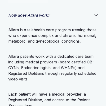
How does Allara work?
Allara is a telehealth care program treating those
who experience complex and chronic hormonal,
metabolic, and gynecological conditions.
Allara patients work with a dedicated care team
including medical providers (board certified OB-
GYNs, Endocrinologists, and WHNPs) and
Registered Dietitians through regularly scheduled
video visits.
Each patient will have a medical provider, a
Registered Dietitian, and access to the Patient
Success team.