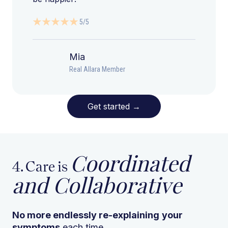
5/5
Mia
Real Allara Member
Get started
→
Coordinated
4. Care is
and Collaborative
No more endlessly re-explaining
your
symptoms
each time.