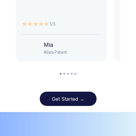
5/5
Mia
Allara Patient
Get Started →