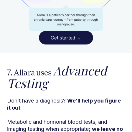
Get started
→
Advanced
7. Allara uses
Testing
Don’t have a diagnosis?
We’ll help you figure
it out
.
Metabolic and hormonal blood tests, and
imaging testing when appropriate;
we leave no