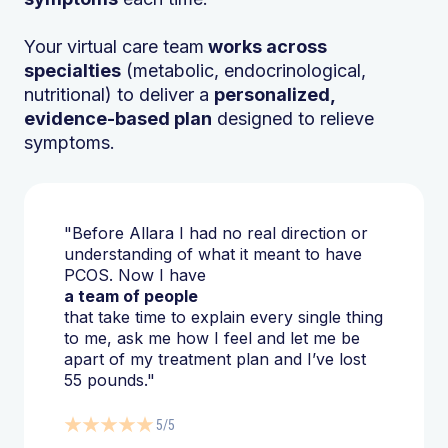
Your virtual care team
works across
specialties
(metabolic, endocrinological,
nutritional) to deliver a
personalized,
evidence-based plan
designed to relieve
symptoms.
"Before Allara I had no real direction or
understanding of what it meant to have
PCOS. Now I have
a team of people
that take time to explain every single thing
to me, ask me how I feel and let me be
apart of my treatment plan and I’ve lost
55 pounds."
5/5