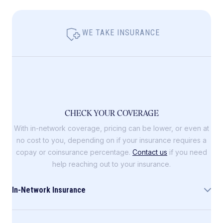
WE TAKE INSURANCE
CHECK YOUR COVERAGE
With in-network coverage, pricing can be lower, or even at
no cost to you, depending on if your insurance requires a
copay or coinsurance percentage.
Contact us
if you need
help reaching out to your insurance.
In-Network Insurance
Allara is in-network with the following insurance