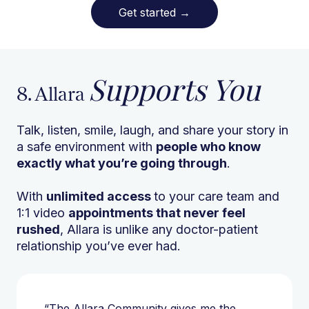
Get started
→
Supports You
8. Allara
Talk, listen, smile, laugh, and share your story in
a safe environment with
people who know
exactly what you’re going through
.
With
unlimited access
to your care team and
1:1 video
appointments that never feel
rushed
, Allara is unlike any doctor-patient
relationship you’ve ever had.
“The Allara Community gives me the