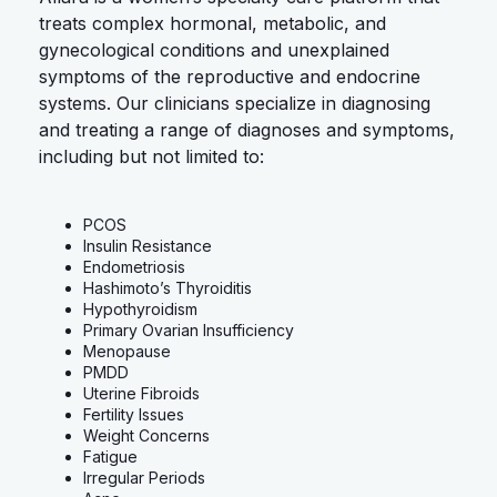
treats complex hormonal, metabolic, and
gynecological conditions and unexplained
symptoms of the reproductive and endocrine
systems. Our clinicians specialize in diagnosing
and treating a range of diagnoses and symptoms,
including but not limited to:
PCOS
Insulin Resistance
Endometriosis
Hashimoto’s Thyroiditis
Hypothyroidism
Primary Ovarian Insufficiency
Menopause
PMDD
Uterine Fibroids
Fertility Issues
Weight Concerns
Fatigue
Irregular Periods