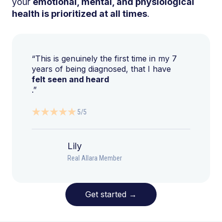
your
emotional, mental, and physiological
health is prioritized at all times
.
“This is genuinely the first time in my 7
years of being diagnosed, that I have
felt seen and heard
.”
5/5
Lily
Real Allara Member
Get started
→