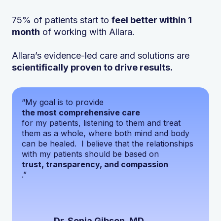
75% of patients start to
feel better within 1
month
of working with Allara.
Allara’s evidence-led care and solutions are
scientifically proven to drive results.
“My goal is to provide
the most comprehensive care
for my patients, listening to them and treat
them as a whole, where both mind and body
can be healed. I believe that the relationships
with my patients should be based on
trust, transparency, and compassion
.”
Dr. Sonia Gibson, MD