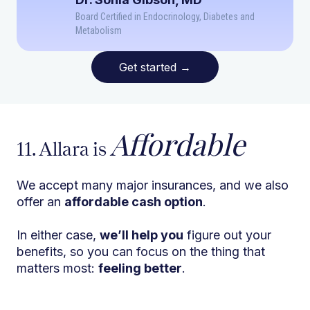
Board Certified in Endocrinology, Diabetes and
Metabolism
Get started
→
Affordable
11. Allara is
We accept many major insurances, and we also
offer an
affordable cash option
.
In either case,
we’ll help you
figure out your
benefits, so you can focus on the thing that
matters most:
feeling better
.