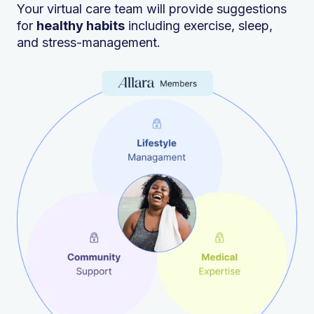
Your virtual care team will provide suggestions
for
healthy habits
including exercise, sleep,
and stress-management.