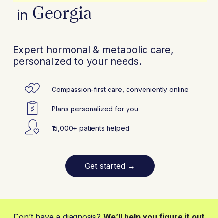
Georgia
in
Expert hormonal & metabolic care,
personalized to your needs.
Compassion-first care, conveniently online
Plans personalized for you
15,000+ patients helped
Get started
→
Don’t have a diagnosis?
We’ll help you figure it out