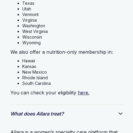
Texas
Utah
Vermont
Virginia
Washington
West Virginia
Wisconsin
Wyoming
We also offer a nutrition-only membership in:
Hawaii
Kansas
New Mexico
Rhode Island
South Carolina
You can check your eligibility
here.
What does Allara treat?
Allara is a women’s specialty care platform that