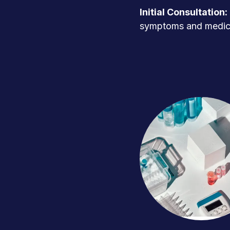
Initial Consultation:
symptoms and medica