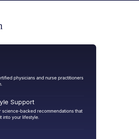
m
rtified physicians and nurse practitioners
h.
tyle Support
her science-backed recommendations that
 into your lifestyle.