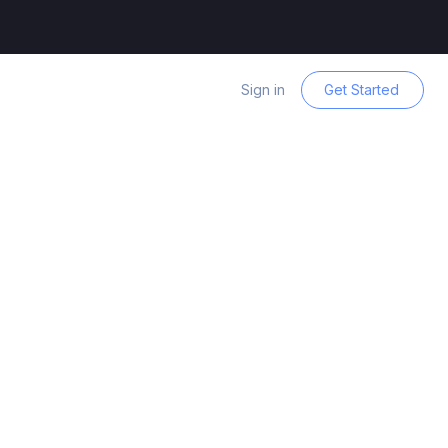
Sign in
Get Started