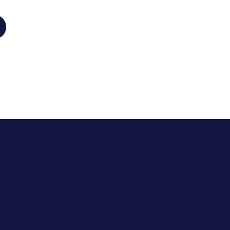
ver 2,260 patients manage their hormonal 
Stream community with our compassionate 
care.