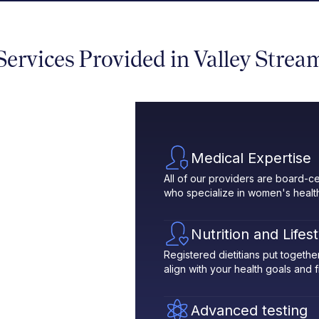
Services Provided in Valley Strea
Medical Expertise
All of our providers are board-ce
who specialize in women's healt
Nutrition and Lifes
Registered dietitians put toget
align with your health goals and fit
Advanced testing