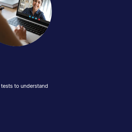
ests to understand