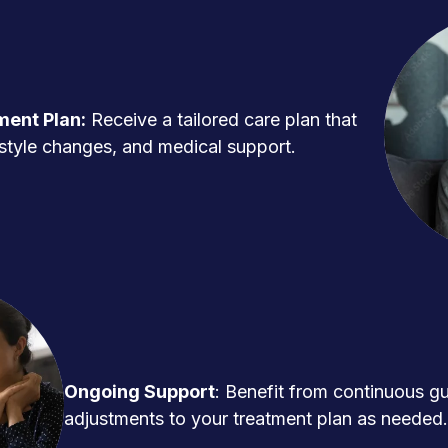
ment Plan:
Receive a tailored care plan that
ifestyle changes, and medical support.
Ongoing Support
: Benefit from continuous g
adjustments to your treatment plan as needed.