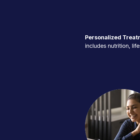
Personalized Treat
includes nutrition, l