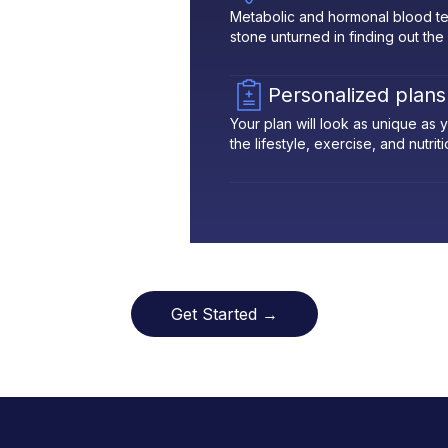
Metabolic and hormonal blood te
stone unturned in finding out the
Personalized plans
Your plan will look as unique as
the lifestyle, exercise, and nutrit
Get Started →