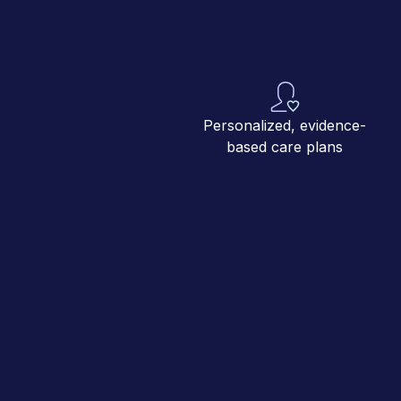
Personalized, evidence-
based care plans