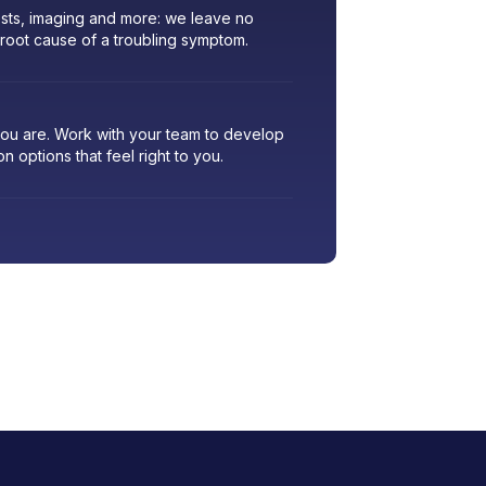
sts, imaging and more: we leave no
 root cause of a troubling symptom.
 you are. Work with your team to develop
ion options that feel right to you.