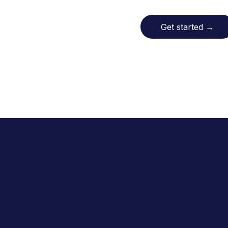
Get started
→
In New York, Allara has helped o
are proud to serve the Valley 