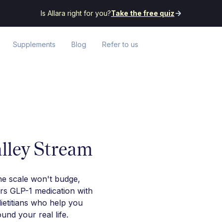
Is Allara right for you?
Take the free quiz
Supplements
Blog
Refer to us
alley Stream
he scale won't budge,
irs GLP-1 medication with
ietitians who help you
nd your real life.