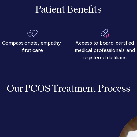
Patient Benefits
Compassionate, empathy-
Access to board-certified
first care
medical professionals and
registered dietitians
Our PCOS Treatment Process