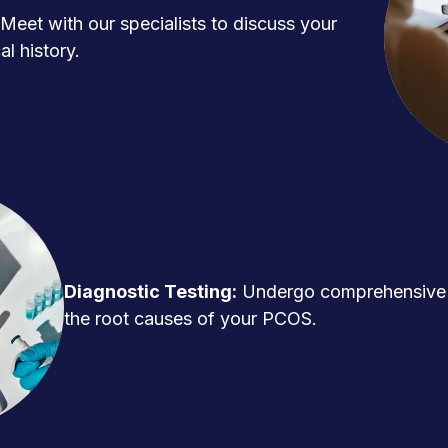
Meet with our specialists to discuss your
l history.
Diagnostic Testing:
Undergo comprehensive t
the root causes of your PCOS.