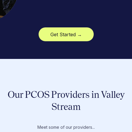
Get Started →
Our PCOS Providers in Valley
Stream
Meet some of our providers...