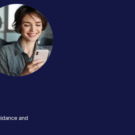
uidance and