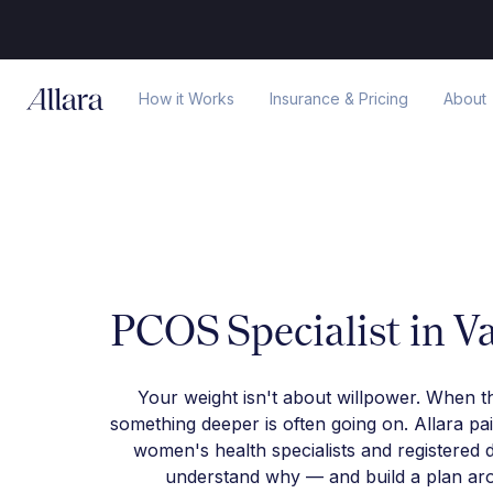
How it Works
Insurance & Pricing
About
PCOS Specialist in V
Your weight isn't about willpower. When t
something deeper is often going on. Allara pa
women's health specialists and registered d
understand why — and build a plan arou