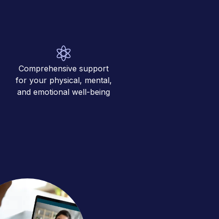
Comprehensive support
for your physical, mental,
and emotional well-being