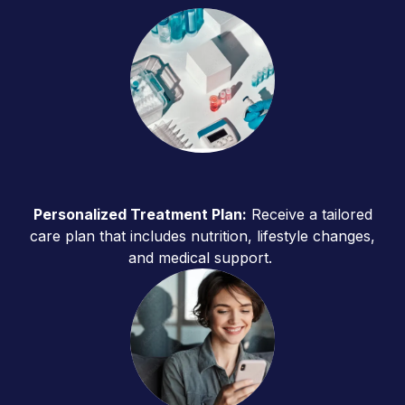
Personalized Treatment Plan:
Receive a tailored
care plan that includes nutrition, lifestyle changes,
and medical support.