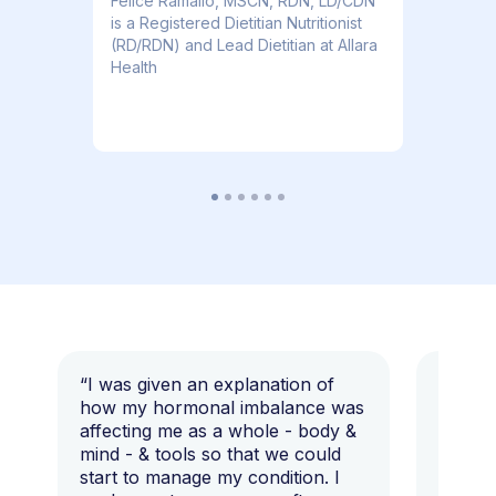
​​Felice Ramallo, MSCN, RDN, LD/CDN
is a Registered Dietitian Nutritionist
(RD/RDN) and Lead Dietitian at Allara
Health
“I was given an explanation of
“This i
how my hormonal imbalance was
my 7 y
affecting me as a whole - body &
that I 
mind - & tools so that we could
start to manage my condition. I