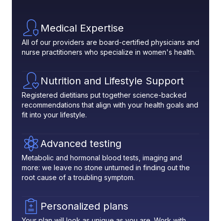
Medical Expertise
All of our providers are board-certified physicians and
nurse practitioners who specialize in women's health.
Nutrition and Lifestyle Support
Registered dietitians put together science-backed
recommendations that align with your health goals and
fit into your lifestyle.
Advanced testing
Metabolic and hormonal blood tests, imaging and
more: we leave no stone unturned in finding out the
root cause of a troubling symptom.
Personalized plans
Your plan will look as unique as you are. Work with