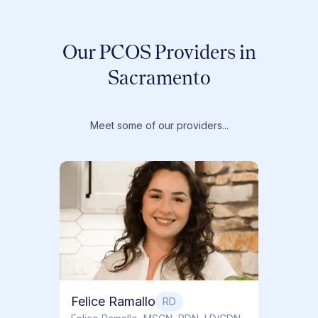
Our PCOS Providers in
Sacramento
Meet some of our providers...
Dr. T
Dr. Ti
Obstet
Felice Ramallo
RD