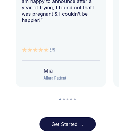
am happy to announce after a
year of trying, I found out that I
was pregnant & I couldn’t be
happier!”
5/5
Mia
Allara Patient
Get Started →