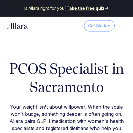
Is Allara right for you?
Take the free quiz
Get Started
PCOS Specialist in
Sacramento
Your weight isn't about willpower. When the scale
won't budge, something deeper is often going on.
Allara pairs GLP-1 medication with women's health
specialists and registered dietitians who help you