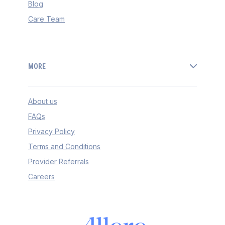
Blog
Care Team
MORE
About us
FAQs
Privacy Policy
Terms and Conditions
Provider Referrals
Careers