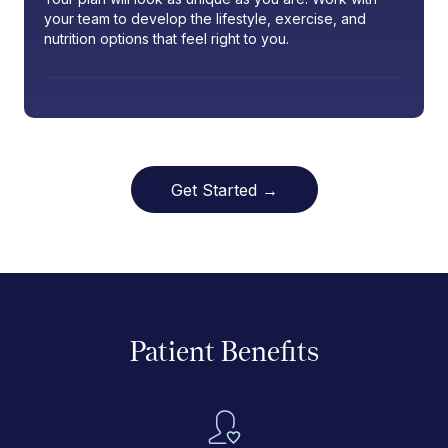
your team to develop the lifestyle, exercise, and
nutrition options that feel right to you.
Get Started →
Patient Benefits