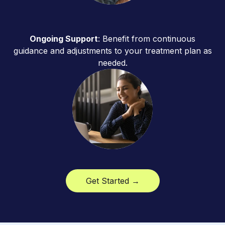
Ongoing Support
: Benefit from continuous
guidance and adjustments to your treatment plan as
needed.
Get Started →