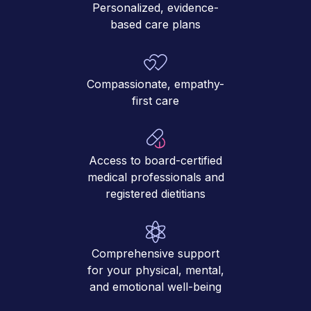
Personalized, evidence-
based care plans
Compassionate, empathy-
first care
Access to board-certified
medical professionals and
registered dietitians
Comprehensive support
for your physical, mental,
and emotional well-being