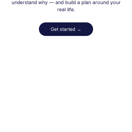
understand why — and build a plan around your
real life.
Get started
→