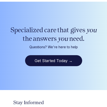
Specialized care that gives
you
the answers
you
need.
Questions? We're here to help
Get Started Today
→
Stay Informed