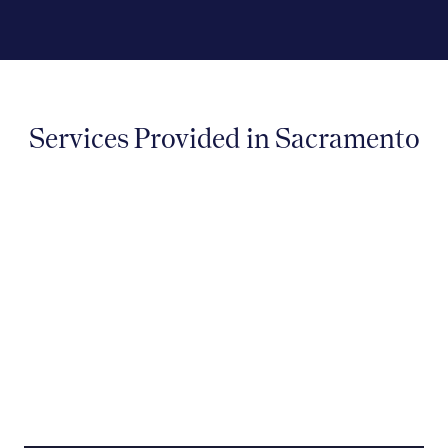
Services Provided in Sacramento