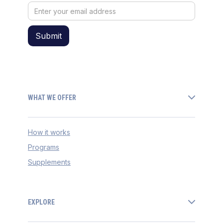
WHAT WE OFFER
How it works
Programs
Supplements
EXPLORE