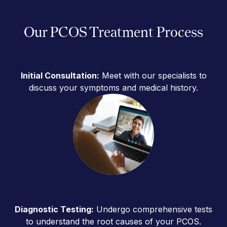
Our PCOS Treatment Process
Initial Consultation:
Meet with our specialists to
discuss your symptoms and medical history.
Diagnostic Testing:
Undergo comprehensive tests
to understand the root causes of your PCOS.