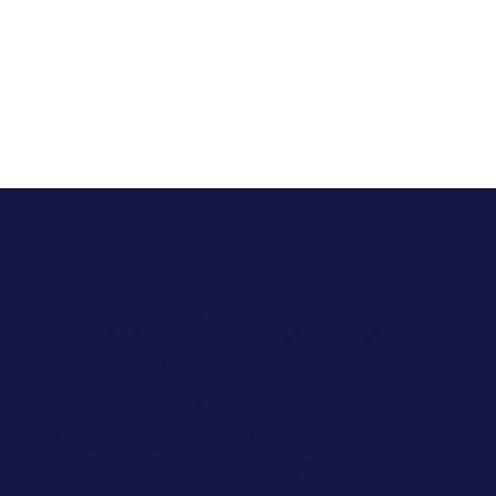
In California, Allara has helped over
3,100 patients manage their
hormonal health conditions
effectively. We are proud to serve the
Sacramento community with our
compassionate and evidence-driven
approach to care.