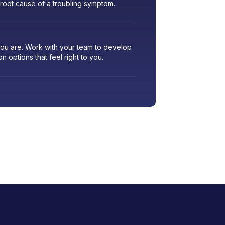
 root cause of a troubling symptom.
 you are. Work with your team to develop
ion options that feel right to you.