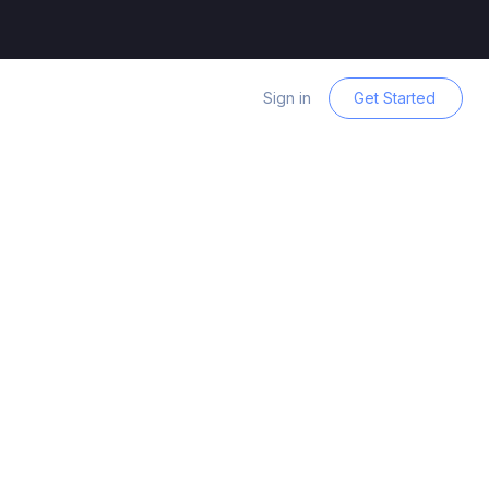
Sign in
Get Started