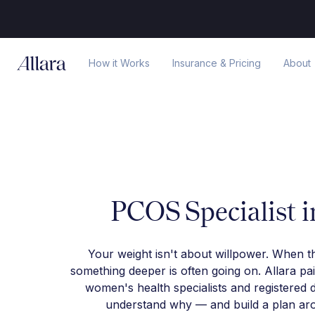
How it Works
Insurance & Pricing
About
PCOS Specialist 
Your weight isn't about willpower. When t
something deeper is often going on. Allara pa
women's health specialists and registered d
understand why — and build a plan arou