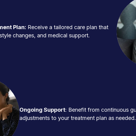
ment Plan:
Receive a tailored care plan that
ifestyle changes, and medical support.
Ongoing Support
: Benefit from continuous g
adjustments to your treatment plan as needed.