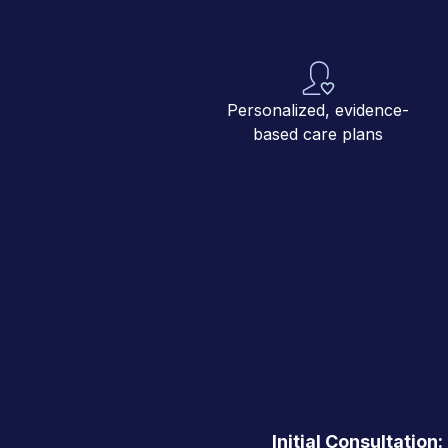
Personalized, evidence-
based care plans
Initial Consultation: