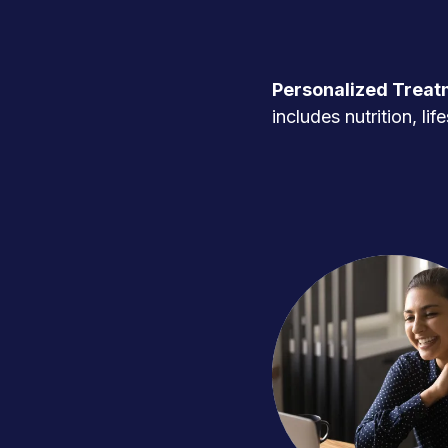
Personalized Treat
includes nutrition, l