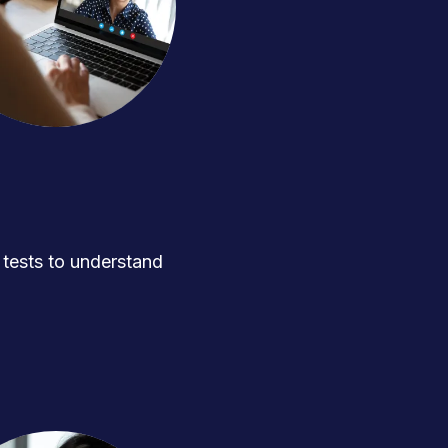
ests to understand