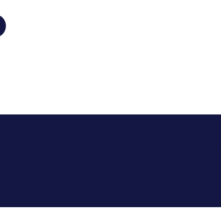
r 1,764 patients manage their hormonal hea
mmunity with our compassionate and evide