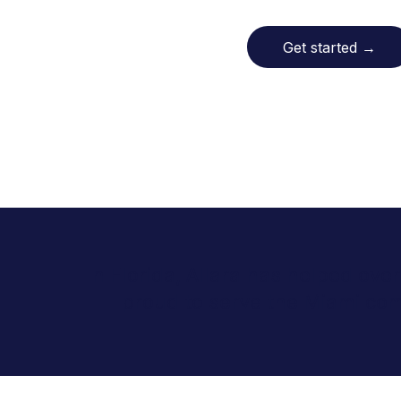
Get started
→
In Florida, Allara has helped ove
proud to serve the Miami co