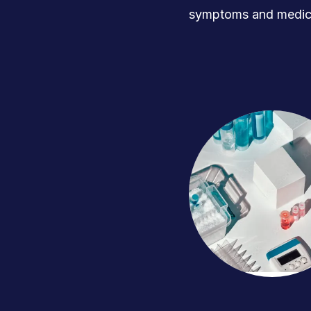
symptoms and medica