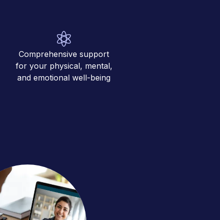
Comprehensive support
for your physical, mental,
and emotional well-being