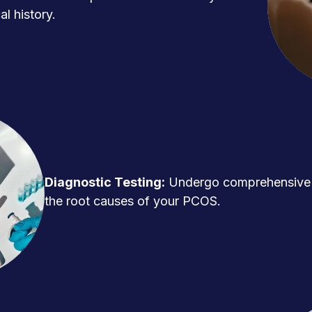
l history.
Diagnostic Testing:
Undergo comprehensive t
the root causes of your PCOS.