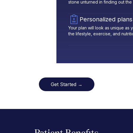
stone unturned in finding out the
Personalized plans
Your plan will look as unique as
the lifestyle, exercise, and nutrit
Get Started →
Patient Benefits