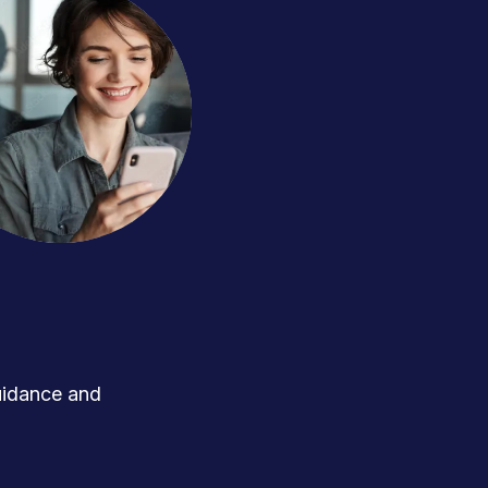
uidance and