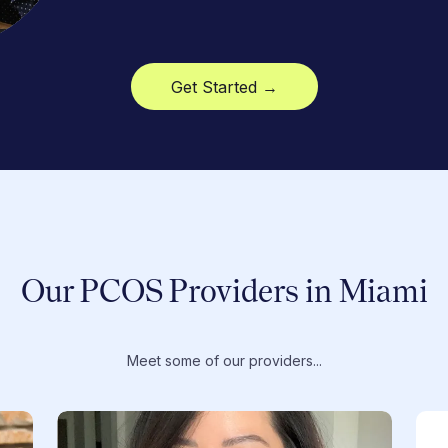
Get Started →
Our PCOS Providers in Miami
Meet some of our providers...