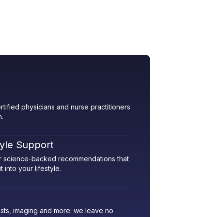
rtified physicians and nurse practitioners
h.
tyle Support
her science-backed recommendations that
 into your lifestyle.
sts, imaging and more: we leave no