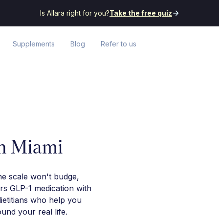
Is Allara right for you?
Take the free quiz
Supplements
Blog
Refer to us
in Miami
he scale won't budge,
irs GLP-1 medication with
ietitians who help you
nd your real life.