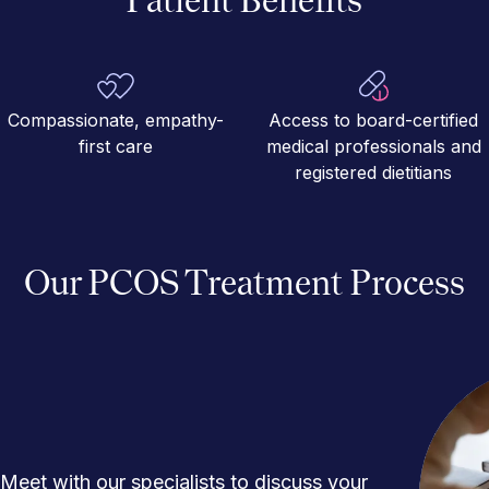
Compassionate, empathy-
Access to board-certified
first care
medical professionals and
registered dietitians
Our PCOS Treatment Process
Meet with our specialists to discuss your