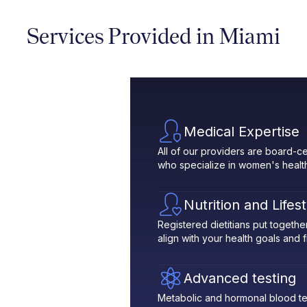
Services Provided in Miami
Medical Expertise
All of our providers are board-ce
who specialize in women's healt
Nutrition and Lifes
Registered dietitians put toget
align with your health goals and fit
Advanced testing
Metabolic and hormonal blood te