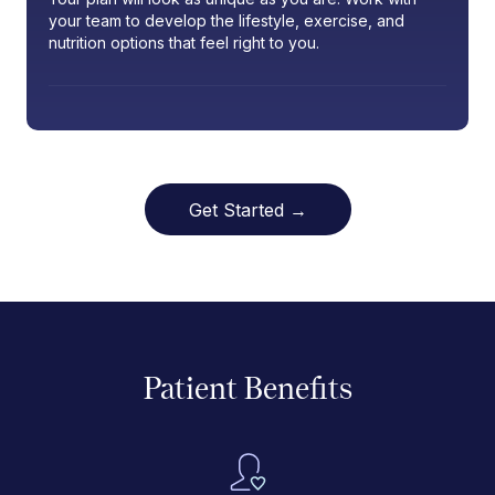
your team to develop the lifestyle, exercise, and
nutrition options that feel right to you.
Get Started →
Patient Benefits