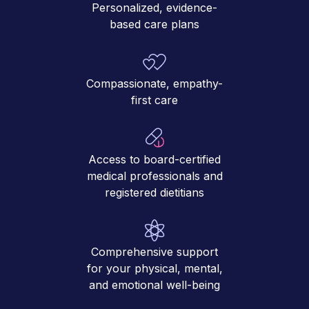
Personalized, evidence-
based care plans
Compassionate, empathy-
first care
Access to board-certified
medical professionals and
registered dietitians
Comprehensive support
for your physical, mental,
and emotional well-being