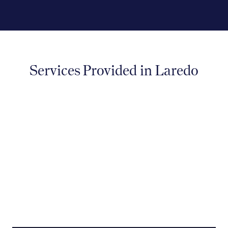
Services Provided in Laredo