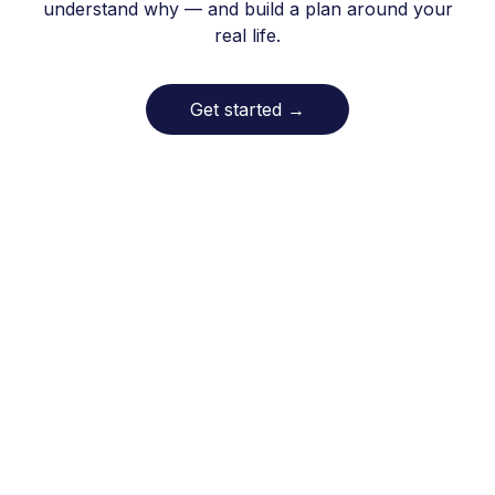
understand why — and build a plan around your
real life.
Get started
→