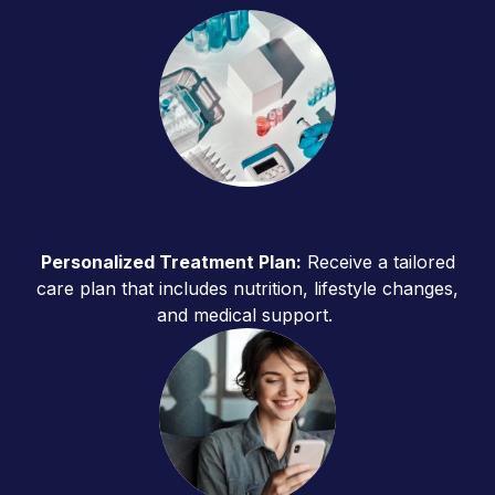
Personalized Treatment Plan:
Receive a tailored
care plan that includes nutrition, lifestyle changes,
and medical support.