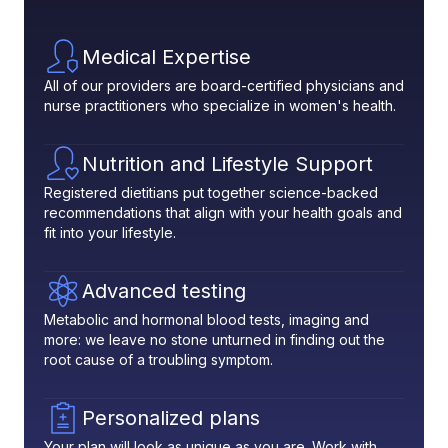
Medical Expertise
All of our providers are board-certified physicians and
nurse practitioners who specialize in women's health.
Nutrition and Lifestyle Support
Registered dietitians put together science-backed
recommendations that align with your health goals and
fit into your lifestyle.
Advanced testing
Metabolic and hormonal blood tests, imaging and
more: we leave no stone unturned in finding out the
root cause of a troubling symptom.
Personalized plans
Your plan will look as unique as you are. Work with