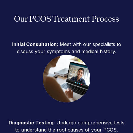
Our PCOS Treatment Process
Initial Consultation:
Meet with our specialists to
discuss your symptoms and medical history.
Diagnostic Testing:
Undergo comprehensive tests
to understand the root causes of your PCOS.