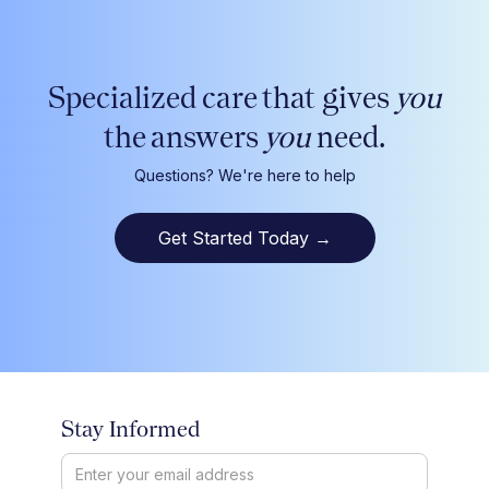
Specialized care that gives
you
the answers
you
need.
Questions? We're here to help
Get Started Today
→
Stay Informed