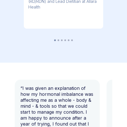
(RD/RDN) and Lead Dietitian at Allara
Health
“I was given an explanation of
“This i
how my hormonal imbalance was
my 7 y
affecting me as a whole - body &
that I 
mind - & tools so that we could
start to manage my condition. I
am happy to announce after a
year of trying, I found out that I