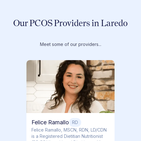
Our PCOS Providers in Laredo
Meet some of our providers...
Dr. T
Dr. Ti
Obstet
Felice Ramallo
RD
​​Felice Ramallo, MSCN, RDN, LD/CDN
is a Registered Dietitian Nutritionist