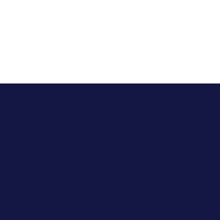
In Texas, Allara has helped over 2,013
patients manage their hormonal
health conditions effectively. We are
proud to serve the Laredo
community with our compassionate
and evidence-driven approach to
care.