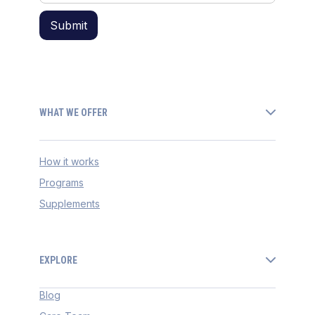
WHAT WE OFFER
How it works
Programs
Supplements
EXPLORE
Blog