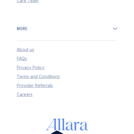
Care Team
MORE
About us
FAQs
Privacy Policy
Terms and Conditions
Provider Referrals
Careers