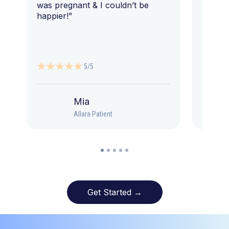
was pregnant & I couldn’t be
happier!”
5/5
Mia
Allara Patient
Get Started →