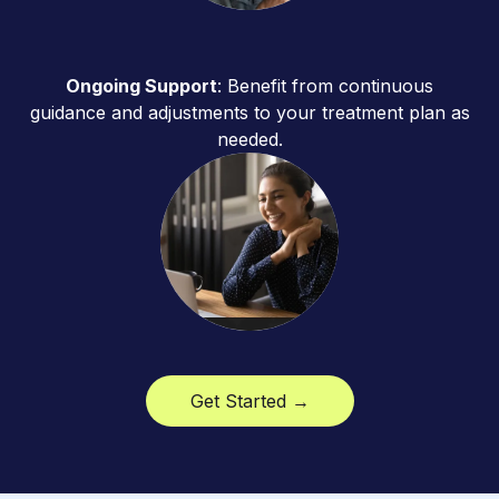
Ongoing Support
: Benefit from continuous
guidance and adjustments to your treatment plan as
needed.
Get Started →