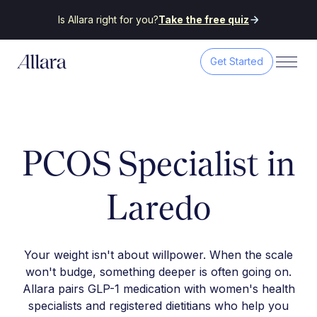
Is Allara right for you?
Take the free quiz
Get Started
PCOS Specialist in
Laredo
Your weight isn't about willpower. When the scale
won't budge, something deeper is often going on.
Allara pairs GLP-1 medication with women's health
specialists and registered dietitians who help you