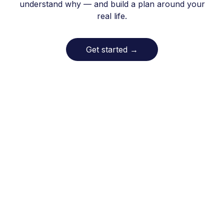
understand why — and build a plan around your
real life.
Get started
→