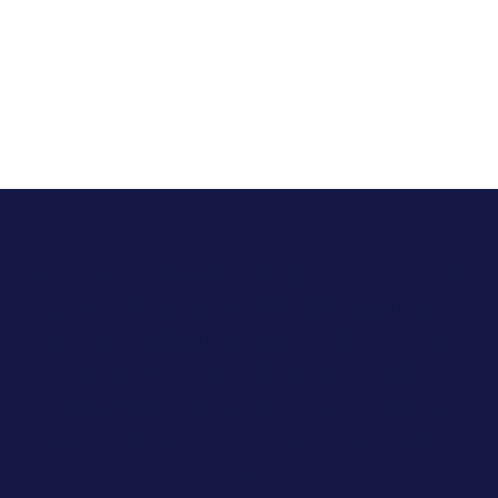
In Texas, Allara has helped over 2,013
patients manage their hormonal
health conditions effectively. We are
proud to serve the Fort Worth
community with our compassionate
and evidence-driven approach to
care.