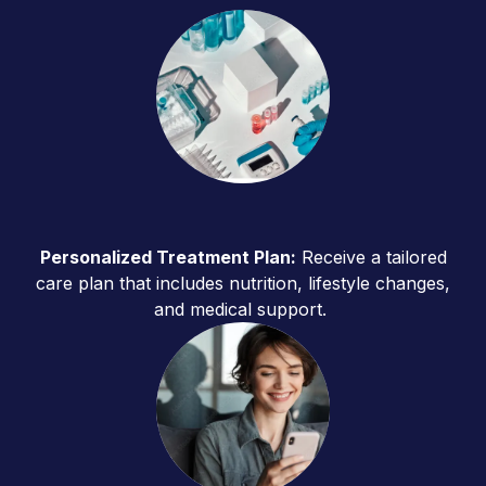
Personalized Treatment Plan:
Receive a tailored
care plan that includes nutrition, lifestyle changes,
and medical support.