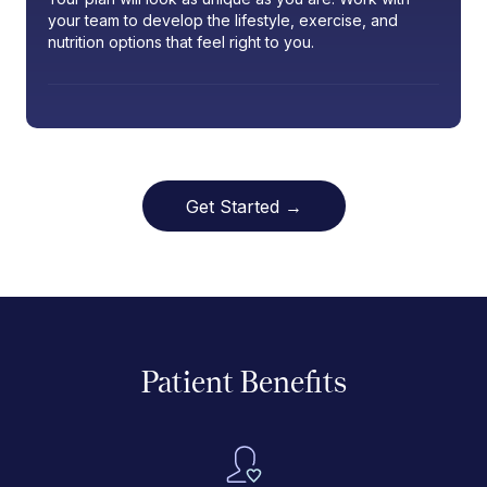
your team to develop the lifestyle, exercise, and
nutrition options that feel right to you.
Get Started →
Patient Benefits