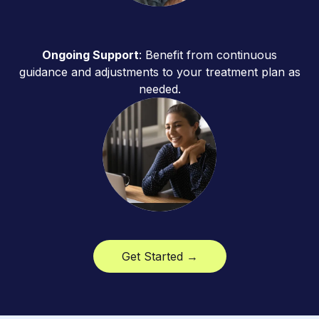
Ongoing Support
: Benefit from continuous
guidance and adjustments to your treatment plan as
needed.
Get Started →