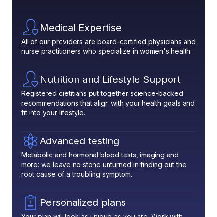
Medical Expertise
All of our providers are board-certified physicians and
nurse practitioners who specialize in women's health.
Nutrition and Lifestyle Support
Registered dietitians put together science-backed
recommendations that align with your health goals and
fit into your lifestyle.
Advanced testing
Metabolic and hormonal blood tests, imaging and
more: we leave no stone unturned in finding out the
root cause of a troubling symptom.
Personalized plans
Your plan will look as unique as you are. Work with