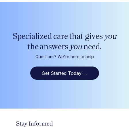
Specialized care that gives
you
the answers
you
need.
Questions? We're here to help
Get Started Today
→
Stay Informed