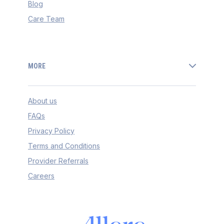
Blog
Care Team
MORE
About us
FAQs
Privacy Policy
Terms and Conditions
Provider Referrals
Careers