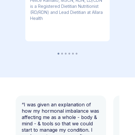
​​Felice Ramallo, MSCN, RDN, LD/CDN
is a Registered Dietitian Nutritionist
(RD/RDN) and Lead Dietitian at Allara
Health
“I was given an explanation of
“This i
how my hormonal imbalance was
my 7 y
affecting me as a whole - body &
that I 
mind - & tools so that we could
start to manage my condition. I