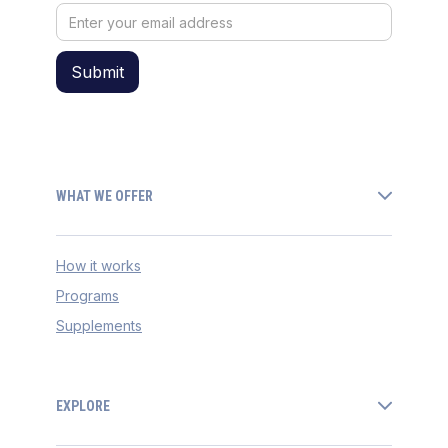
WHAT WE OFFER
How it works
Programs
Supplements
EXPLORE