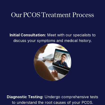
Our PCOS Treatment Process
Initial Consultation:
Meet with our specialists to
discuss your symptoms and medical history.
Diagnostic Testing:
Undergo comprehensive tests
to understand the root causes of your PCOS.