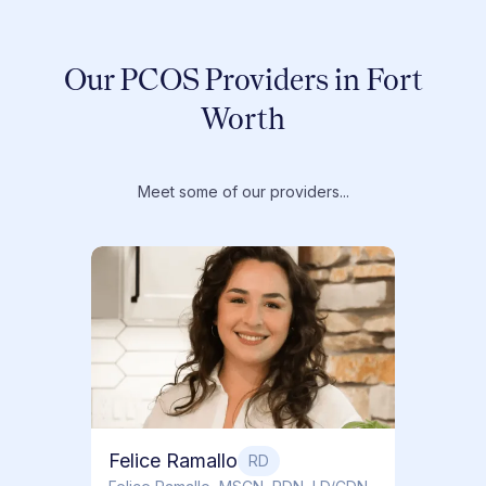
Our PCOS Providers in Fort
Worth
Meet some of our providers...
Dr. T
Dr. Ti
Obstet
Felice Ramallo
RD