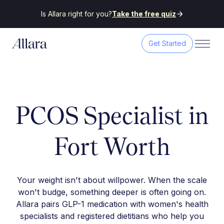
Is Allara right for you?
Take the free quiz
Get Started
PCOS Specialist in
Fort Worth
Your weight isn't about willpower. When the scale
won't budge, something deeper is often going on.
Allara pairs GLP-1 medication with women's health
specialists and registered dietitians who help you