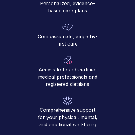
Personalized, evidence-
based care plans
Compassionate, empathy-
first care
Access to board-certified
medical professionals and
registered dietitians
Comprehensive support
for your physical, mental,
and emotional well-being