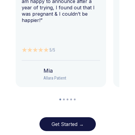
am happy to announce after a
year of trying, I found out that I
was pregnant & I couldn’t be
happier!”
5/5
Mia
Allara Patient
Get Started →