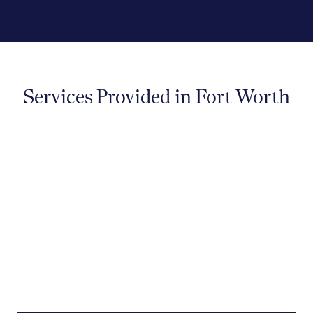
Services Provided in Fort Worth