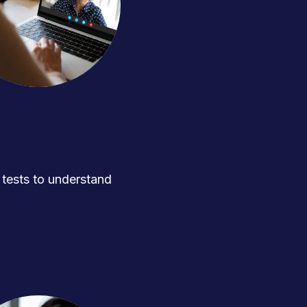
ests to understand