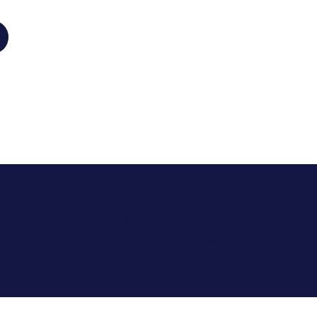
 over 3,100 patients manage their hormonal 
 community with our compassionate and ev