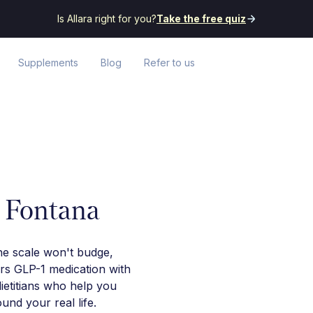
Is Allara right for you?
Take the free quiz
Supplements
Blog
Refer to us
n Fontana
he scale won't budge,
irs GLP-1 medication with
ietitians who help you
nd your real life.