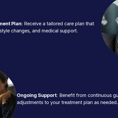
ment Plan:
Receive a tailored care plan that
ifestyle changes, and medical support.
Ongoing Support
: Benefit from continuous g
adjustments to your treatment plan as needed.