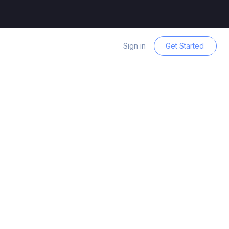
Sign in
Get Started