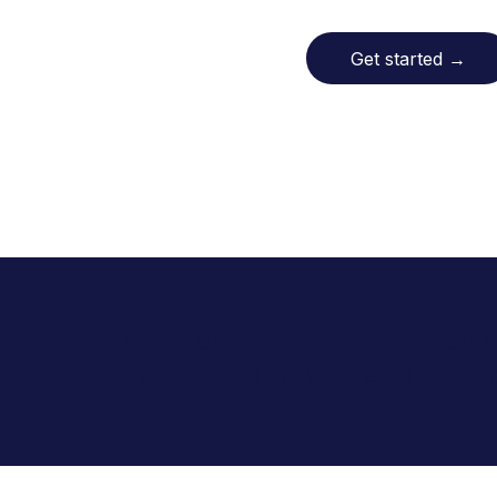
Get started
→
In California, Allara has helped
are proud to serve the Fontana