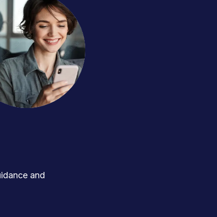
uidance and