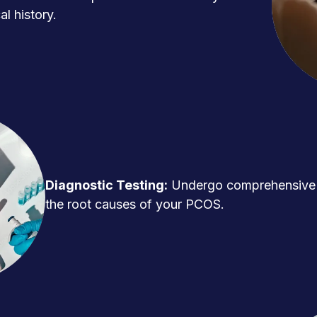
l history.
Diagnostic Testing:
Undergo comprehensive t
the root causes of your PCOS.