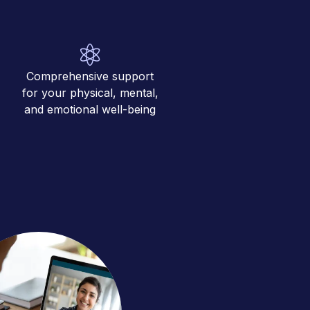
Comprehensive support
for your physical, mental,
and emotional well-being