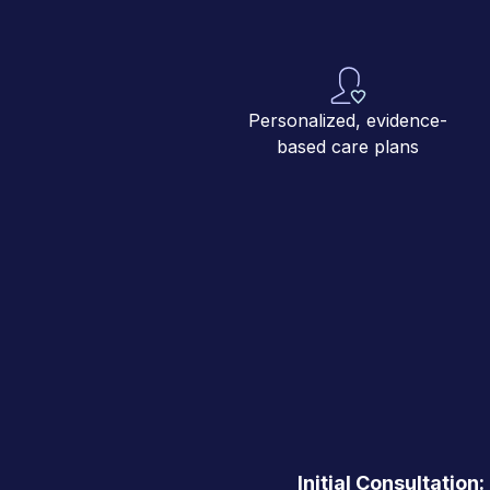
Personalized, evidence-
based care plans
Initial Consultation: