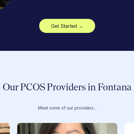
Get Started →
Our PCOS Providers in Fontana
Meet some of our providers...