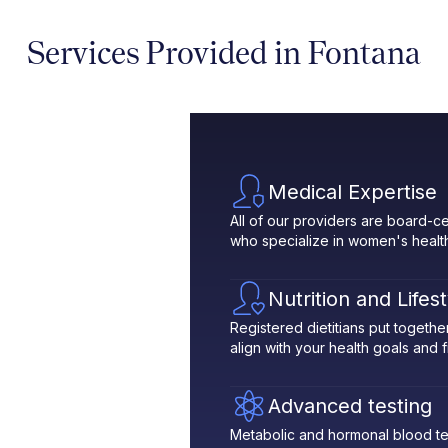
Services Provided in Fontana
Medical Expertise
All of our providers are board-ce
who specialize in women's healt
Nutrition and Lifes
Registered dietitians put toget
align with your health goals and fit
Advanced testing
Metabolic and hormonal blood te