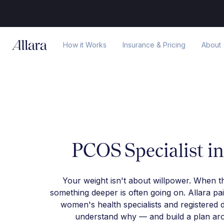
How it Works
Insurance & Pricing
About
PCOS Specialist i
Your weight isn't about willpower. When t
something deeper is often going on. Allara pa
women's health specialists and registered d
understand why — and build a plan arou