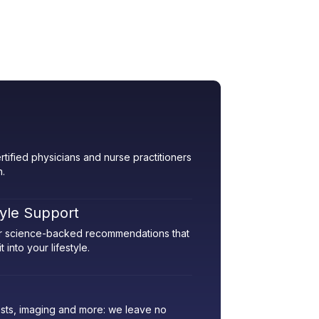
rtified physicians and nurse practitioners
h.
tyle Support
her science-backed recommendations that
 into your lifestyle.
sts, imaging and more: we leave no