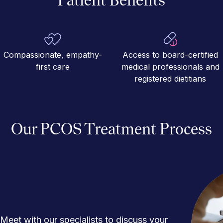
Compassionate, empathy-
Access to board-certified
first care
medical professionals and
registered dietitians
Our PCOS Treatment Process
Meet with our specialists to discuss your