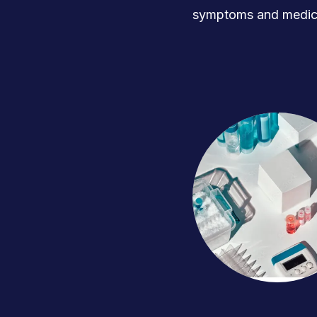
symptoms and medica