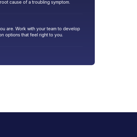
 root cause of a troubling symptom.
 you are. Work with your team to develop
ion options that feel right to you.