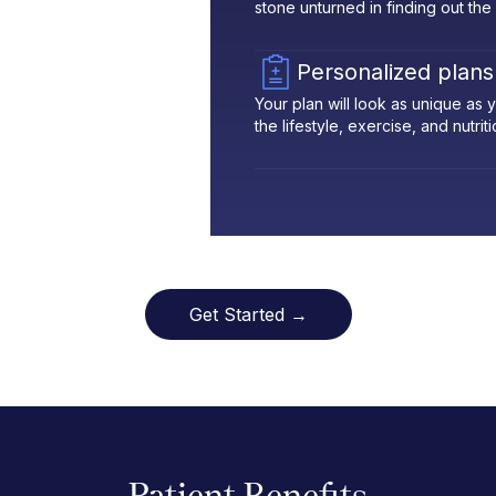
stone unturned in finding out the
Personalized plans
Your plan will look as unique as
the lifestyle, exercise, and nutrit
Get Started →
Patient Benefits