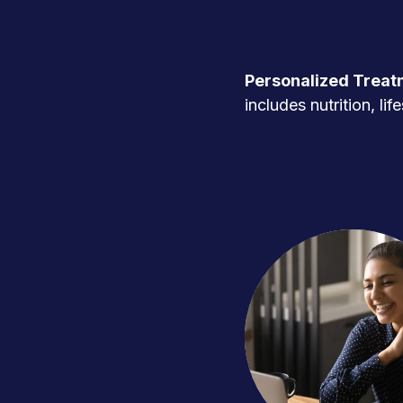
Personalized Treat
includes nutrition, l